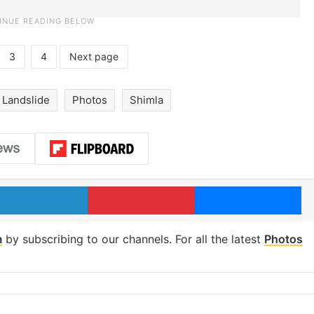
3
4
Next page
Landslide
Photos
Shimla
LinkedIn
Pinterest
Me
m
by subscribing to our channels. For all the latest
Photos