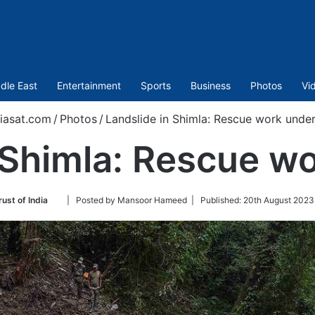
dle East
Entertainment
Sports
Business
Photos
Vi
iasat.com
/
Photos
/
Landslide in Shimla: Rescue work unde
n Shimla: Rescue w
Follow
ust of India
| Posted by Mansoor Hameed |
Published:
20th August 2023
on
Twitter