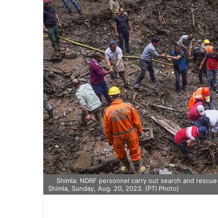
Shimla: NDRF personnel carry out search and rescue o
Shimla, Sunday, Aug. 20, 2023. (PTI Photo)