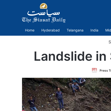
Home
Hyderabad
Telangana
India
Mid
S
Landslide i
Press Tr