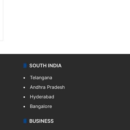
SOUTH INDIA
Telangana
Andhra Pradesh
Hyderabad
Bangalore
BUSINESS