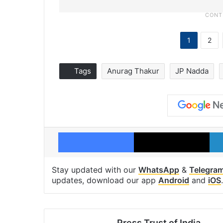
1
2
Tags
Anurag Thakur
JP Nadda
Facebook
X
Stay updated with our
WhatsApp
&
Telegra
updates, download our app
Android
and
iOS
.
Press Trust of India