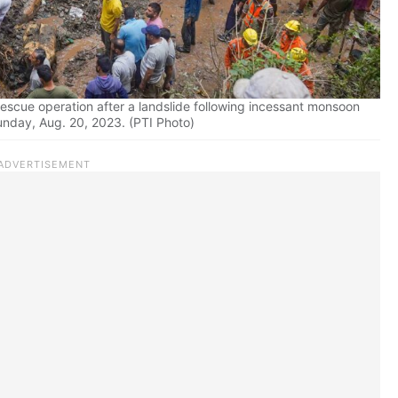
escue operation after a landslide following incessant monsoon
Sunday, Aug. 20, 2023. (PTI Photo)