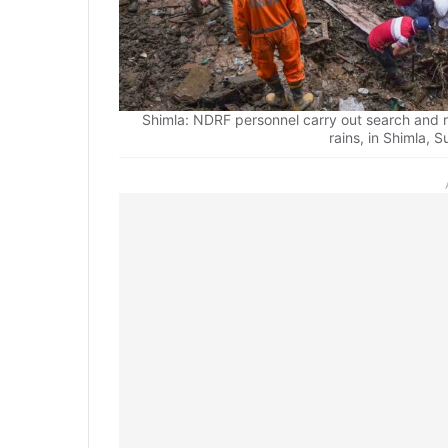
Shimla: NDRF personnel carry out search and r
rains, in Shimla, 