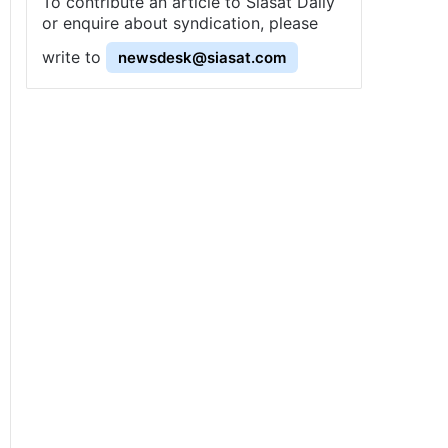
To contribute an article to Siasat Daily
or enquire about syndication, please
write to
newsdesk@siasat.com