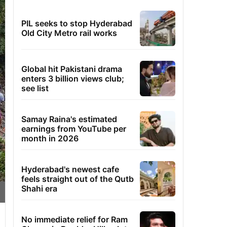
PIL seeks to stop Hyderabad
Old City Metro rail works
Global hit Pakistani drama
enters 3 billion views club;
see list
Samay Raina's estimated
earnings from YouTube per
month in 2026
Hyderabad's newest cafe
feels straight out of the Qutb
Shahi era
No immediate relief for Ram