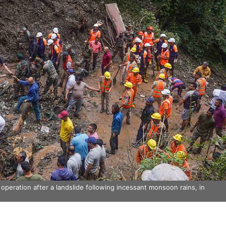
peration after a landslide following incessant monsoon rains, in