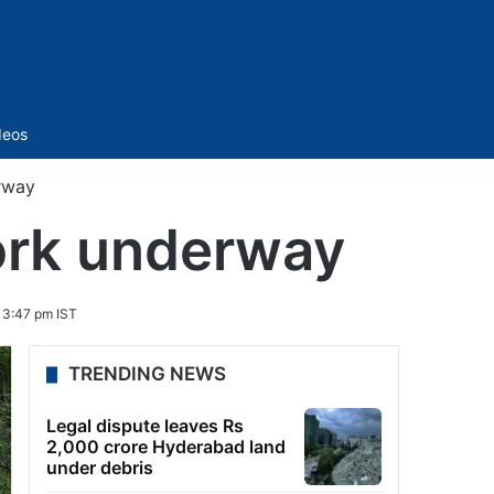
Sidebar
deos
rway
ork underway
 3:47 pm IST
TRENDING NEWS
Legal dispute leaves Rs
2,000 crore Hyderabad land
under debris