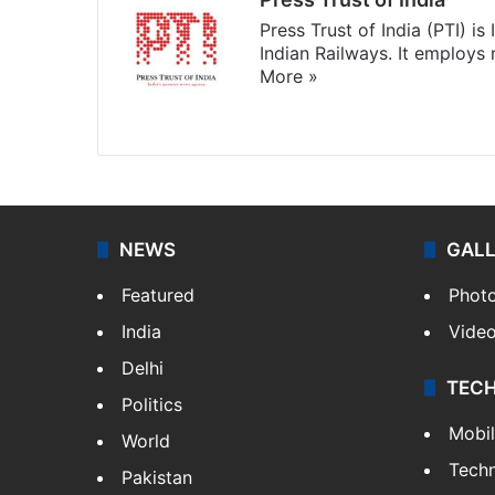
Press Trust of India (PTI) i
Indian Railways. It employs
More »
Website
Facebook
X
NEWS
GAL
Featured
Phot
India
Vide
Delhi
TEC
Politics
Mobi
World
Tech
Pakistan