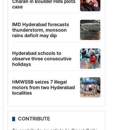
Charan in Boulder Hills plots
case
IMD Hyderabad forecasts
thunderstorm, monsoon
rains deficit may dip
Hyderabad schools to
observe three consecutive
holidays
HMWSSB seizes 7 illegal
motors from two Hyderabad
localities
CONTRIBUTE