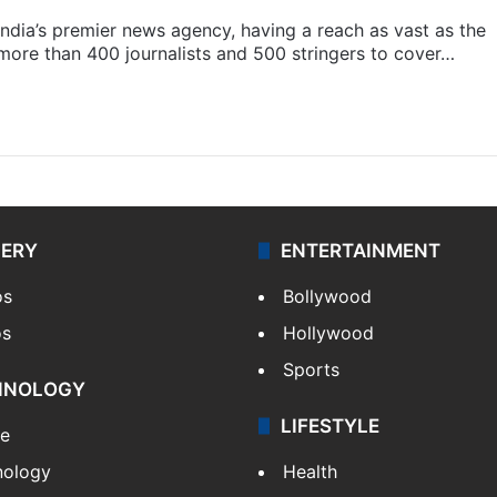
s India’s premier news agency, having a reach as vast as the
 more than 400 journalists and 500 stringers to cover…
LERY
ENTERTAINMENT
os
Bollywood
os
Hollywood
Sports
HNOLOGY
LIFESTYLE
le
nology
Health