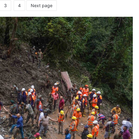
3
4
Next page