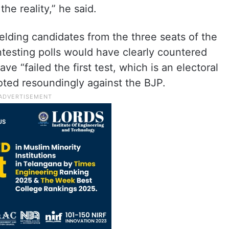
 the reality,” he said.
elding candidates from the three seats of the
ntesting polls would have clearly countered
ve “failed the first test, which is an electoral
oted resoundingly against the BJP.