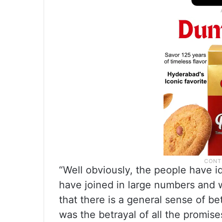
“Well obviously, the people have i
have joined in large numbers and wi
that there is a general sense of b
was the betrayal of all the promi