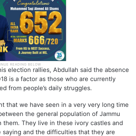
his election rallies, Abdullah said the absence
8 is a factor as those who are currently
d from people’s daily struggles.
nt that we have seen in a very very long time
n between the general population of Jammu
them. They live in these ivory castles and
saying and the difficulties that they are