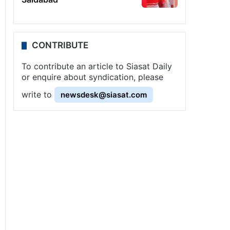
CONTRIBUTE
To contribute an article to Siasat Daily
or enquire about syndication, please
write to
newsdesk@siasat.com