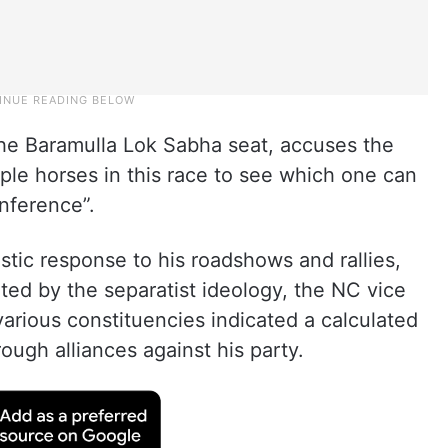
the Baramulla Lok Sabha seat, accuses the
iple horses in this race to see which one can
nference”.
tic response to his roadshows and rallies,
ated by the separatist ideology, the NC vice
 various constituencies indicated a calculated
ugh alliances against his party.