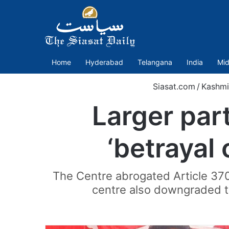
Home
Hyderabad
Telangana
India
Mid
Siasat.com
/
Kashmi
Larger par
‘betrayal
The Centre abrogated Article 37
centre also downgraded th