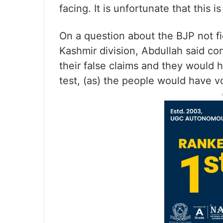
facing. It is unfortunate that this is
On a question about the BJP not fi
Kashmir division, Abdullah said co
their false claims and they would ha
test, (as) the people would have v