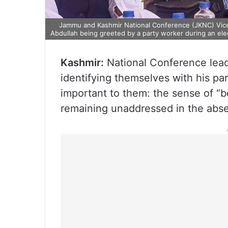
Jammu and Kashmir National Conference (JKNC) Vice 
Abdullah being greeted by a party worker during an ele
Kashmir:
National Conference lead
identifying themselves with his par
important to them: the sense of “b
remaining unaddressed in the abs