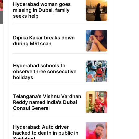
Hyderabad woman goes
missing in Dubai, family
seeks help
Dipika Kakar breaks down
during MRI scan
Hyderabad schools to
observe three consecutive
holidays
Telangana's Vishnu Vardhan
Reddy named India's Dubai
Consul General
Hyderabad: Auto driver
hacked to death in public in
Saidabad