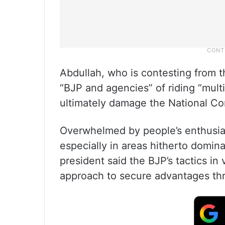
Abdullah, who is contesting from 
“BJP and agencies” of riding “mult
ultimately damage the National Co
Overwhelmed by people’s enthusias
especially in areas hitherto domin
president said the BJP’s tactics in
approach to secure advantages thro