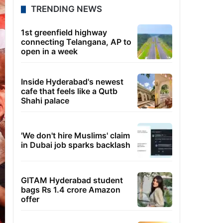
TRENDING NEWS
1st greenfield highway
connecting Telangana, AP to
open in a week
Inside Hyderabad's newest
cafe that feels like a Qutb
Shahi palace
'We don't hire Muslims' claim
in Dubai job sparks backlash
GITAM Hyderabad student
bags Rs 1.4 crore Amazon
offer