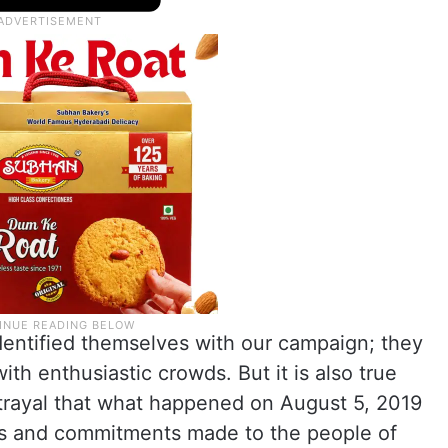
dentified themselves with our campaign; they
th enthusiastic crowds. But it is also true
etrayal that what happened on August 5, 2019
ses and commitments made to the people of