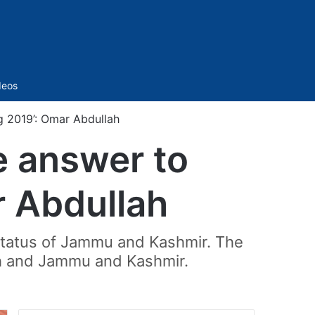
Sidebar
deos
ug 2019’: Omar Abdullah
e answer to
r Abdullah
status of Jammu and Kashmir. The
akh and Jammu and Kashmir.