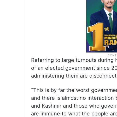
Referring to large turnouts during 
of an elected government since 201
administering them are disconnecte
“This is by far the worst governme
and there is almost no interactio
and Kashmir and those who govern 
are immune to what the people are 