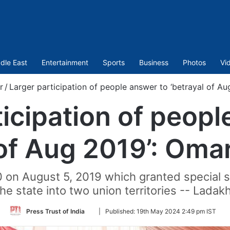
dle East
Entertainment
Sports
Business
Photos
Vi
r
/
Larger participation of people answer to ‘betrayal of A
ticipation of peopl
 of Aug 2019’: Oma
0 on August 5, 2019 which granted special 
e state into two union territories -- Lad
Follow
Press Trust of India
|
Published:
19th May 2024 2:49 pm IST
on
Twitter