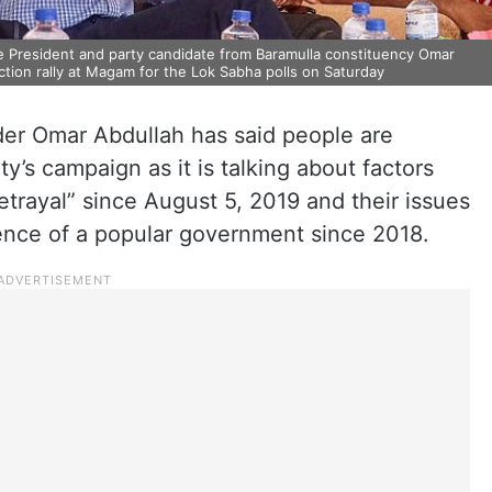
President and party candidate from Baramulla constituency Omar
ction rally at Magam for the Lok Sabha polls on Saturday
er Omar Abdullah has said people are
ty’s campaign as it is talking about factors
etrayal” since August 5, 2019 and their issues
ence of a popular government since 2018.