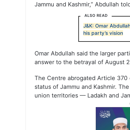
Jammu and Kashmir,” Abdullah told 
ALSO READ
J&K: Omar Abdullah
his party’s vision
Omar Abdullah said the larger partic
answer to the betrayal of August 2
The Centre abrogated Article 370 
status of Jammu and Kashmir. The 
union territories — Ladakh and J