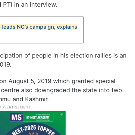
PTI in an interview.
 leads NC’s campaign, explains
ipation of people in his election rallies is an
019.
on August 5, 2019 which granted special
centre also downgraded the state into two
ammu and Kashmir.