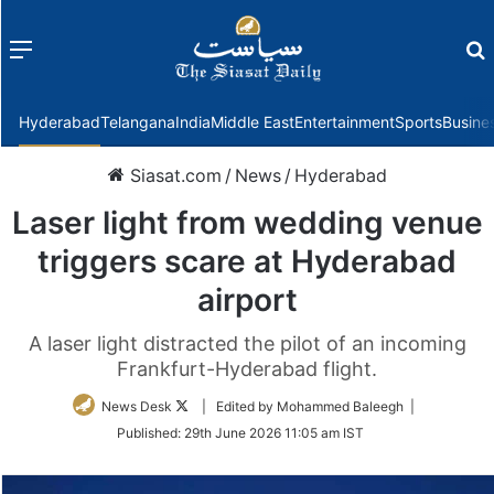
Menu
f
Hyderabad
Telangana
India
Middle East
Entertainment
Sports
Busine
Siasat.com
/
News
/
Hyderabad
Laser light from wedding venue
triggers scare at Hyderabad
airport
A laser light distracted the pilot of an incoming
Frankfurt-Hyderabad flight.
Follow
News Desk
| Edited by Mohammed Baleegh |
on
Published:
29th June 2026 11:05 am IST
Twitter