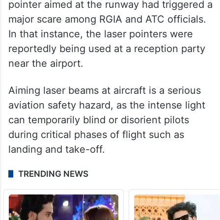
pointer aimed at the runway had triggered a
major scare among RGIA and ATC officials.
In that instance, the laser pointers were
reportedly being used at a reception party
near the airport.
Aiming laser beams at aircraft is a serious
aviation safety hazard, as the intense light
can temporarily blind or disorient pilots
during critical phases of flight such as
landing and take-off.
TRENDING NEWS