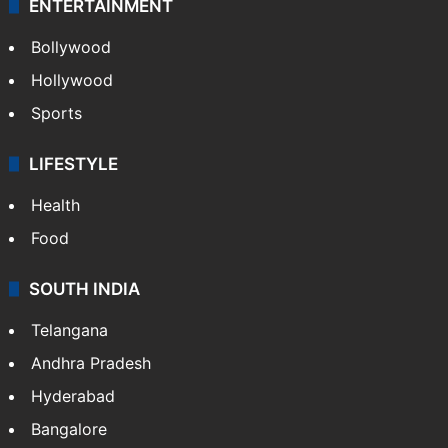
ENTERTAINMENT
Bollywood
Hollywood
Sports
LIFESTYLE
Health
Food
SOUTH INDIA
Telangana
Andhra Pradesh
Hyderabad
Bangalore