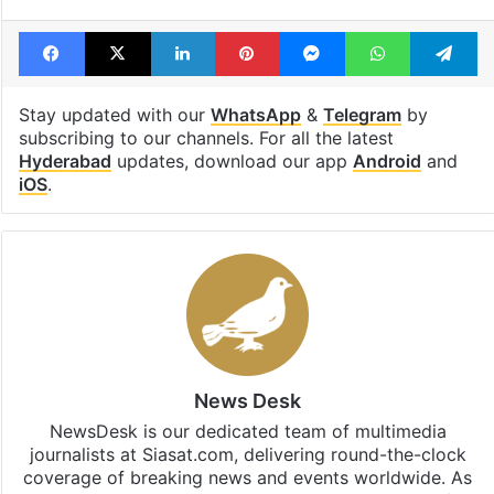
Facebook
X
LinkedIn
Pinterest
Messenger
WhatsAp
T
Stay updated with our
WhatsApp
&
Telegram
by
subscribing to our channels. For all the latest
Hyderabad
updates, download our app
Android
and
iOS
.
News Desk
NewsDesk is our dedicated team of multimedia
journalists at Siasat.com, delivering round-the-clock
coverage of breaking news and events worldwide. As