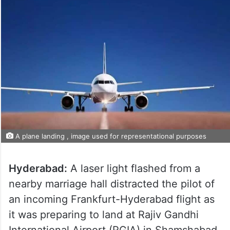
A plane landing , image used for representational purposes
Hyderabad:
A laser light flashed from a
nearby marriage hall distracted the pilot of
an incoming Frankfurt-Hyderabad flight as
it was preparing to land at Rajiv Gandhi
International Airport (RGIA) in Shamshabad