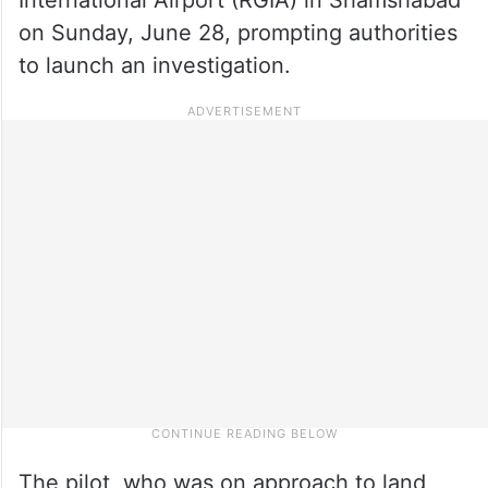
on Sunday, June 28, prompting authorities
to launch an investigation.
The pilot, who was on approach to land,