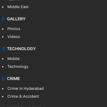
Middle East
GALLERY
Photos
Videos
TECHNOLOGY
Mobile
Technology
CRIME
Crime in Hyderabad
Crime & Accident