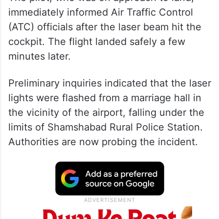
immediately informed Air Traffic Control
(ATC) officials after the laser beam hit the
cockpit. The flight landed safely a few
minutes later.
Preliminary inquiries indicated that the laser
lights were flashed from a marriage hall in
the vicinity of the airport, falling under the
limits of Shamshabad Rural Police Station.
Authorities are now probing the incident.