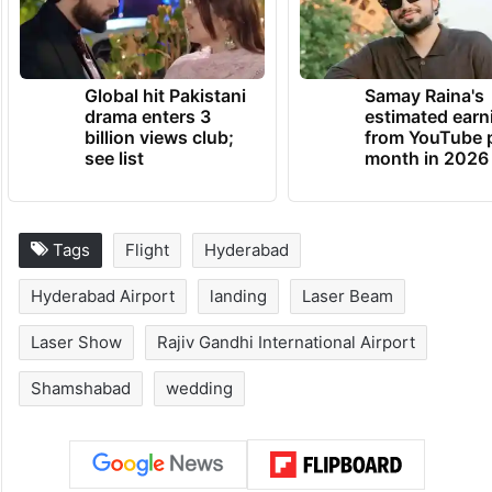
Global hit Pakistani
Samay Raina's
drama enters 3
estimated earn
billion views club;
from YouTube 
see list
month in 2026
Tags
Flight
Hyderabad
Hyderabad Airport
landing
Laser Beam
Laser Show
Rajiv Gandhi International Airport
Shamshabad
wedding