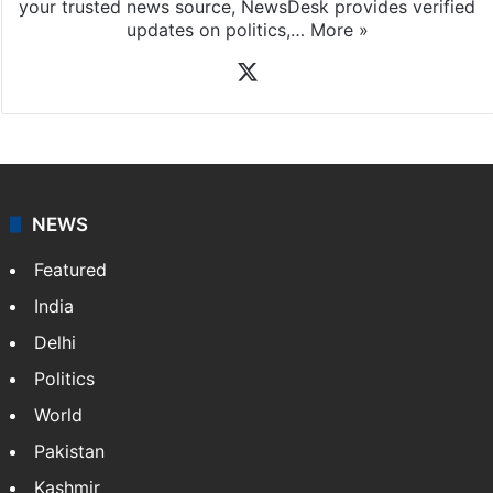
your trusted news source, NewsDesk provides verified
updates on politics,…
More »
X
NEWS
Featured
India
Delhi
Politics
World
Pakistan
Kashmir