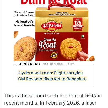
ALSO READ
Hyderabad rains: Flight carrying
CM Revanth diverted to Bengaluru
This is the second such incident at RGIA in
recent months. In February 2026, a laser