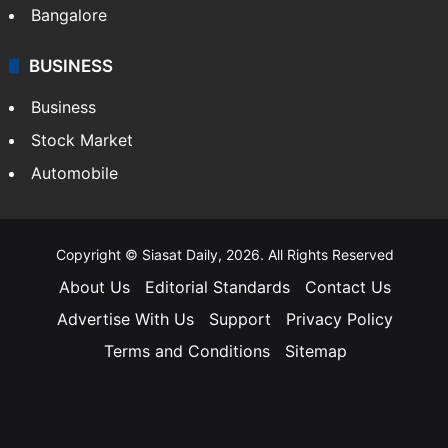
Bangalore
BUSINESS
Business
Stock Market
Automobile
Copyright © Siasat Daily, 2026. All Rights Reserved
About Us
Editorial Standards
Contact Us
Advertise With Us
Support
Privacy Policy
Terms and Conditions
Sitemap
Facebook
X
YouTube
Instagram
Telegra