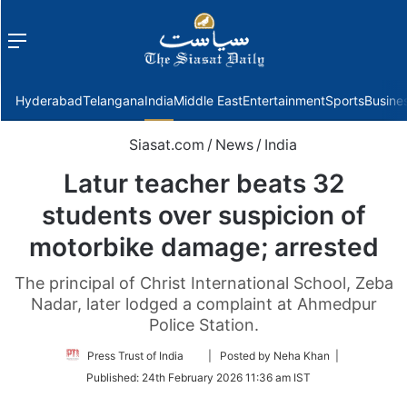
Menu
f
Hyderabad
Telangana
India
Middle East
Entertainment
Sports
Busine
Siasat.com
/
News
/
India
Latur teacher beats 32
students over suspicion of
motorbike damage; arrested
The principal of Christ International School, Zeba
Nadar, later lodged a complaint at Ahmedpur
Police Station.
Follow
Press Trust of India
| Posted by Neha Khan |
on
Published:
24th February 2026 11:36 am IST
Twitter