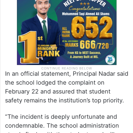
In an official statement, Principal Nadar said
the school lodged the complaint on
February 22 and assured that student
safety remains the institution’s top priority.
“The incident is deeply unfortunate and
condemnable. The school administration