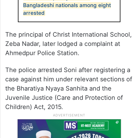
Bangladeshi nationals among eight
arrested
The principal of Christ International School,
Zeba Nadar, later lodged a complaint at
Ahmedpur Police Station.
The police arrested Soni after registering a
case against him under relevant sections of
the Bharatiya Nyaya Sanhita and the
Juvenile Justice (Care and Protection of
Children) Act, 2015.