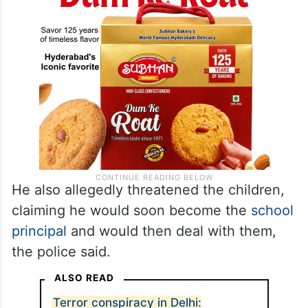
He also allegedly threatened the children,
claiming he would soon become the
school
principal
and would then deal with them,
the police said.
ALSO READ
Terror conspiracy in Delhi: