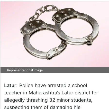
Representational image
Latur
: Police have arrested a school
teacher in Maharashtra’s Latur district for
allegedly thrashing 32 minor students,
suspecting them of damaging his