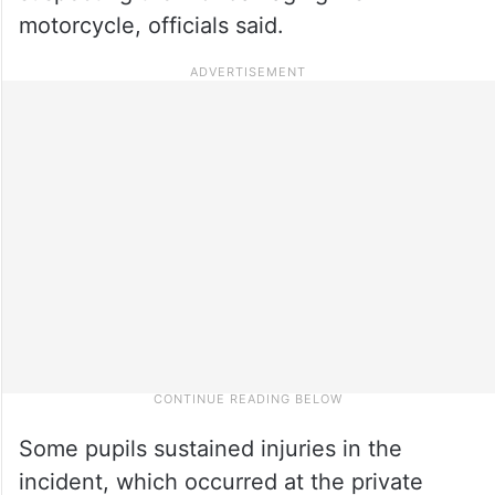
motorcycle, officials said.
Some pupils sustained injuries in the
incident, which occurred at the private