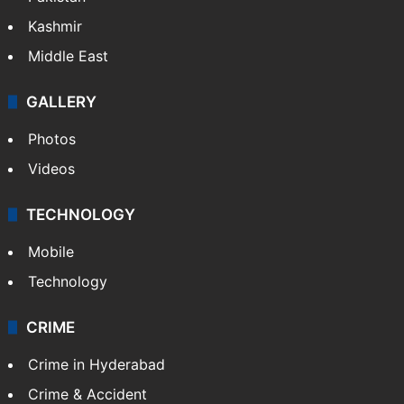
Kashmir
Middle East
GALLERY
Photos
Videos
TECHNOLOGY
Mobile
Technology
CRIME
Crime in Hyderabad
Crime & Accident