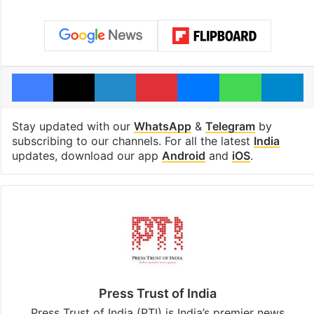
Facebook
X
LinkedIn
Pinterest
Messenger
WhatsAp
T
Stay updated with our
WhatsApp
&
Telegram
by
subscribing to our channels. For all the latest
India
updates, download our app
Android
and
iOS
.
Press Trust of India
Press Trust of India (PTI) is India’s premier news