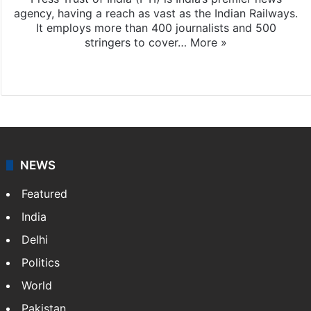
agency, having a reach as vast as the Indian Railways.
It employs more than 400 journalists and 500
stringers to cover…
More »
Website
Facebook
X
NEWS
Featured
India
Delhi
Politics
World
Pakistan