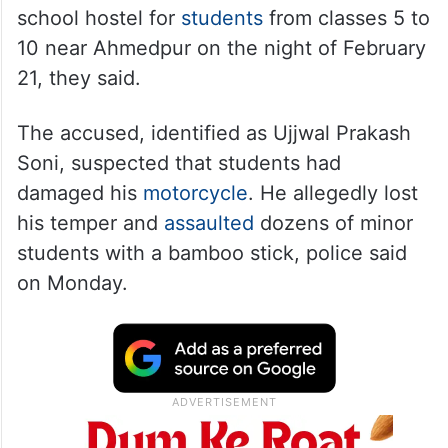
school hostel for
students
from classes 5 to
10 near Ahmedpur on the night of February
21, they said.
The accused, identified as Ujjwal Prakash
Soni, suspected that students had
damaged his
motorcycle
. He allegedly lost
his temper and
assaulted
dozens of minor
students with a bamboo stick, police said
on Monday.