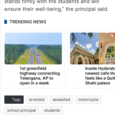
stands firmly with the students and will
ensure their well-being,” the principal said.
TRENDING NEWS
1st greenfield
Inside Hyderab
highway connecting
newest cafe th
Telangana, AP to
feels like a Qut
open in a week
Shahi palace
Tags
arrested
assaulted
motorcycle
school principal
students