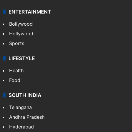
ENTERTAINMENT
Bollywood
Hollywood
Sports
LIFESTYLE
Health
Food
SOUTH INDIA
Telangana
Andhra Pradesh
Hyderabad