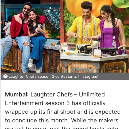
Laughter Chefs season 3 contestants (Instagram)
Mumbai
: Laughter Chefs – Unlimited
Entertainment season 3 has officially
wrapped up its final shoot and is expected
to conclude this month. While the makers
are yet to announce the grand finale date,