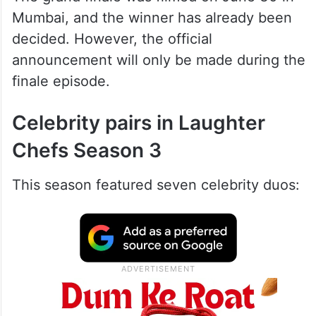
Mumbai, and the winner has already been
decided. However, the official
announcement will only be made during the
finale episode.
Celebrity pairs in Laughter
Chefs Season 3
This season featured seven celebrity duos: