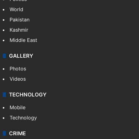
World
Pakistan
Kashmir
Middle East
GALLERY
Photos
Videos
TECHNOLOGY
Mobile
Technology
CRIME