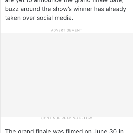
buzz around the show’s winner has already
taken over social media.
The grand finale was filmed on June 30 in