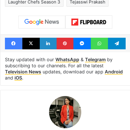
Laughter Chefs Season 3
Tejasswi Prakash
Facebook
X
LinkedIn
Pinterest
Messenger
WhatsAp
T
Stay updated with our
WhatsApp
&
Telegram
by
subscribing to our channels. For all the latest
Television News
updates, download our app
Android
and
iOS
.