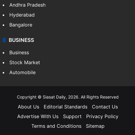
Andhra Pradesh
Hyderabad
Bangalore
BUSINESS
Business
Stock Market
Automobile
Copyright © Siasat Daily, 2026. All Rights Reserved
About Us
Editorial Standards
Contact Us
Advertise With Us
Support
Privacy Policy
Terms and Conditions
Sitemap