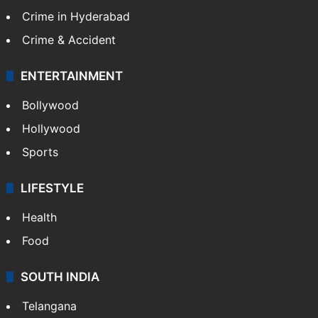
Crime in Hyderabad
Crime & Accident
ENTERTAINMENT
Bollywood
Hollywood
Sports
LIFESTYLE
Health
Food
SOUTH INDIA
Telangana