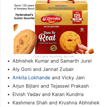
Abhishek Kumar and Samarth Jurel
Aly Goni and Jannat Zubair
Ankita Lokhande
and Vicky Jain
Arjun Bijlani and Tejasswi Prakash
Elvish Yadav and Karan Kundrra
Kashmera Shah and Krushna Abhishek