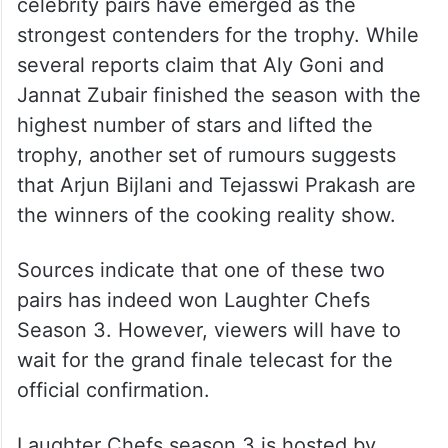
celebrity pairs have emerged as the
strongest contenders for the trophy. While
several reports claim that Aly Goni and
Jannat Zubair finished the season with the
highest number of stars and lifted the
trophy, another set of rumours suggests
that Arjun Bijlani and Tejasswi Prakash are
the winners of the cooking reality show.
Sources indicate that one of these two
pairs has indeed won Laughter Chefs
Season 3. However, viewers will have to
wait for the grand finale telecast for the
official confirmation.
Laughter Chefs season 3 is hosted by