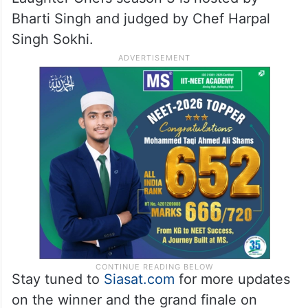
Bharti Singh and judged by Chef Harpal
Singh Sokhi.
Stay tuned to
Siasat.com
for more updates
on the winner and the grand finale on