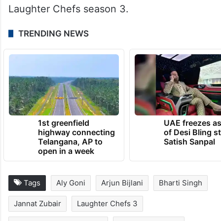
Laughter Chefs season 3.
TRENDING NEWS
1st greenfield
UAE freezes a
highway connecting
of Desi Bling s
Telangana, AP to
Satish Sanpal
open in a week
Tags
Aly Goni
Arjun Bijlani
Bharti Singh
Jannat Zubair
Laughter Chefs 3