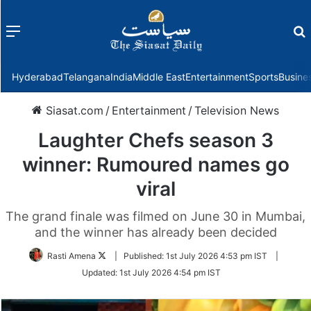
Menu
f
Hyderabad
Telangana
India
Middle East
Entertainment
Sports
Busine
Siasat.com
/
Entertainment
/
Television News
Laughter Chefs season 3
winner: Rumoured names go
viral
The grand finale was filmed on June 30 in Mumbai,
and the winner has already been decided
Follow
Rasti Amena
|
Published:
1st July 2026 4:53 pm IST
|
on
Updated:
1st July 2026 4:54 pm IST
Twitter