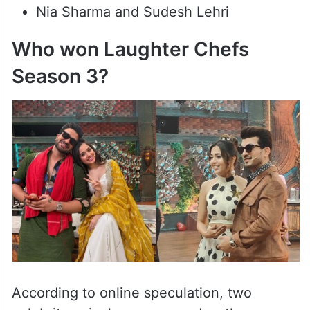
Nia Sharma and Sudesh Lehri
Who won Laughter Chefs
Season 3?
According to online speculation, two