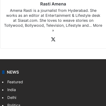
Rasti Amena
Amena Rasti is a journalist from Hyderabad. She
works as an editor at Entertainment & Lifestyle desk
at Siasat.com. She loves to weave stories on
Tollywood, Bollywood, Television, Lifestyle and…
More
»
X
NEWS
Featured
India
Delhi
Politics