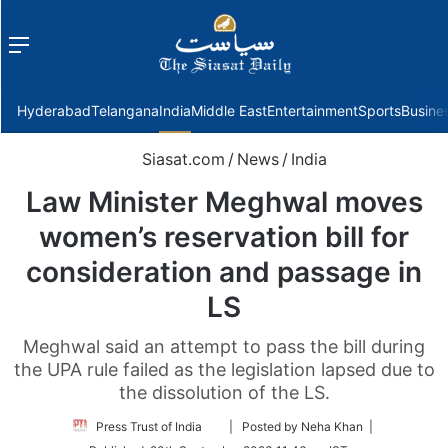
Menu
f
Hyderabad
Telangana
India
Middle East
Entertainment
Sports
Busine
Siasat.com
/
News
/
India
Law Minister Meghwal moves
women’s reservation bill for
consideration and passage in
LS
Meghwal said an attempt to pass the bill during
the UPA rule failed as the legislation lapsed due to
the dissolution of the LS.
Follow
Press Trust of India
| Posted by Neha Khan |
on