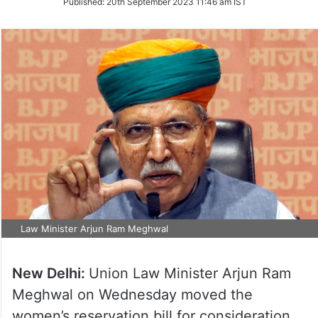
Published:
20th September 2023 11:46 am IST
Twitter
Law Minister Arjun Ram Meghwal
New Delhi:
Union Law Minister Arjun Ram
Meghwal on Wednesday moved the
women’s reservation bill for consideration