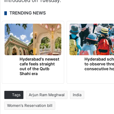
introduced on Tuesday.
TRENDING NEWS
Hyderabad's newest
Hyderabad sch
cafe feels straight
to observe thr
out of the Qutb
consecutive ho
Shahi era
Tags
Arjun Ram Meghwal
India
Women's Reservation bill