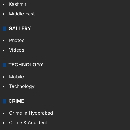
Kashmir
Middle East
GALLERY
Photos
Videos
TECHNOLOGY
Mobile
Technology
CRIME
Crime in Hyderabad
Crime & Accident