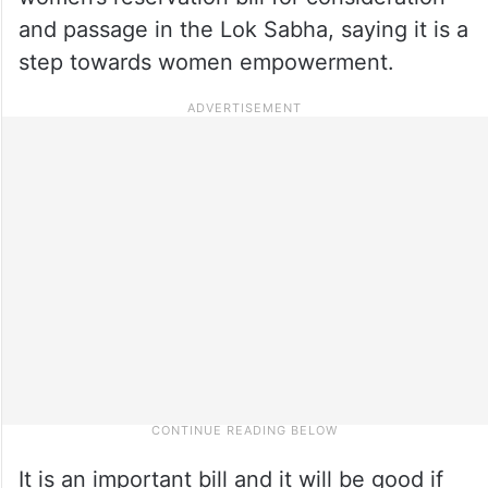
and passage in the Lok Sabha, saying it is a
step towards women empowerment.
It is an important bill and it will be good if