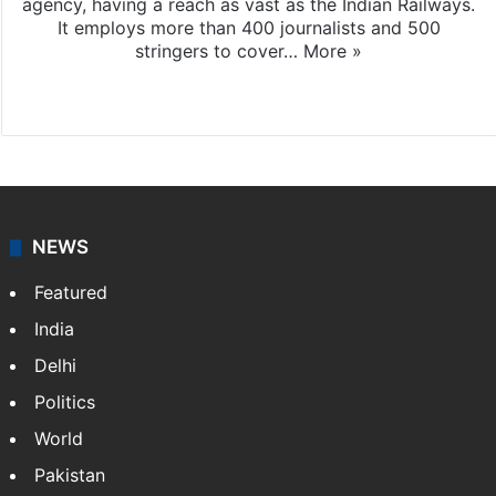
agency, having a reach as vast as the Indian Railways.
It employs more than 400 journalists and 500
stringers to cover…
More »
Website
Facebook
X
NEWS
Featured
India
Delhi
Politics
World
Pakistan