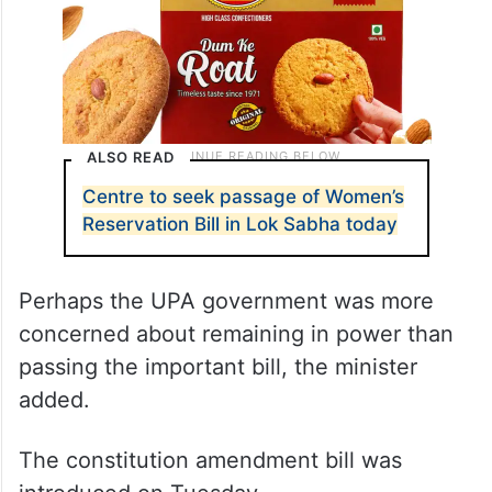
ALSO READ
Centre to seek passage of Women’s
Reservation Bill in Lok Sabha today
Perhaps the UPA government was more
concerned about remaining in power than
passing the important bill, the minister
added.
The constitution amendment bill was