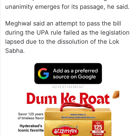
unanimity emerges for its passage, he said.
Meghwal said an attempt to pass the bill
during the UPA rule failed as the legislation
lapsed due to the dissolution of the Lok
Sabha.