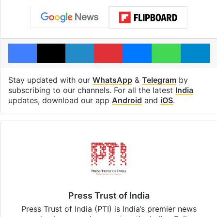
Facebook
X
LinkedIn
Pinterest
Messenger
WhatsAp
T
Stay updated with our
WhatsApp
&
Telegram
by
subscribing to our channels. For all the latest
India
updates, download our app
Android
and
iOS
.
Press Trust of India
Press Trust of India (PTI) is India’s premier news