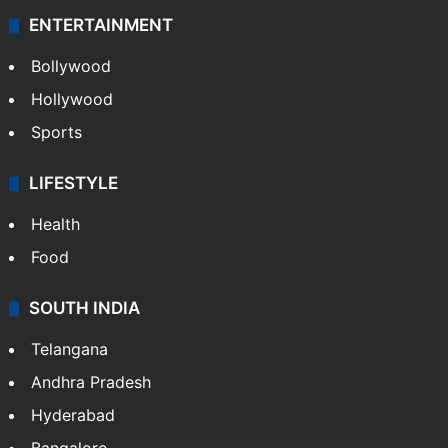
ENTERTAINMENT
Bollywood
Hollywood
Sports
LIFESTYLE
Health
Food
SOUTH INDIA
Telangana
Andhra Pradesh
Hyderabad