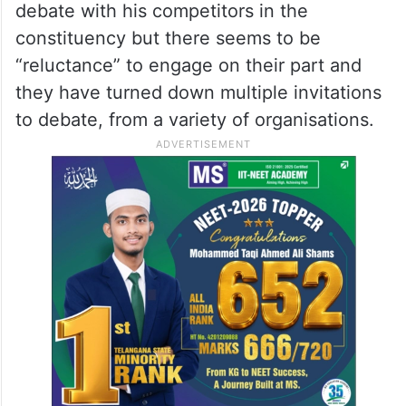
debate with his competitors in the
constituency but there seems to be
“reluctance” to engage on their part and
they have turned down multiple invitations
to debate, from a variety of organisations.