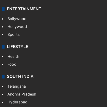
ENTERTAINMENT
Bollywood
Hollywood
Sports
LIFESTYLE
Health
Food
SOUTH INDIA
Telangana
Andhra Pradesh
Hyderabad