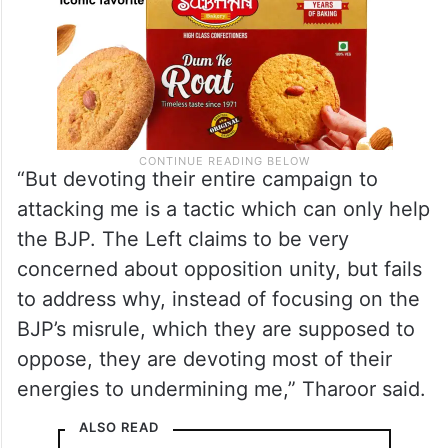
“But devoting their entire campaign to
attacking me is a tactic which can only help
the BJP. The Left claims to be very
concerned about opposition unity, but fails
to address why, instead of focusing on the
BJP’s misrule, which they are supposed to
oppose, they are devoting most of their
energies to undermining me,” Tharoor said.
ALSO READ