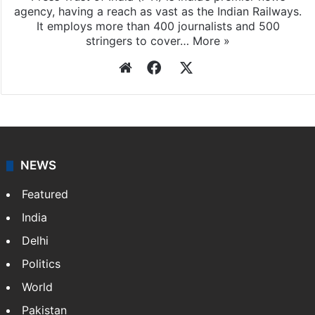
agency, having a reach as vast as the Indian Railways.
It employs more than 400 journalists and 500
stringers to cover…
More »
Website
Facebook
X
NEWS
Featured
India
Delhi
Politics
World
Pakistan