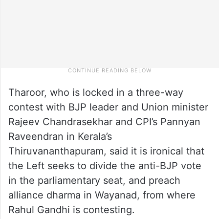
Tharoor, who is locked in a three-way
contest with BJP leader and Union minister
Rajeev Chandrasekhar and CPI’s Pannyan
Raveendran in Kerala’s
Thiruvananthapuram, said it is ironical that
the Left seeks to divide the anti-BJP vote
in the parliamentary seat, and preach
alliance dharma in Wayanad, from where
Rahul Gandhi is contesting.