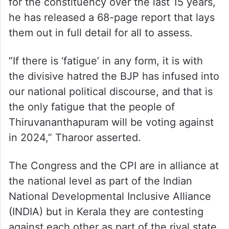
for the constituency over the last 15 years,
he has released a 68-page report that lays
them out in full detail for all to assess.
“If there is ‘fatigue’ in any form, it is with
the divisive hatred the BJP has infused into
our national political discourse, and that is
the only fatigue that the people of
Thiruvananthapuram will be voting against
in 2024,” Tharoor asserted.
The Congress and the CPI are in alliance at
the national level as part of the Indian
National Developmental Inclusive Alliance
(INDIA) but in Kerala they are contesting
against each other as part of the rival state