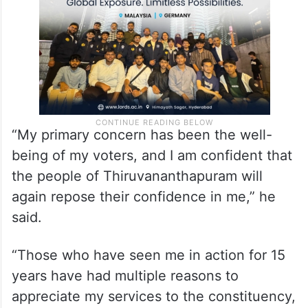
“My primary concern has been the well-
being of my voters, and I am confident that
the people of Thiruvananthapuram will
again repose their confidence in me,” he
said.
“Those who have seen me in action for 15
years have had multiple reasons to
appreciate my services to the constituency,