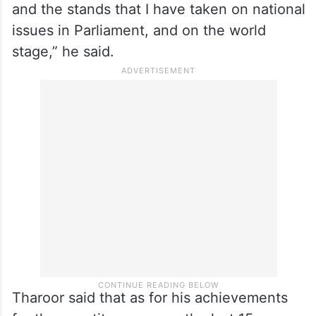
and the stands that I have taken on national
issues in Parliament, and on the world
stage,” he said.
Tharoor said that as for his achievements