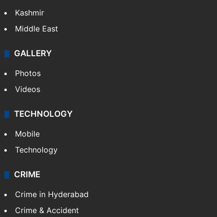
Kashmir
Middle East
GALLERY
Photos
Videos
TECHNOLOGY
Mobile
Technology
CRIME
Crime in Hyderabad
Crime & Accident