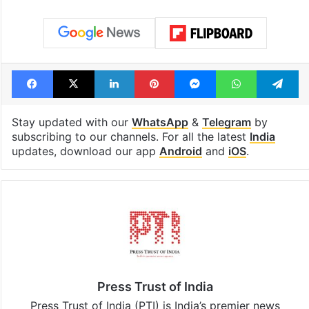
Facebook
X
LinkedIn
Pinterest
Messenger
WhatsAp
T
Stay updated with our
WhatsApp
&
Telegram
by
subscribing to our channels. For all the latest
India
updates, download our app
Android
and
iOS
.
Press Trust of India
Press Trust of India (PTI) is India’s premier news