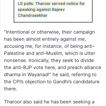
LS polls: Tharoor served notice for
speaking against Rajeev
Chandrasekhar
“Intentional or otherwise, their campaign
has been almost entirely against me,
accusing me, for instance, of being anti-
Palestine and anti-Muslim, which is utter
nonsense. Ironically, they seek to divide
the anti-BJP vote here, and preach alliance
dharma in Wayanad!” he said, referring to
the CPI’s objection to Gandhi’s candidature
there.
Tharoor also said he has been seeking a