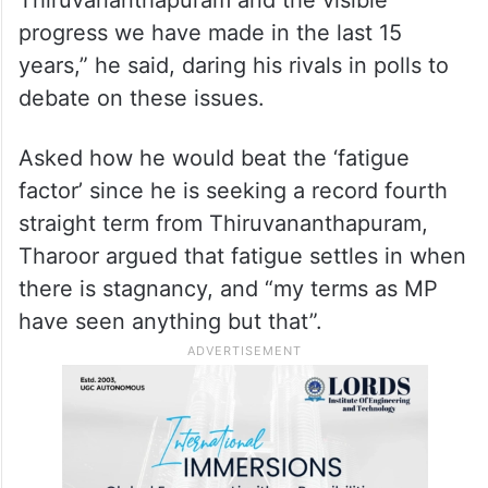
Thiruvananthapuram and the visible
progress we have made in the last 15
years,” he said, daring his rivals in polls to
debate on these issues.
Asked how he would beat the ‘fatigue
factor’ since he is seeking a record fourth
straight term from Thiruvananthapuram,
Tharoor argued that fatigue settles in when
there is stagnancy, and “my terms as MP
have seen anything but that”.