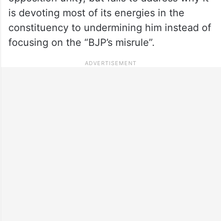
is devoting most of its energies in the
constituency to undermining him instead of
focusing on the “BJP’s misrule”.