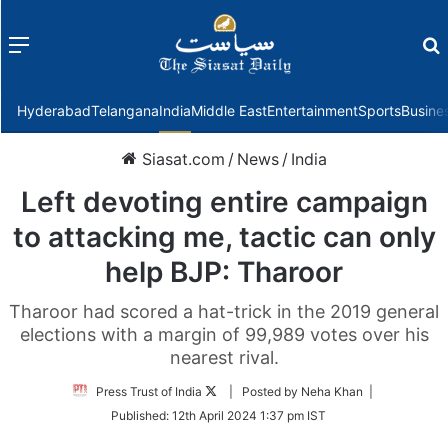
Menu
f
Hyderabad
Telangana
India
Middle East
Entertainment
Sports
Busine
Siasat.com
/
News
/
India
Left devoting entire campaign
to attacking me, tactic can only
help BJP: Tharoor
Tharoor had scored a hat-trick in the 2019 general
elections with a margin of 99,989 votes over his
nearest rival.
Follow
Press Trust of India
| Posted by Neha Khan |
on
Published:
12th April 2024 1:37 pm IST
Twitter