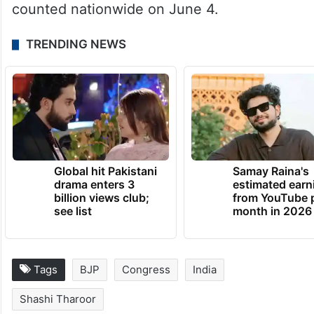
counted nationwide on June 4.
TRENDING NEWS
Global hit Pakistani
Samay Raina's
drama enters 3
estimated earn
billion views club;
from YouTube 
see list
month in 2026
Tags
BJP
Congress
India
Shashi Tharoor