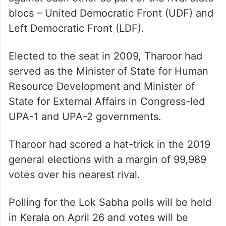
blocs – United Democratic Front (UDF) and
Left Democratic Front (LDF).
Elected to the seat in 2009, Tharoor had
served as the Minister of State for Human
Resource Development and Minister of
State for External Affairs in Congress-led
UPA-1 and UPA-2 governments.
Tharoor had scored a hat-trick in the 2019
general elections with a margin of 99,989
votes over his nearest rival.
Polling for the Lok Sabha polls will be held
in Kerala on April 26 and votes will be