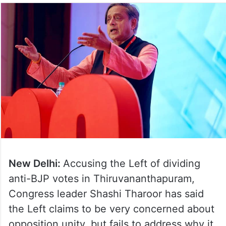
New Delhi:
Accusing the Left of dividing
anti-BJP votes in Thiruvananthapuram,
Congress leader Shashi Tharoor has said
the Left claims to be very concerned about
opposition unity, but fails to address why it