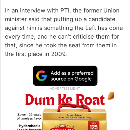
In an interview with PTI, the former Union
minister said that putting up a candidate
against him is something the Left has done
every time, and he can’t criticise them for
that, since he took the seat from them in
the first place in 2009.