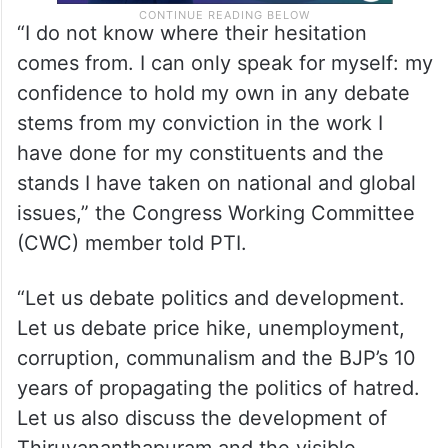
“I do not know where their hesitation
comes from. I can only speak for myself: my
confidence to hold my own in any debate
stems from my conviction in the work I
have done for my constituents and the
stands I have taken on national and global
issues,” the Congress Working Committee
(CWC) member told PTI.
“Let us debate politics and development.
Let us debate price hike, unemployment,
corruption, communalism and the BJP’s 10
years of propagating the politics of hatred.
Let us also discuss the development of