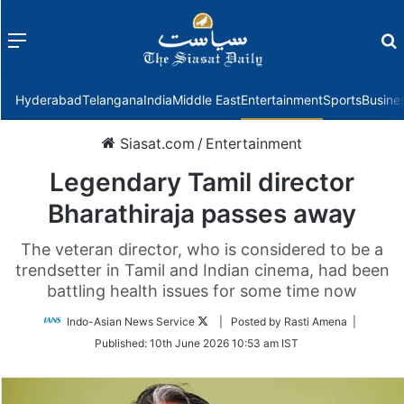
Menu
f
Hyderabad
Telangana
India
Middle East
Entertainment
Sports
Busine
Siasat.com
/
Entertainment
Legendary Tamil director
Bharathiraja passes away
The veteran director, who is considered to be a
trendsetter in Tamil and Indian cinema, had been
battling health issues for some time now
Follow
Indo-Asian News Service
| Posted by Rasti Amena |
on
Published:
10th June 2026 10:53 am IST
Twitter