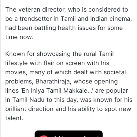
The veteran director, who is considered to
be a trendsetter in Tamil and Indian cinema,
had been battling health issues for some
time now.
Known for showcasing the rural Tamil
lifestyle with flair on screen with his
movies, many of which dealt with societal
problems, Bharathiraja, whose opening
lines ‘En Iniya Tamil Makkale…’ are popular
in Tamil Nadu to this day, was known for his
brilliant direction and his ability to spot new
talent.