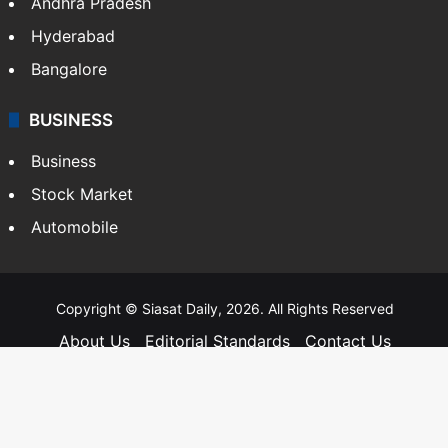
Andhra Pradesh
Hyderabad
Bangalore
BUSINESS
Business
Stock Market
Automobile
Copyright © Siasat Daily, 2026. All Rights Reserved
About Us
Editorial Standards
Contact Us
Advertise With Us
Support
Privacy Policy
Terms and Conditions
Sitemap