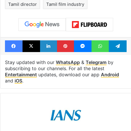
Tamil director
Tamil film industry
Facebook
X
LinkedIn
Pinterest
Messenger
WhatsAp
T
Stay updated with our
WhatsApp
&
Telegram
by
subscribing to our channels. For all the latest
Entertainment
updates, download our app
Android
and
iOS
.