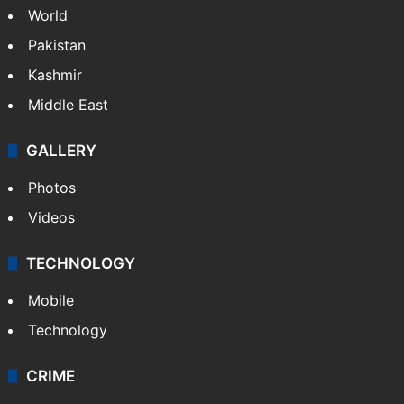
World
Pakistan
Kashmir
Middle East
GALLERY
Photos
Videos
TECHNOLOGY
Mobile
Technology
CRIME