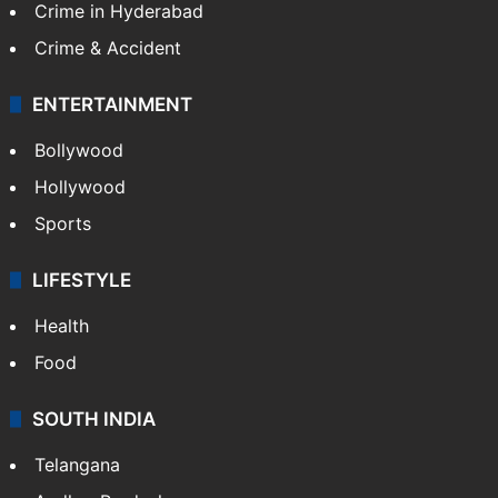
Crime in Hyderabad
Crime & Accident
ENTERTAINMENT
Bollywood
Hollywood
Sports
LIFESTYLE
Health
Food
SOUTH INDIA
Telangana