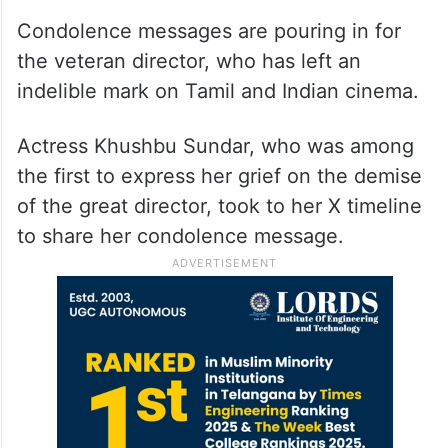
Condolence messages are pouring in for
the veteran director, who has left an
indelible mark on Tamil and Indian cinema.
Actress Khushbu Sundar, who was among
the first to express her grief on the demise
of the great director, took to her X timeline
to share her condolence message.