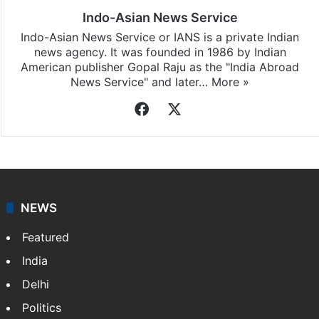
Indo-Asian News Service
Indo-Asian News Service or IANS is a private Indian
news agency. It was founded in 1986 by Indian
American publisher Gopal Raju as the "India Abroad
News Service" and later…
More »
Facebook
X
NEWS
Featured
India
Delhi
Politics