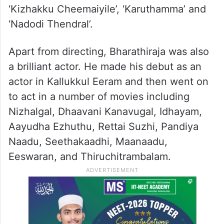
‘Kizhakku Cheemaiyile’, ‘Karuthamma’ and
‘Nadodi Thendral’.
Apart from directing, Bharathiraja was also
a brilliant actor. He made his debut as an
actor in Kallukkul Eeram and then went on
to act in a number of movies including
Nizhalgal, Dhaavani Kanavugal, Idhayam,
Aayudha Ezhuthu, Rettai Suzhi, Pandiya
Naadu, Seethakaadhi, Maanaadu,
Eeswaran, and Thiruchitrambalam.