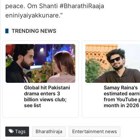
peace. Om Shanti #BharathiRaaja
eniniyaiyakkunare.”
TRENDING NEWS
Global hit Pakistani
Samay Raina's
drama enters 3
estimated earn
billion views club;
from YouTube 
see list
month in 2026
Tags
Bharathiraja
Entertainment news