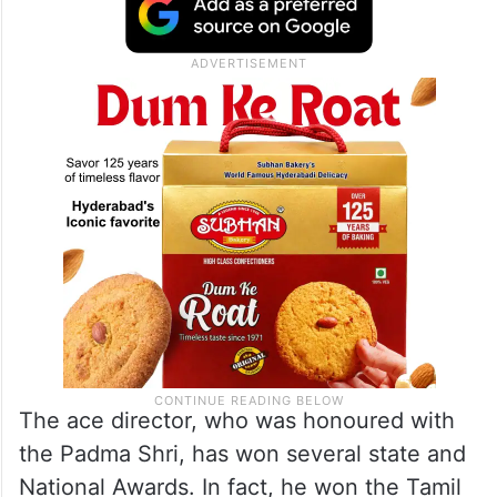
The ace director, who was honoured with
the Padma Shri, has won several state and
National Awards. In fact, he won the Tamil