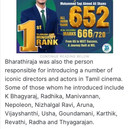
Bharathiraja was also the person
responsible for introducing a number of
iconic directors and actors in Tamil cinema.
Some of those whom he introduced include
K Bhagyaraj, Radhika, Manivannan,
Nepoleon, Nizhalgal Ravi, Aruna,
Vijayshanthi, Usha, Goundamani, Karthik,
Revathi, Radha and Thyagarajan.