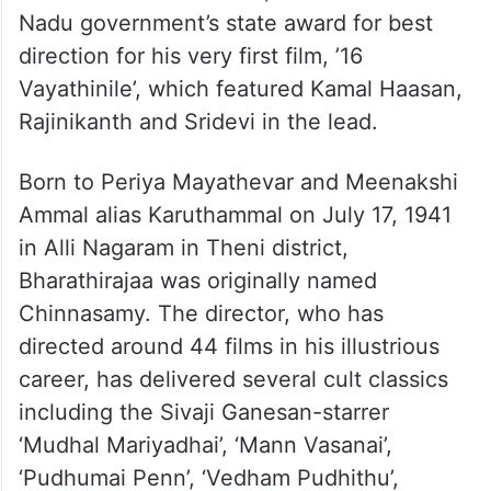
Nadu government’s state award for best
direction for his very first film, ’16
Vayathinile’, which featured Kamal Haasan,
Rajinikanth and Sridevi in the lead.
Born to Periya Mayathevar and Meenakshi
Ammal alias Karuthammal on July 17, 1941
in Alli Nagaram in Theni district,
Bharathirajaa was originally named
Chinnasamy. The director, who has
directed around 44 films in his illustrious
career, has delivered several cult classics
including the Sivaji Ganesan-starrer
‘Mudhal Mariyadhai’, ‘Mann Vasanai’,
‘Pudhumai Penn’, ‘Vedham Pudhithu’,