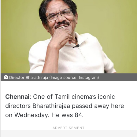
Director Bharathiraja (Image source: Instagram)
Chennai:
One of Tamil cinema’s iconic
directors Bharathirajaa passed away here
on Wednesday. He was 84.