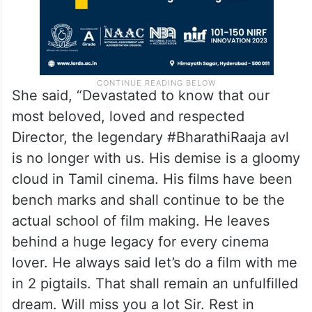
She said, “Devastated to know that our
most beloved, loved and respected
Director, the legendary #BharathiRaaja avl
is no longer with us. His demise is a gloomy
cloud in Tamil cinema. His films have been
bench marks and shall continue to be the
actual school of film making. He leaves
behind a huge legacy for every cinema
lover. He always said let’s do a film with me
in 2 pigtails. That shall remain an unfulfilled
dream. Will miss you a lot Sir. Rest in