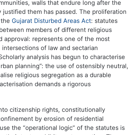
mmunities, walls that endure long after the
y justified them has passed. The proliferation
 the
Gujarat Disturbed Areas Act
: statutes
 between members of different religious
nd approval: represents one of the most
 intersections of law and sectarian
cholarly analysis has begun to characterise
ban planning”: the use of ostensibly neutral,
nalise religious segregation as a durable
racterisation demands a rigorous
nto citizenship rights, constitutionally
confinement by erosion of residential
se the “operational logic” of the statutes is