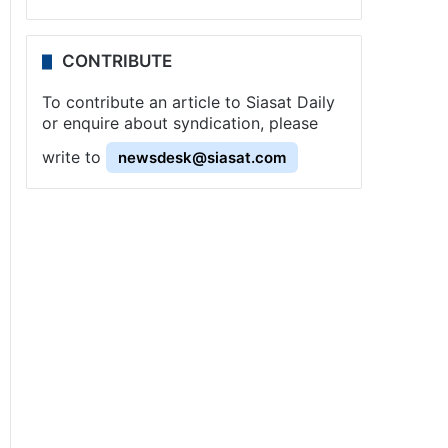
CONTRIBUTE
To contribute an article to Siasat Daily
or enquire about syndication, please
write to
newsdesk@siasat.com