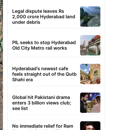
Legal dispute leaves Rs
2,000 crore Hyderabad land
under debris
PIL seeks to stop Hyderabad
Old City Metro rail works
Hyderabad's newest cafe
feels straight out of the Qutb
Shahi era
Global hit Pakistani drama
enters 3 billion views club;
see list
No immediate relief for Ram