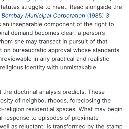
statutes struggle to meet. Read alongside the
v. Bombay Municipal Corporation
(1985) 3
is an inseparable component of the right to
ional demand becomes clear: a person’s
whom she may transact in pursuit of that
t on bureaucratic approval whose standards
reviewable in any practical and realistic
eligious identity with unmistakable
 the doctrinal analysis predicts. These
osity of neighbourhoods, foreclosing the
d-religion residential spaces. What may begin
val response to episodes of proximate
ell as reluctant, is transformed by the stamp