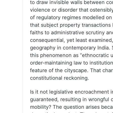
to draw invisible walls between co
violence or disorder that ostensibl
of regulatory regimes modelled on
that subject property transactions
faiths to administrative scrutiny a
consequential, yet least examined,
geography in contemporary India. S
this phenomenon as “ethnocratic ur
order-maintaining law to institutio
feature of the cityscape. That cha
constitutional reckoning.
Is it not legislative encroachment i
guaranteed, resulting in wrongful 
mobility? The question arises becau