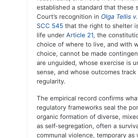
established a standard that these 
Court’s recognition in
Olga Tellis 
SCC 545
that the right to shelter 
life under
Article 21
, the constitut
choice of where to live, and with 
choice, cannot be made contingen
are unguided, whose exercise is un
sense, and whose outcomes track r
regularity.
The empirical record confirms what
regulatory frameworks seal the por
organic formation of diverse, mixe
as self-segregation, often a survi
communal violence, temporary as w