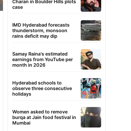
Charan in Boulder Hills plots
case
IMD Hyderabad forecasts
thunderstorm, monsoon
rains deficit may dip
Samay Raina's estimated
earnings from YouTube per
month in 2026
Hyderabad schools to
observe three consecutive
holidays
Women asked to remove
burqa at Jain food festival in
Mumbai