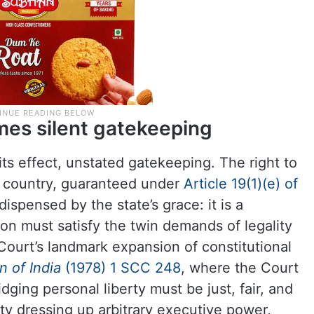
es silent gatekeeping
 its effect, unstated gatekeeping. The right to
he country, guaranteed under
Article 19(1)(e) of
 dispensed by the state’s grace: it is a
ion must satisfy the twin demands of legality
ourt’s landmark expansion of constitutional
 of India
(1978) 1 SCC
248
, where the Court
dging personal liberty must be just, fair, and
ty dressing up arbitrary executive power,