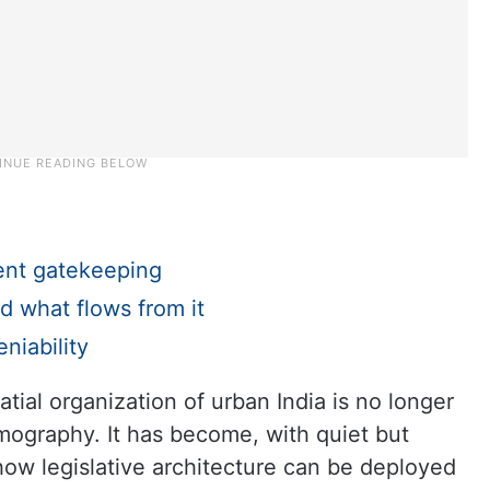
ent gatekeeping
d what flows from it
niability
tial organization of urban India is no longer
mography. It has become, with quiet but
 how legislative architecture can be deployed