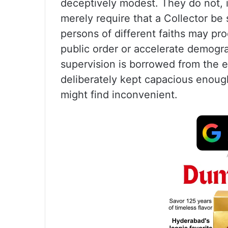
deceptively modest. They do not, in
merely require that a Collector be 
persons of different faiths may pro
public order or accelerate demogra
supervision is borrowed from the e
deliberately kept capacious enough
might find inconvenient.