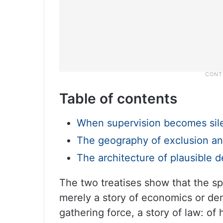
Table of contents
When supervision becomes sil
The geography of exclusion an
The architecture of plausible de
The two treatises show that the spa
merely a story of economics or de
gathering force, a story of law: of