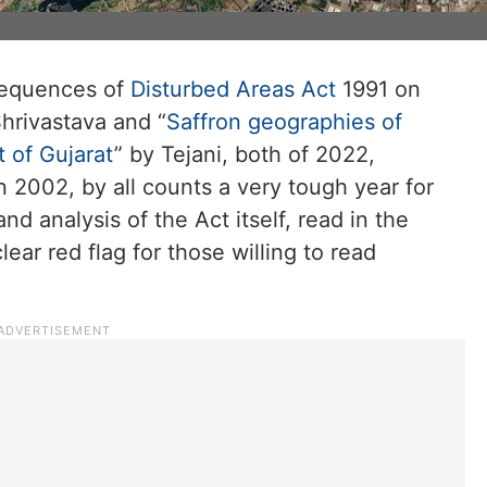
nsequences of
Disturbed Areas Act
1991 on
hrivastava and “
Saffron geographies of
 of Gujarat
” by Tejani, both of 2022,
2002, by all counts a very tough year for
nd analysis of the Act itself, read in the
lear red flag for those willing to read