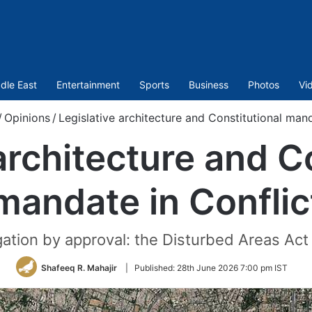
dle East
Entertainment
Sports
Business
Photos
Vi
/
Opinions
/
Legislative architecture and Constitutional mand
architecture and C
mandate in Conflic
ation by approval: the Disturbed Areas Act o
Shafeeq R. Mahajir
|
Published:
28th June 2026 7:00 pm IST