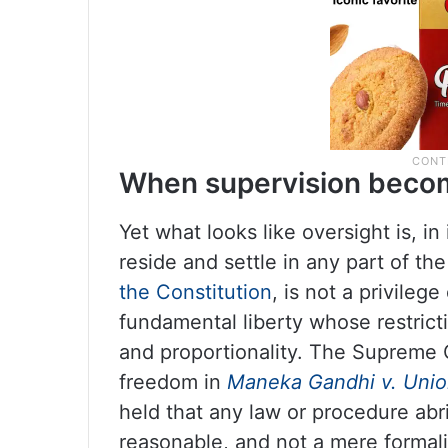
When supervision becom
Yet what looks like oversight is, in
reside and settle in any part of t
the Constitution
, is not a privilege
fundamental liberty whose restrict
and proportionality. The Supreme C
freedom in
Maneka Gandhi v. Union
held that any law or procedure abri
reasonable, and not a mere formali