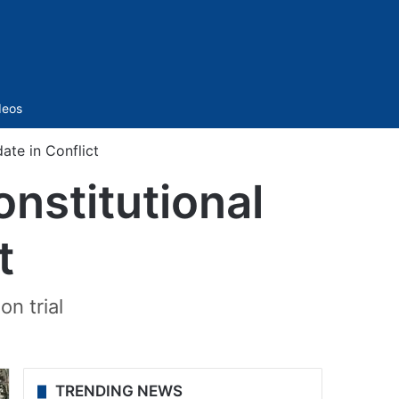
Sidebar
deos
ate in Conflict
onstitutional
t
n trial
TRENDING NEWS