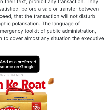
 their text, prohibit any transaction. They
satisfied, before a sale or transfer between
ceed, that the transaction will not disturb
phic polarisation. The language of
mergency toolkit of public administration,
 to cover almost any situation the executive