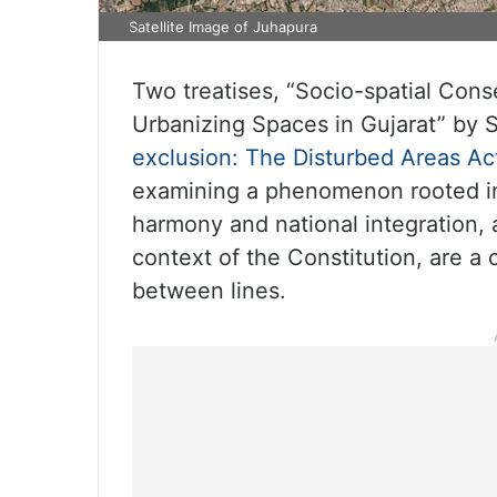
Satellite Image of Juhapura
Two treatises, “Socio-spatial Co
Urbanizing Spaces in Gujarat” by S
exclusion: The Disturbed Areas Act
examining a phenomenon rooted in 
harmony and national integration, a
context of the Constitution, are a c
between lines.