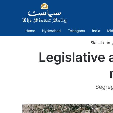
Home
Hyderabad
Telangana
India
Mid
Siasat.com
Legislative 
Segreg