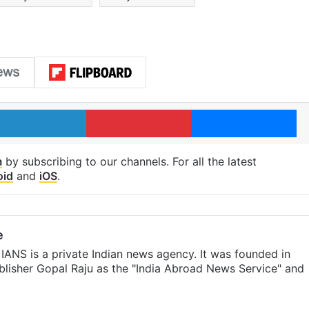
LinkedIn
Pinterest
Me
m
by subscribing to our channels. For all the latest
oid
and
iOS
.
e
IANS is a private Indian news agency. It was founded in
lisher Gopal Raju as the "India Abroad News Service" and