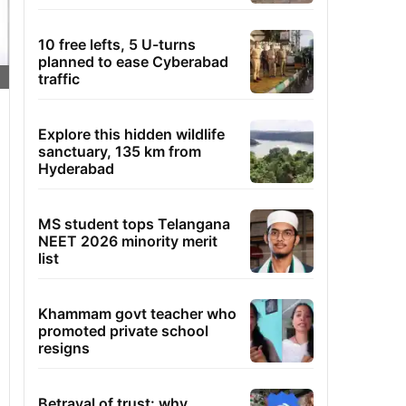
10 free lefts, 5 U-turns
planned to ease Cyberabad
traffic
Explore this hidden wildlife
sanctuary, 135 km from
Hyderabad
MS student tops Telangana
NEET 2026 minority merit
list
Khammam govt teacher who
promoted private school
resigns
Betrayal of trust: why