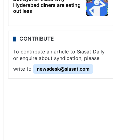
Hyderabad diners are eating
out less
CONTRIBUTE
To contribute an article to Siasat Daily
or enquire about syndication, please
write to
newsdesk@siasat.com