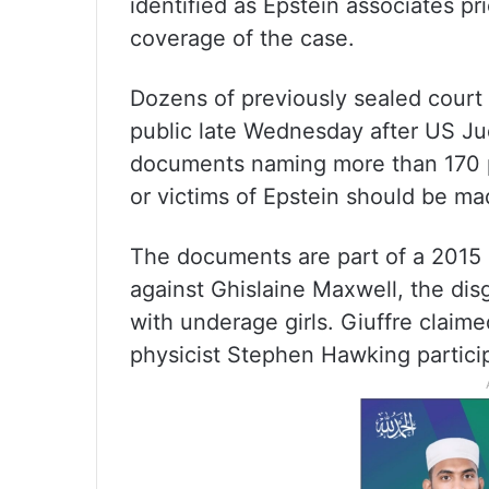
identified as Epstein associates pr
coverage of the case.
Dozens of previously sealed cour
public late Wednesday after US Ju
documents naming more than 170 p
or victims of Epstein should be ma
The documents are part of a 2015 
against Ghislaine Maxwell, the dis
with underage girls. Giuffre clai
physicist Stephen Hawking partici