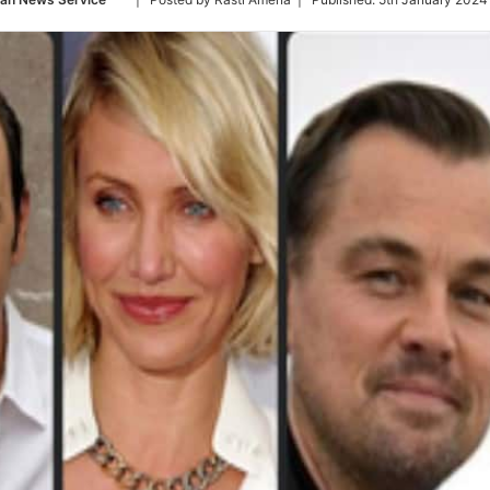
on
Twitter