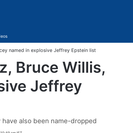
Sidebar
deos
ey named in explosive Jeffrey Epstein list
, Bruce Willis,
ive Jeffrey
ey have also been name-dropped
 10:49 am IST