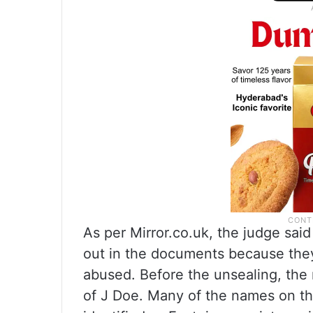
As per Mirror.co.uk, the judge sai
out in the documents because the
abused. Before the unsealing, the 
of J Doe. Many of the names on th