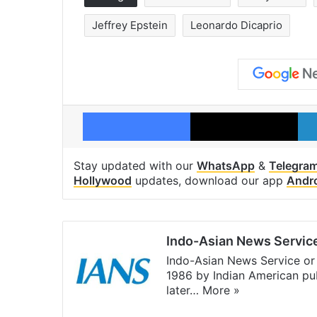
Jeffrey Epstein
Leonardo Dicaprio
Facebook
X
Stay updated with our
WhatsApp
&
Telegra
Hollywood
updates, download our app
Andr
Indo-Asian News Servic
Indo-Asian News Service or 
1986 by Indian American pub
later…
More »
Facebook
X