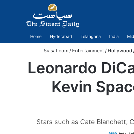
Home
Hyderabad
Telangana
India
Mid
Siasat.com
/
Entertainment
/
Hollywood
Leonardo DiCap
Kevin Spac
Stars such as Cate Blanchett,
Indo-As