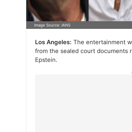
Image Source: IANS
Los Angeles:
The entertainment wo
from the sealed court documents re
Epstein.