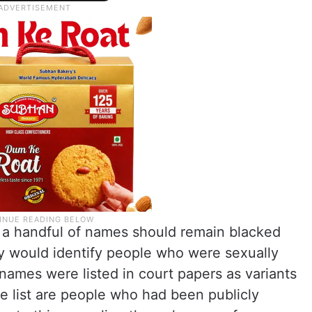
d a handful of names should remain blacked
y would identify people who were sexually
names were listed in court papers as variants
e list are people who had been publicly