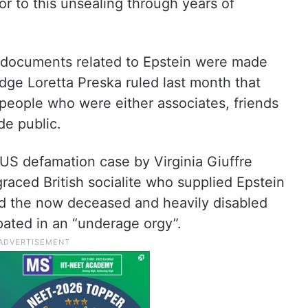
ior to this unsealing through years of
t documents related to Epstein were made
dge Loretta Preska ruled last month that
eople who were either associates, friends
de public.
US defamation case by Virginia Giuffre
graced British socialite who supplied Epstein
med the now deceased and heavily disabled
pated in an “underage orgy”.