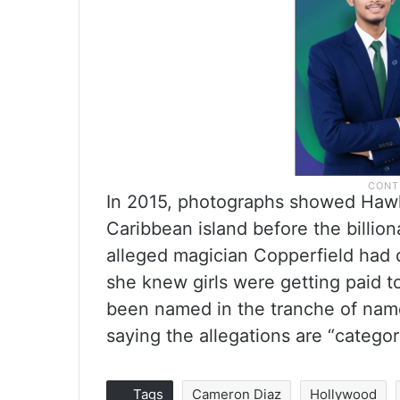
In 2015, photographs showed Hawk
Caribbean island before the billiona
alleged magician Copperfield had d
she knew girls were getting paid to
been named in the tranche of nam
saying the allegations are “categor
Tags
Cameron Diaz
Hollywood