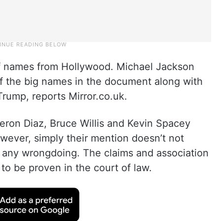
f names from Hollywood. Michael Jackson
f the big names in the document along with
 Trump, reports Mirror.co.uk.
eron Diaz, Bruce Willis and Kevin Spacey
ever, simply their mention doesn’t not
o any wrongdoing. The claims and association
to be proven in the court of law.