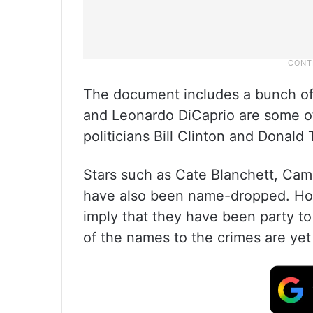
The document includes a bunch o
and Leonardo DiCaprio are some o
politicians Bill Clinton and Donald
Stars such as Cate Blanchett, Cam
have also been name-dropped. How
imply that they have been party t
of the names to the crimes are yet 