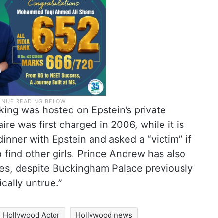
ing was hosted on Epstein’s private
ire was first charged in 2006, while it is
inner with Epstein and asked a “victim” if
 find other girls. Prince Andrew has also
es, despite Buckingham Palace previously
ically untrue.”
Hollywood Actor
Hollywood news