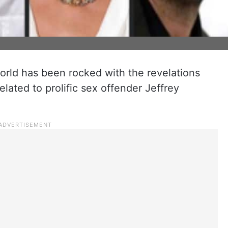
rld has been rocked with the revelations
lated to prolific sex offender Jeffrey