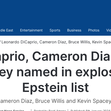
dle East
Entertainment
Sports
Business
Photos
Vi
/
Leonardo DiCaprio, Cameron Diaz, Bruce Willis, Kevin Spac
rio, Cameron Diaz
ey named in explos
Epstein list
 Cameron Diaz, Bruce Willis and Kevin Spac
Follow
ian News Service
| Posted by Rasti Amena |
Published:
5th January 2024