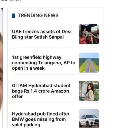
TRENDING NEWS
UAE freezes assets of Desi
Bling star Satish Sanpal
1st greenfield highway
connecting Telangana, AP to
open in a week
GITAM Hyderabad student
bags Rs 1.4 crore Amazon
offer
Hyderabad pub fined after
BMW goes missing from
valet parking