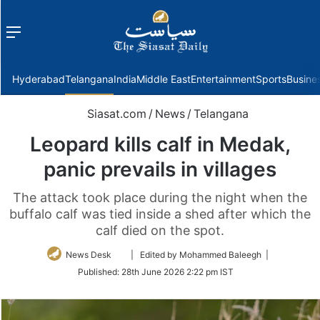
Menu
f
Hyderabad
Telangana
India
Middle East
Entertainment
Sports
Busine
Siasat.com
/
News
/
Telangana
Leopard kills calf in Medak,
panic prevails in villages
The attack took place during the night when the
buffalo calf was tied inside a shed after which the
calf died on the spot.
Follow
News Desk
| Edited by Mohammed Baleegh |
on
Published:
28th June 2026 2:22 pm IST
Twitter