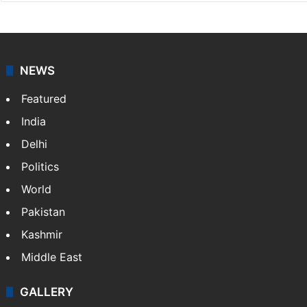
NEWS
Featured
India
Delhi
Politics
World
Pakistan
Kashmir
Middle East
GALLERY