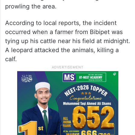
prowling the area.
According to local reports, the incident
occurred when a farmer from Bibipet was
tying up his cattle near his field at midnight.
A leopard attacked the animals, killing a
calf.