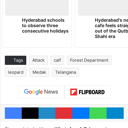
Hyderabad schools
Hyderabad's n
to observe three
cafe feels stra
consecutive holidays
out of the Qut
Shahi era
Tags
Attack
calf
Forest Department
leopard
Medak
Telangana
Facebook
X
LinkedIn
Pinterest
Messenger
WhatsAp
T