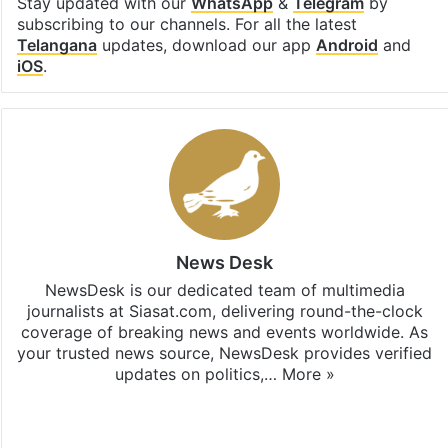
Stay updated with our
WhatsApp
&
Telegram
by
subscribing to our channels. For all the latest
Telangana
updates, download our app
Android
and
iOS
.
News Desk
NewsDesk is our dedicated team of multimedia
journalists at Siasat.com, delivering round-the-clock
coverage of breaking news and events worldwide. As
your trusted news source, NewsDesk provides verified
updates on politics,…
More »
X