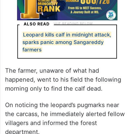
ALSO READ
Leopard kills calf in midnight attack,
sparks panic among Sangareddy
farmers
The farmer, unaware of what had
happened, went to his field the following
morning only to find the calf dead.
On noticing the leopard’s pugmarks near
the carcass, he immediately alerted fellow
villagers and informed the forest
department.