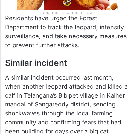
Residents have urged the Forest
Department to track the leopard, intensify
surveillance, and take necessary measures
to prevent further attacks.
Similar incident
A similar incident occurred last month,
when another leopard attacked and killed a
calf in Telangana’s Bibipet village in Kalher
mandal of Sangareddy district, sending
shockwaves through the local farming
community and confirming fears that had
been building for days over a big cat