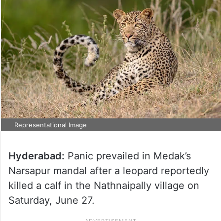
Representational Image
Hyderabad:
Panic prevailed in Medak’s
Narsapur mandal after a leopard reportedly
killed a calf in the Nathnaipally village on
Saturday, June 27.