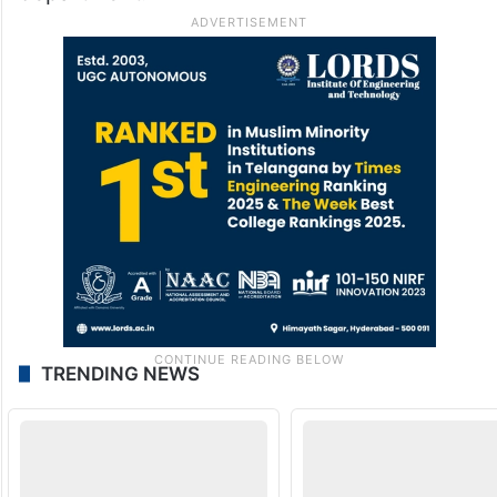
TRENDING NEWS