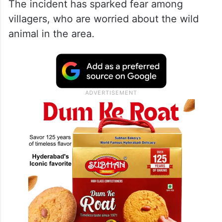
The incident has sparked fear among
villagers, who are worried about the wild
animal in the area.