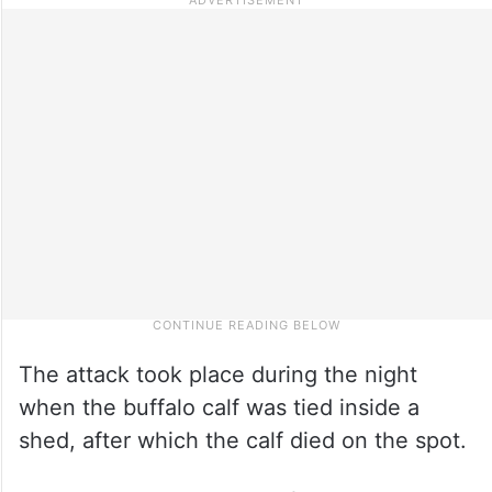
The attack took place during the night
when the buffalo calf was tied inside a
shed, after which the calf died on the spot.