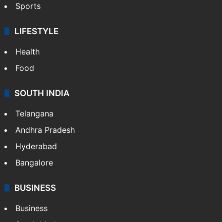
Sports
LIFESTYLE
Health
Food
SOUTH INDIA
Telangana
Andhra Pradesh
Hyderabad
Bangalore
BUSINESS
Business