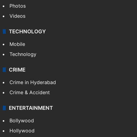
Photos
Videos
TECHNOLOGY
Mobile
Technology
CRIME
Crime in Hyderabad
Crime & Accident
ENTERTAINMENT
Bollywood
Hollywood