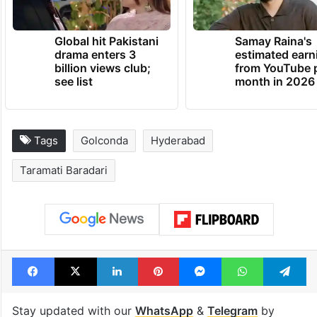
Global hit Pakistani
Samay Raina's
drama enters 3
estimated earn
billion views club;
from YouTube 
see list
month in 2026
Tags
Golconda
Hyderabad
Taramati Baradari
Facebook
X
LinkedIn
Pinterest
Messenger
WhatsAp
T
Stay updated with our
WhatsApp
&
Telegram
by