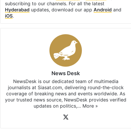
subscribing to our channels. For all the latest
Hyderabad
updates, download our app
Android
and
iOS
.
News Desk
NewsDesk is our dedicated team of multimedia
journalists at Siasat.com, delivering round-the-clock
coverage of breaking news and events worldwide. As
your trusted news source, NewsDesk provides verified
updates on politics,…
More »
X