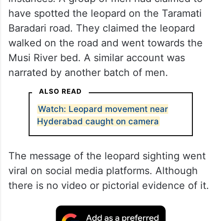
have spotted the leopard on the Taramati
Baradari road. They claimed the leopard
walked on the road and went towards the
Musi River bed. A similar account was
narrated by another batch of men.
ALSO READ
Watch: Leopard movement near
Hyderabad caught on camera
The message of the leopard sighting went
viral on social media platforms. Although
there is no video or pictorial evidence of it.