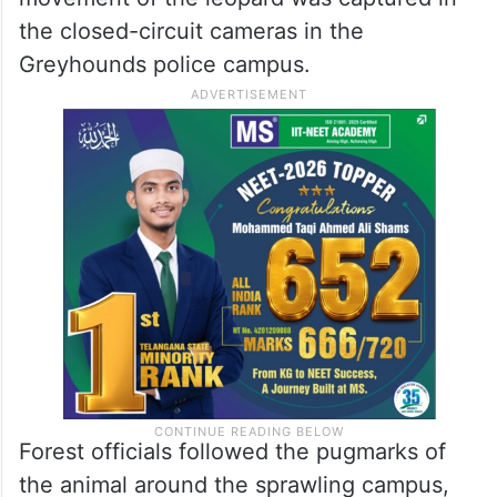
the closed-circuit cameras in the
Greyhounds police campus.
Forest officials followed the pugmarks of
the animal around the sprawling campus,