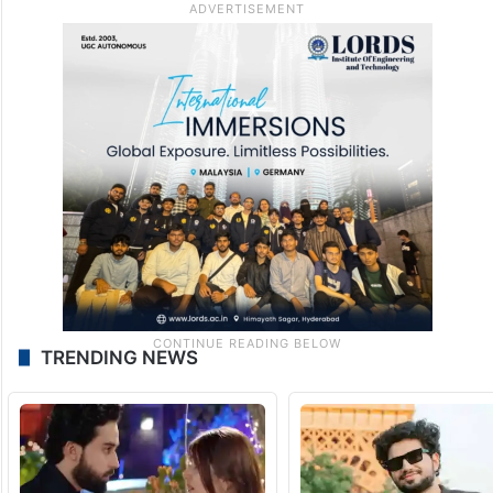
TRENDING NEWS