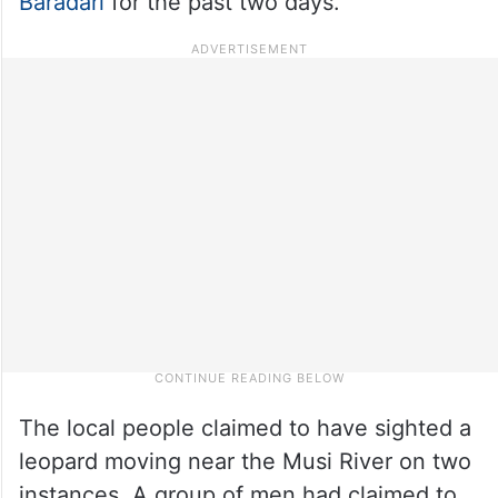
Baradari
for the past two days.
The local people claimed to have sighted a
leopard moving near the Musi River on two
instances. A group of men had claimed to