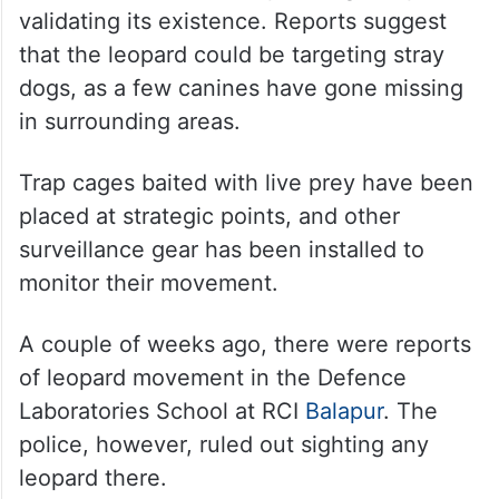
validating its existence. Reports suggest
that the leopard could be targeting stray
dogs, as a few canines have gone missing
in surrounding areas.
Trap cages baited with live prey have been
placed at strategic points, and other
surveillance gear has been installed to
monitor their movement.
A couple of weeks ago, there were reports
of leopard movement in the Defence
Laboratories School at RCI
Balapur
. The
police, however, ruled out sighting any
leopard there.