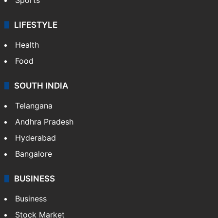
LIFESTYLE
Health
Food
SOUTH INDIA
Telangana
Andhra Pradesh
Hyderabad
Bangalore
BUSINESS
Business
Stock Market