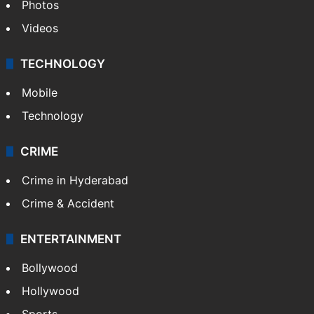
Photos
Videos
TECHNOLOGY
Mobile
Technology
CRIME
Crime in Hyderabad
Crime & Accident
ENTERTAINMENT
Bollywood
Hollywood
Sports