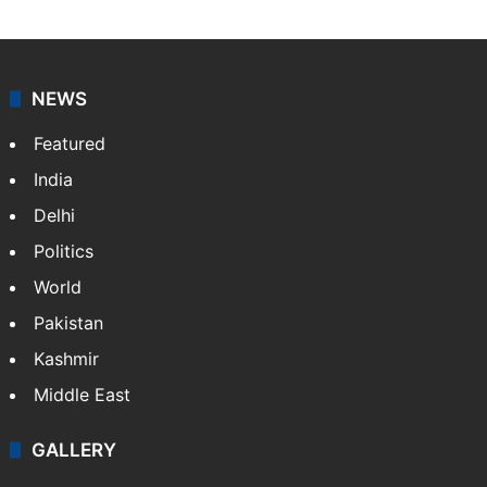
NEWS
Featured
India
Delhi
Politics
World
Pakistan
Kashmir
Middle East
GALLERY