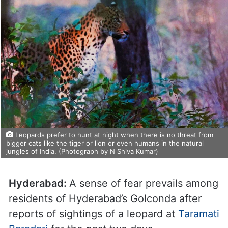
Leopards prefer to hunt at night when there is no threat from
bigger cats like the tiger or lion or even humans in the natural
jungles of India. (Photograph by N Shiva Kumar)
Hyderabad:
A sense of fear prevails among
residents of Hyderabad’s Golconda after
reports of sightings of a leopard at
Taramati