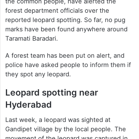
the common people, have alerted the
forest department officials over the
reported leopard spotting. So far, no pug
marks have been found anywhere around
Taramati Baradari.
A forest team has been put on alert, and
police have asked people to inform them if
they spot any leopard.
Leopard spotting near
Hyderabad
Last week, a leopard was sighted at
Gandipet village by the local people. The
movement of the leopard was captured in