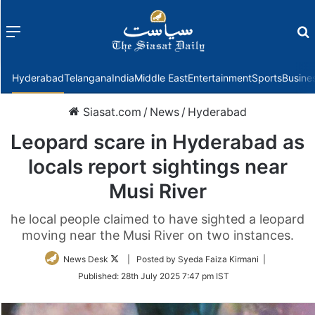
Menu
f
Hyderabad
Telangana
India
Middle East
Entertainment
Sports
Busine
Siasat.com
/
News
/
Hyderabad
Leopard scare in Hyderabad as
locals report sightings near
Musi River
he local people claimed to have sighted a leopard
moving near the Musi River on two instances.
Follow
News Desk
| Posted by Syeda Faiza Kirmani |
on
Published:
28th July 2025 7:47 pm IST
Twitter