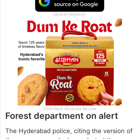
Forest department on alert
The Hyderabad police, citing the version of