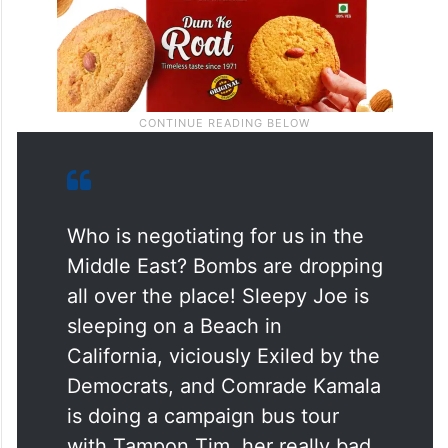
Who is negotiating for us in the
Middle East? Bombs are dropping
all over the place! Sleepy Joe is
sleeping on a Beach in
California, viciously Exiled by the
Democrats, and Comrade Kamala
is doing a campaign bus tour
with Tampon Tim, her really bad