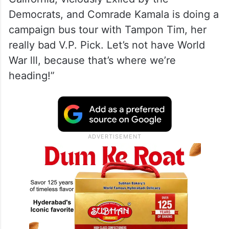
Democrats, and Comrade Kamala is doing a
campaign bus tour with Tampon Tim, her
really bad V.P. Pick. Let’s not have World
War lll, because that’s where we’re
heading!”