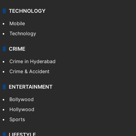
TECHNOLOGY
Mobile
Technology
CRIME
Crime in Hyderabad
Crime & Accident
ENTERTAINMENT
Bollywood
Hollywood
Sports
LIFESTYLE