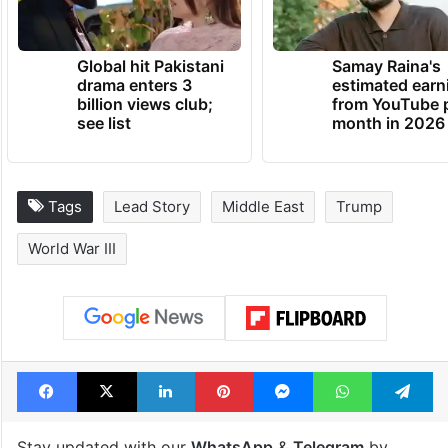
Global hit Pakistani
Samay Raina's
drama enters 3
estimated earn
billion views club;
from YouTube 
see list
month in 2026
Tags
Lead Story
Middle East
Trump
World War III
Facebook
X
LinkedIn
Pinterest
Messenger
WhatsAp
T
Stay updated with our
WhatsApp
&
Telegram
by