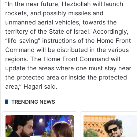
“In the near future, Hezbollah will launch
rockets, and possibly missiles and
unmanned aerial vehicles, towards the
territory of the State of Israel. Accordingly,
“life-saving” instructions of the Home Front
Command will be distributed in the various
regions. The Home Front Command will
update the areas where one must stay near
the protected area or inside the protected
area,” Hagari said.
TRENDING NEWS