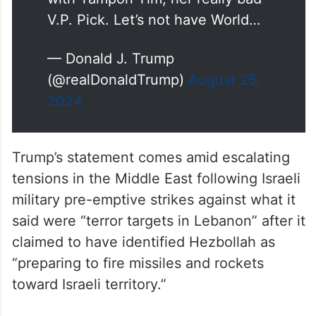
V.P. Pick. Let’s not have World…
— Donald J. Trump
(@realDonaldTrump)
August 25,
2024
Trump’s statement comes amid escalating
tensions in the Middle East following Israeli
military pre-emptive strikes against what it
said were “terror targets in Lebanon” after it
claimed to have identified Hezbollah as
“preparing to fire missiles and rockets
toward Israeli territory.”