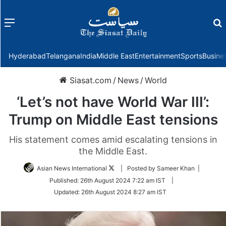
Menu
f
Hyderabad
Telangana
India
Middle East
Entertainment
Sports
Busine
Siasat.com
/
News
/
World
‘Let’s not have World War III’:
Trump on Middle East tensions
His statement comes amid escalating tensions in
the Middle East.
Follow
Asian News International
| Posted by Sameer Khan |
on
Published:
26th August 2024 7:22 am IST
|
Twitter
Updated:
26th August 2024 8:27 am IST