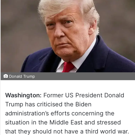
Donald Trump
Washington:
Former US President Donald
Trump has criticised the Biden
administration’s efforts concerning the
situation in the Middle East and stressed
that they should not have a third world war.