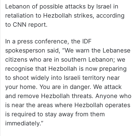
Lebanon of possible attacks by Israel in
retaliation to Hezbollah strikes, according
to CNN report.
In a press conference, the IDF
spokesperson said, “We warn the Lebanese
citizens who are in southern Lebanon; we
recognise that Hezbollah is now preparing
to shoot widely into Israeli territory near
your home. You are in danger. We attack
and remove Hezbollah threats. Anyone who
is near the areas where Hezbollah operates
is required to stay away from them
immediately.”