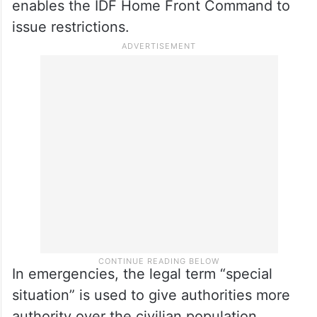
enables the IDF Home Front Command to
issue restrictions.
In emergencies, the legal term “special
situation” is used to give authorities more
authority over the civilian population,