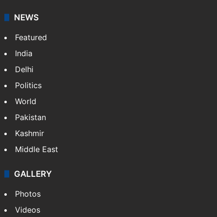
NEWS
Featured
India
Delhi
Politics
World
Pakistan
Kashmir
Middle East
GALLERY
Photos
Videos