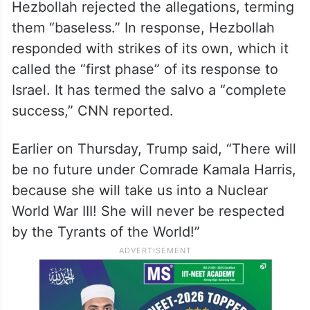
Hezbollah rejected the allegations, terming
them “baseless.” In response, Hezbollah
responded with strikes of its own, which it
called the “first phase” of its response to
Israel. It has termed the salvo a “complete
success,” CNN reported.
Earlier on Thursday, Trump said, “There will
be no future under Comrade Kamala Harris,
because she will take us into a Nuclear
World War III! She will never be respected
by the Tyrants of the World!”