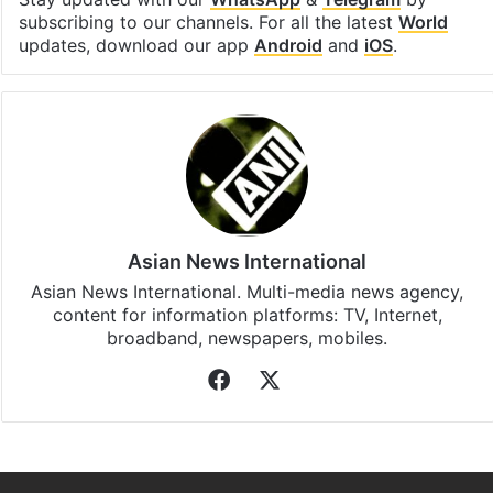
subscribing to our channels. For all the latest
World
updates, download our app
Android
and
iOS
.
Asian News International
Asian News International. Multi-media news agency,
content for information platforms: TV, Internet,
broadband, newspapers, mobiles.
Facebook
X