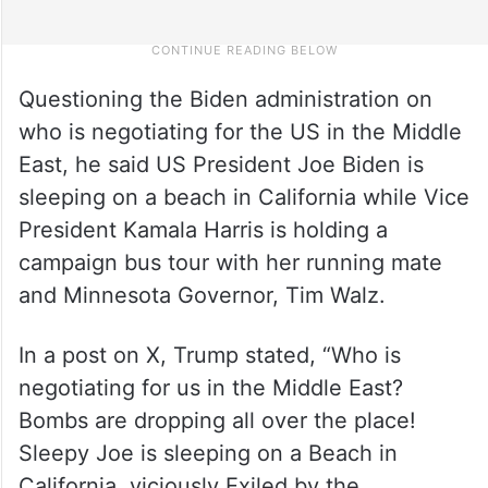
Questioning the Biden administration on
who is negotiating for the US in the Middle
East, he said US President Joe Biden is
sleeping on a beach in California while Vice
President Kamala Harris is holding a
campaign bus tour with her running mate
and Minnesota Governor, Tim Walz.
In a post on X, Trump stated, “Who is
negotiating for us in the Middle East?
Bombs are dropping all over the place!
Sleepy Joe is sleeping on a Beach in
California, viciously Exiled by the