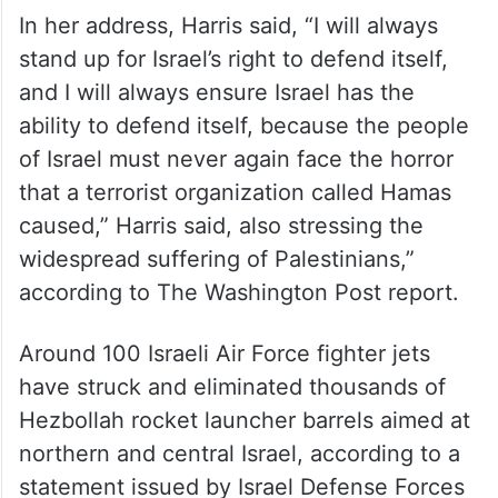
In her address, Harris said, “I will always
stand up for Israel’s right to defend itself,
and I will always ensure Israel has the
ability to defend itself, because the people
of Israel must never again face the horror
that a terrorist organization called Hamas
caused,” Harris said, also stressing the
widespread suffering of Palestinians,”
according to The Washington Post report.
Around 100 Israeli Air Force fighter jets
have struck and eliminated thousands of
Hezbollah rocket launcher barrels aimed at
northern and central Israel, according to a
statement issued by Israel Defense Forces