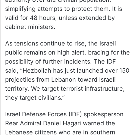
simplifying attempts to protect them. It is
valid for 48 hours, unless extended by
cabinet ministers.
As tensions continue to rise, the Israeli
public remains on high alert, bracing for the
possibility of further incidents. The IDF
said, “Hezbollah has just launched over 150
projectiles from Lebanon toward Israeli
territory. We target terrorist infrastructure,
they target civilians.”
Israel Defense Forces (IDF) spokesperson
Rear Admiral Daniel Hagari warned the
Lebanese citizens who are in southern