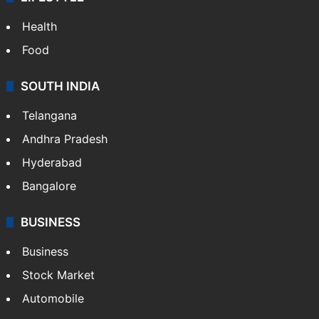
Health
Food
SOUTH INDIA
Telangana
Andhra Pradesh
Hyderabad
Bangalore
BUSINESS
Business
Stock Market
Automobile