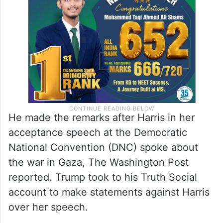
He made the remarks after Harris in her
acceptance speech at the Democratic
National Convention (DNC) spoke about
the war in Gaza, The Washington Post
reported. Trump took to his Truth Social
account to make statements against Harris
over her speech.