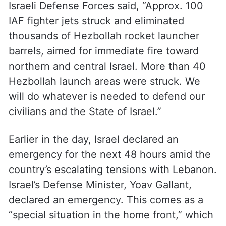
Israeli Defense Forces said, “Approx. 100
IAF fighter jets struck and eliminated
thousands of Hezbollah rocket launcher
barrels, aimed for immediate fire toward
northern and central Israel. More than 40
Hezbollah launch areas were struck. We
will do whatever is needed to defend our
civilians and the State of Israel.”
Earlier in the day, Israel declared an
emergency for the next 48 hours amid the
country’s escalating tensions with Lebanon.
Israel’s Defense Minister, Yoav Gallant,
declared an emergency. This comes as a
“special situation in the home front,” which