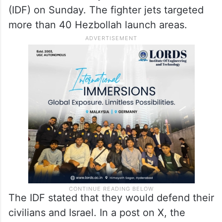
(IDF) on Sunday. The fighter jets targeted
more than 40 Hezbollah launch areas.
The IDF stated that they would defend their
civilians and Israel. In a post on X, the