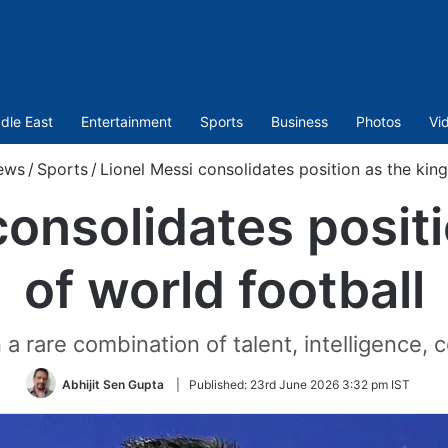
dle East
Entertainment
Sports
Business
Photos
Vi
ews
/
Sports
/
Lionel Messi consolidates position as the king
consolidates positi
of world football
 a rare combination of talent, intelligence,
Abhijit Sen Gupta
|
Published:
23rd June 2026 3:32 pm IST