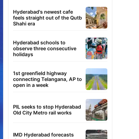
Hyderabad's newest cafe
feels straight out of the Qutb
Shahi era
Hyderabad schools to
observe three consecutive
holidays
1st greenfield highway
connecting Telangana, AP to
open in a week
PIL seeks to stop Hyderabad
Old City Metro rail works
IMD Hyderabad forecasts