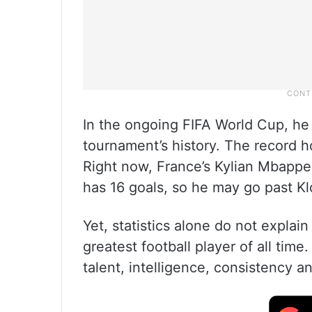
In the ongoing FIFA World Cup, he 
tournament’s history. The record h
Right now, France’s Kylian Mbappe 
has 16 goals, so he may go past Kl
Yet, statistics alone do not expla
greatest football player of all time
talent, intelligence, consistency a