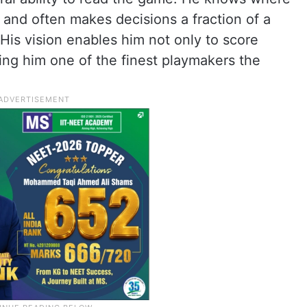
 and often makes decisions a fraction of a
His vision enables him not only to score
ing him one of the finest playmakers the