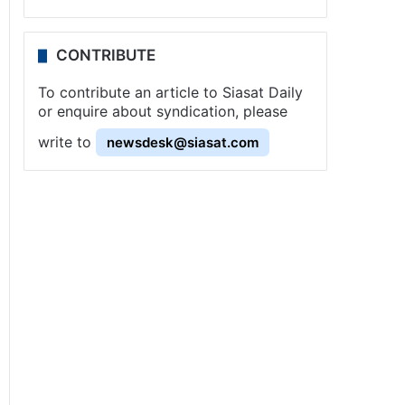
CONTRIBUTE
To contribute an article to Siasat Daily
or enquire about syndication, please
write to
newsdesk@siasat.com