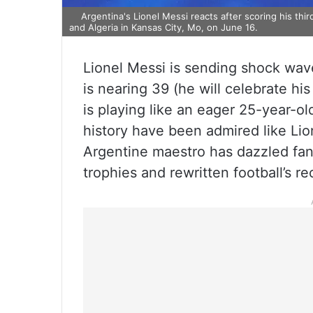
Argentina's Lionel Messi reacts after scoring his th
and Algeria in Kansas City, Mo, on June 16.
Lionel Messi is sending shock wave
is nearing 39 (he will celebrate h
is playing like an eager 25-year-ol
history have been admired like Li
Argentine maestro has dazzled fans
trophies and rewritten football’s r