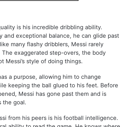
ity is his incredible dribbling ability.
ty and exceptional balance, he can glide past
ike many flashy dribblers, Messi rarely
f. The exaggerated step-overs, the body
ot Messi’s style of doing things.
has a purpose, allowing him to change
le keeping the ball glued to his feet. Before
ened, Messi has gone past them and is
 the goal.
i from his peers is his football intelligence.
al ability to read the game. He knows where