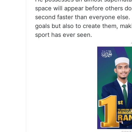
space will appear before others do
second faster than everyone else. 
goals but also to create them, mak
sport has ever seen.