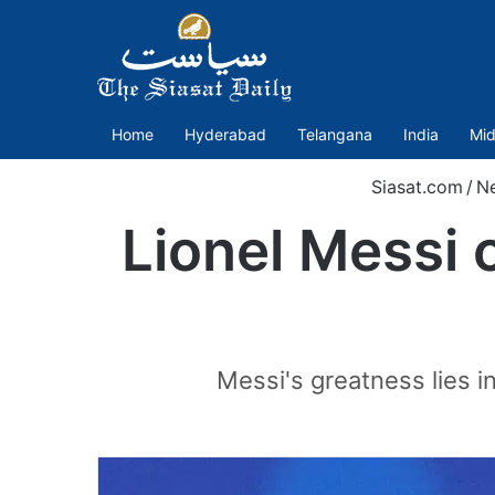
Home
Hyderabad
Telangana
India
Mid
Siasat.com
/
N
Lionel Messi 
Messi's greatness lies in