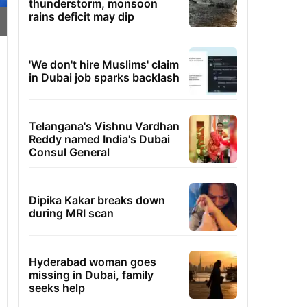
thunderstorm, monsoon
rains deficit may dip
'We don't hire Muslims' claim
in Dubai job sparks backlash
Telangana's Vishnu Vardhan
Reddy named India's Dubai
Consul General
Dipika Kakar breaks down
during MRI scan
Hyderabad woman goes
missing in Dubai, family
seeks help