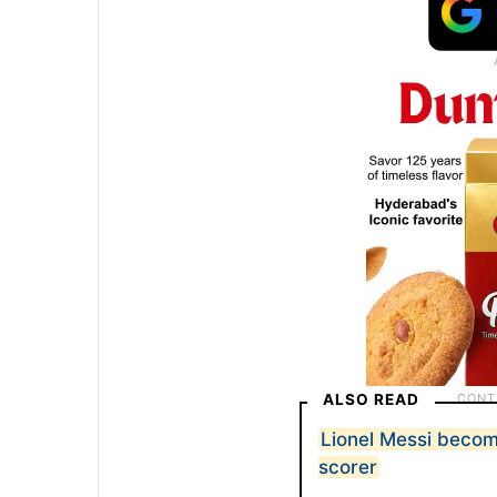
ALSO READ
Lionel Messi becom
scorer