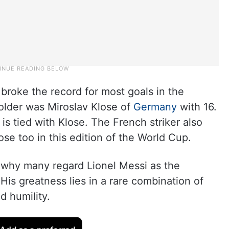
broke the record for most goals in the
older was Miroslav Klose of
Germany
with 16.
is tied with Klose. The French striker also
ose too in this edition of the World Cup.
in why many regard Lionel Messi as the
. His greatness lies in a rare combination of
nd humility.