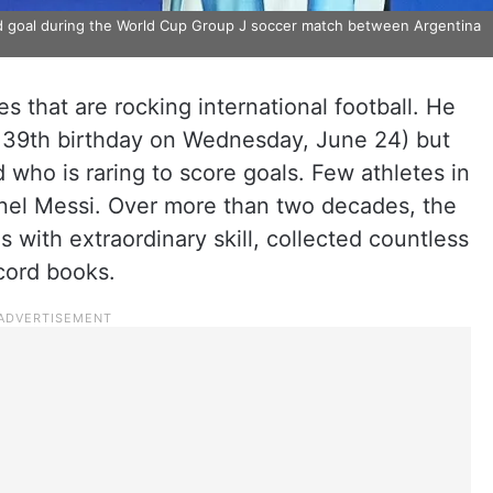
ird goal during the World Cup Group J soccer match between Argentina
s that are rocking international football. He
is 39th birthday on Wednesday, June 24) but
d who is raring to score goals. Few athletes in
onel Messi. Over more than two decades, the
 with extraordinary skill, collected countless
ecord books.