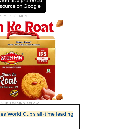
es World Cup’s all-time leading