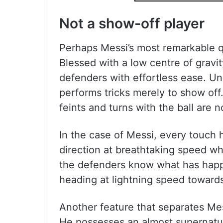
Not a show-off player
Perhaps Messi’s most remarkable qual
Blessed with a low centre of gravi
defenders with effortless ease. Unl
performs tricks merely to show of
feints and turns with the ball are n
In the case of Messi, every touch 
direction at breathtaking speed whi
the defenders know what has happ
heading at lightning speed towards
Another feature that separates Mess
He possesses an almost supernatur