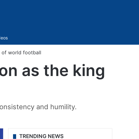
Sidebar
deos
 of world football
on as the king
 consistency and humility.
TRENDING NEWS