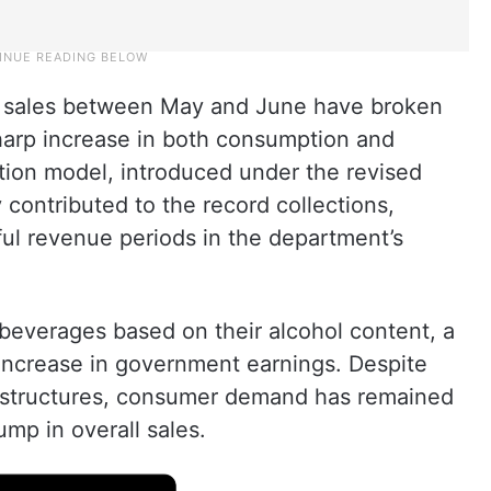
uor sales between May and June have broken
 sharp increase in both consumption and
ion model, introduced under the revised
 contributed to the record collections,
ful revenue periods in the department’s
beverages based on their alcohol content, a
 increase in government earnings. Despite
x structures, consumer demand has remained
ump in overall sales.