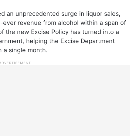
ed an unprecedented surge in liquor sales,
st-ever revenue from alcohol within a span of
f the new Excise Policy has turned into a
ernment, helping the Excise Department
n a single month.