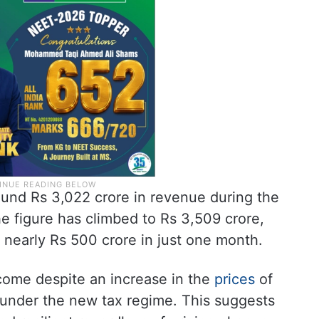
ound Rs 3,022 crore in revenue during the
he figure has climbed to Rs 3,509 crore,
f nearly Rs 500 crore in just one month.
s come despite an increase in the
prices
of
 under the new tax regime. This suggests