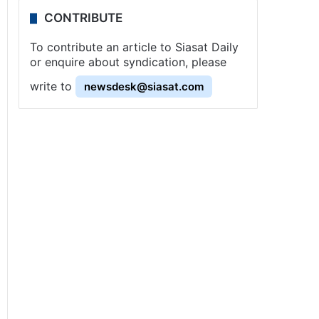
CONTRIBUTE
To contribute an article to Siasat Daily
or enquire about syndication, please
write to
newsdesk@siasat.com