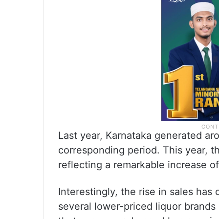
Last year, Karnataka generated ar
corresponding period. This year, t
reflecting a remarkable increase o
Interestingly, the rise in sales ha
several lower-priced liquor brands