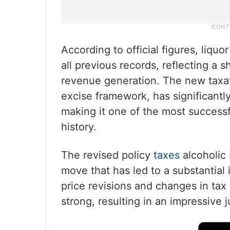
According to official figures, liq
all previous records, reflecting a
revenue generation. The new taxat
excise framework, has significantly
making it one of the most success
history.
The revised policy
taxes
alcoholic 
move that has led to a substantial
price revisions and changes in ta
strong, resulting in an impressive j