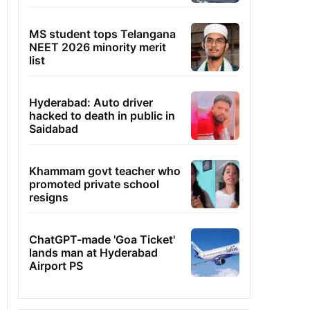
MS student tops Telangana
NEET 2026 minority merit
list
Hyderabad: Auto driver
hacked to death in public in
Saidabad
Khammam govt teacher who
promoted private school
resigns
ChatGPT-made 'Goa Ticket'
lands man at Hyderabad
Airport PS