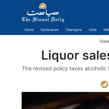
Home
Hyderabad
Telangana
India
Mid
Siasa
Liquor sale
The revised policy taxes alcoholic