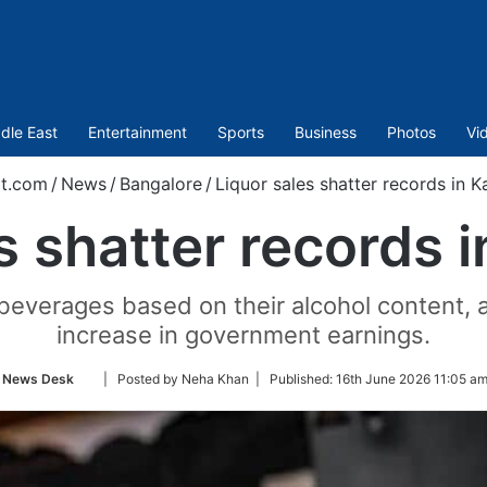
dle East
Entertainment
Sports
Business
Photos
Vi
t.com
/
News
/
Bangalore
/
Liquor sales shatter records in K
s shatter records 
 beverages based on their alcohol content, a
increase in government earnings.
Follow
News Desk
| Posted by Neha Khan |
Published:
16th June 2026 11:05 am
on
Twitter