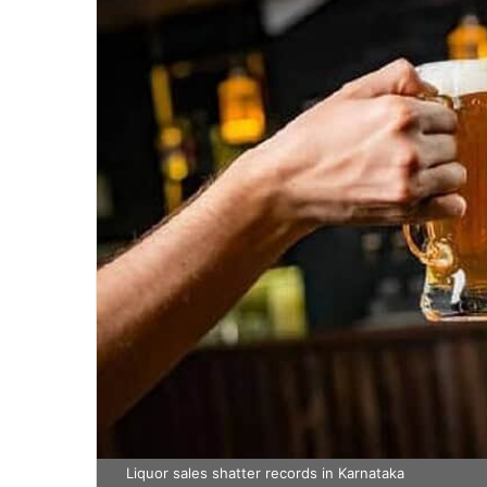
Liquor sales shatter records in Karnataka