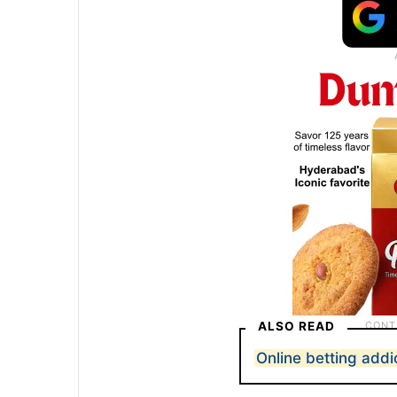
ALSO READ
Online betting addi