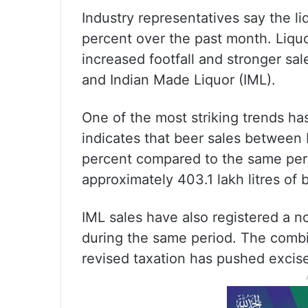
Industry representatives say the l
percent over the past month. Liqu
increased footfall and stronger sal
and Indian Made Liquor (IML).
One of the most striking trends h
indicates that beer sales between 
percent compared to the same perio
approximately 403.1 lakh litres of 
IML sales have also registered a no
during the same period. The combi
revised taxation has pushed excise