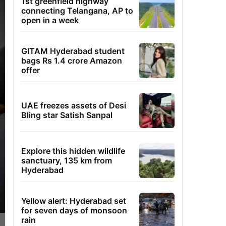
1st greenfield highway
connecting Telangana, AP to
open in a week
GITAM Hyderabad student
bags Rs 1.4 crore Amazon
offer
UAE freezes assets of Desi
Bling star Satish Sanpal
Explore this hidden wildlife
sanctuary, 135 km from
Hyderabad
Yellow alert: Hyderabad set
for seven days of monsoon
rain