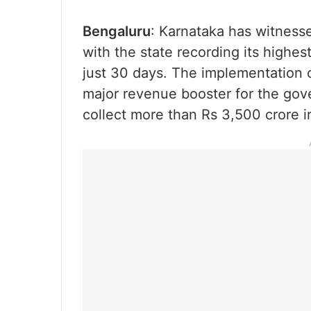
Bengaluru
: Karnataka has witness
with the state recording its highe
just 30 days. The implementation o
major revenue booster for the gov
collect more than Rs 3,500 crore i