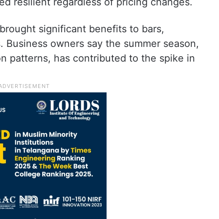
 resilient regardless of pricing changes.
rought significant benefits to bars,
ets. Business owners say the summer season,
 patterns, has contributed to the spike in