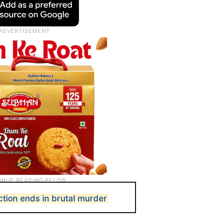
ction ends in brutal murder