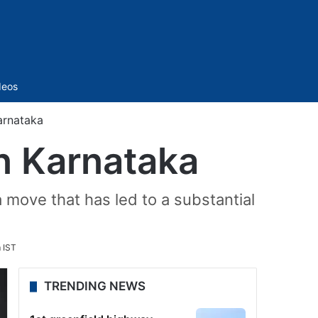
Sidebar
deos
arnataka
in Karnataka
 move that has led to a substantial
 IST
TRENDING NEWS