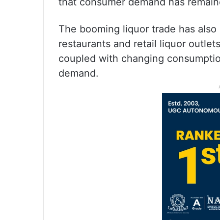
that consumer demand has remained
The booming liquor trade has also b
restaurants and retail liquor outl
coupled with changing consumption
demand.