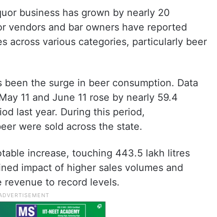
iquor business has grown by nearly 20
or vendors and bar owners have reported
es across various categories, particularly beer
as been the surge in beer consumption. Data
May 11 and June 11 rose by nearly 59.4
d last year. During this period,
beer were sold across the state.
table increase, touching 443.5 lakh litres
ned impact of higher sales volumes and
 revenue to record levels.