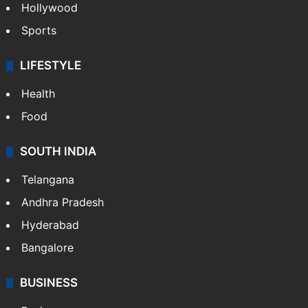
Hollywood
Sports
LIFESTYLE
Health
Food
SOUTH INDIA
Telangana
Andhra Pradesh
Hyderabad
Bangalore
BUSINESS