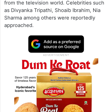
from the television world. Celebrities such
as Divyanka Tripathi, Shoaib Ibrahim, Nia
Sharma among others were reportedly
approached.