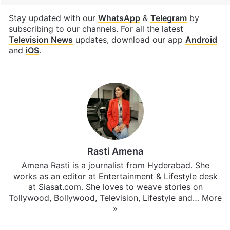
Stay updated with our
WhatsApp
&
Telegram
by
subscribing to our channels. For all the latest
Television News
updates, download our app
Android
and
iOS
.
Rasti Amena
Amena Rasti is a journalist from Hyderabad. She
works as an editor at Entertainment & Lifestyle desk
at Siasat.com. She loves to weave stories on
Tollywood, Bollywood, Television, Lifestyle and…
More
»
X