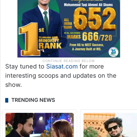
Stay tuned to
Siasat.com
for more
interesting scoops and updates on the
show.
TRENDING NEWS