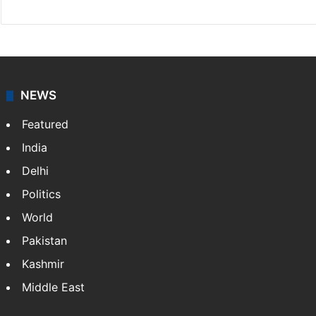
NEWS
Featured
India
Delhi
Politics
World
Pakistan
Kashmir
Middle East