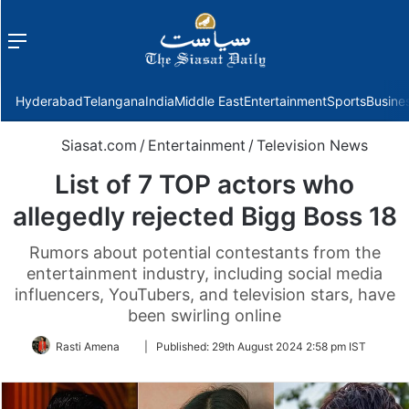
Menu
f
Hyderabad
Telangana
India
Middle East
Entertainment
Sports
Busine
Siasat.com
/
Entertainment
/
Television News
List of 7 TOP actors who
allegedly rejected Bigg Boss 18
Rumors about potential contestants from the
entertainment industry, including social media
influencers, YouTubers, and television stars, have
been swirling online
Follow
Rasti Amena
|
Published:
29th August 2024 2:58 pm IST
on
Twitter