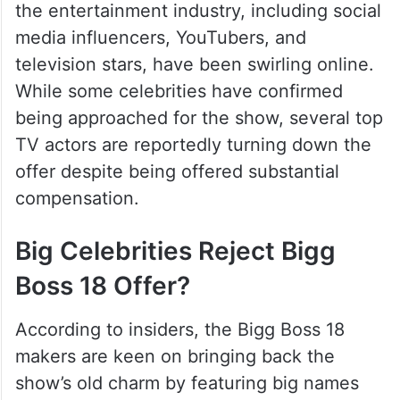
the entertainment industry, including social
media influencers, YouTubers, and
television stars, have been swirling online.
While some celebrities have confirmed
being approached for the show, several top
TV actors are reportedly turning down the
offer despite being offered substantial
compensation.
Big Celebrities Reject Bigg
Boss 18 Offer?
According to insiders, the Bigg Boss 18
makers are keen on bringing back the
show’s old charm by featuring big names