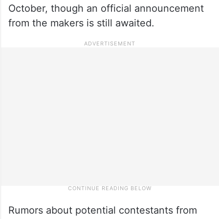
October, though an official announcement
from the makers is still awaited.
Rumors about potential contestants from