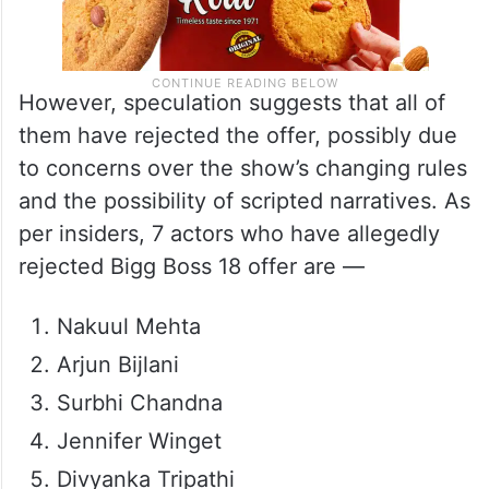
However, speculation suggests that all of
them have rejected the offer, possibly due
to concerns over the show’s changing rules
and the possibility of scripted narratives. As
per insiders, 7 actors who have allegedly
rejected Bigg Boss 18 offer are —
Nakuul Mehta
Arjun Bijlani
Surbhi Chandna
Jennifer Winget
Divyanka Tripathi