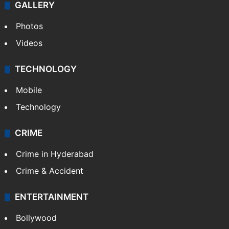
GALLERY
Photos
Videos
TECHNOLOGY
Mobile
Technology
CRIME
Crime in Hyderabad
Crime & Accident
ENTERTAINMENT
Bollywood