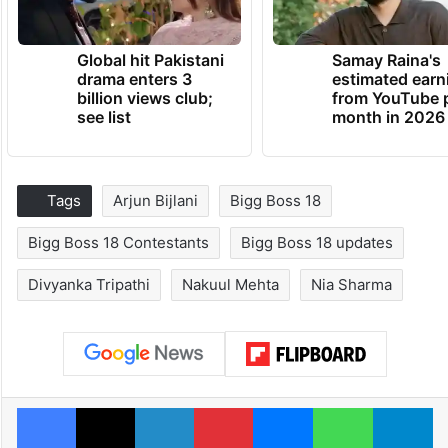
Global hit Pakistani
Samay Raina's
drama enters 3
estimated earn
billion views club;
from YouTube 
see list
month in 2026
Tags
Arjun Bijlani
Bigg Boss 18
Bigg Boss 18 Contestants
Bigg Boss 18 updates
Divyanka Tripathi
Nakuul Mehta
Nia Sharma
Facebook
X
LinkedIn
Pinterest
Messenger
WhatsAp
T