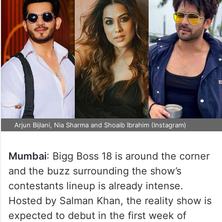
Arjun Bijlani, Nia Sharma and Shoaib Ibrahim (Instagram)
Mumbai
: Bigg Boss 18 is around the corner
and the buzz surrounding the show’s
contestants lineup is already intense.
Hosted by Salman Khan, the reality show is
expected to debut in the first week of