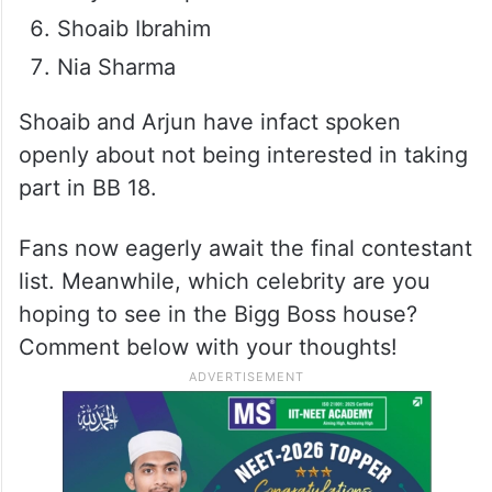
Shoaib Ibrahim
Nia Sharma
Shoaib and Arjun have infact spoken
openly about not being interested in taking
part in BB 18.
Fans now eagerly await the final contestant
list. Meanwhile, which celebrity are you
hoping to see in the Bigg Boss house?
Comment below with your thoughts!