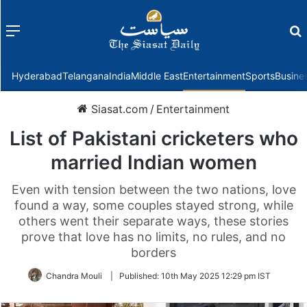
Menu
f
Hyderabad
Telangana
India
Middle East
Entertainment
Sports
Busine
Siasat.com
/
Entertainment
List of Pakistani cricketers who
married Indian women
Even with tension between the two nations, love
found a way, some couples stayed strong, while
others went their separate ways, these stories
prove that love has no limits, no rules, and no
borders
Chandra Mouli
|
Published:
10th May 2025 12:29 pm IST