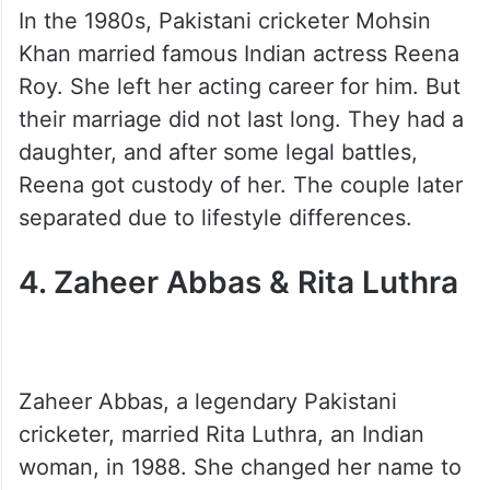
In the 1980s, Pakistani cricketer Mohsin
Khan married famous Indian actress Reena
Roy. She left her acting career for him. But
their marriage did not last long. They had a
daughter, and after some legal battles,
Reena got custody of her. The couple later
separated due to lifestyle differences.
4. Zaheer Abbas & Rita Luthra
Zaheer Abbas, a legendary Pakistani
cricketer, married Rita Luthra, an Indian
woman, in 1988. She changed her name to