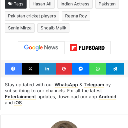
Tags
Hasan Ali
Indian Actress
Pakistan
Pakistan cricket players
Reena Roy
Sania Mirza
Shoaib Malik
Facebook
X
LinkedIn
Pinterest
Messenger
WhatsAp
T
Stay updated with our
WhatsApp
&
Telegram
by
subscribing to our channels. For all the latest
Entertainment
updates, download our app
Android
and
iOS
.