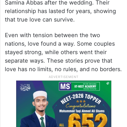
Samina Abbas after the wedding. Their
relationship has lasted for years, showing
that true love can survive.
Even with tension between the two
nations, love found a way. Some couples
stayed strong, while others went their
separate ways. These stories prove that
love has no limits, no rules, and no borders.