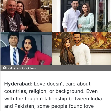
Pakistani Crickters
Hyderabad:
Love doesn’t care about
countries, religion, or background. Even
with the tough relationship between India
and Pakistan, some people found love