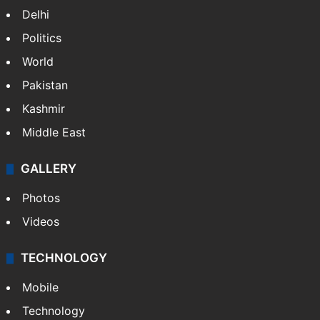
Delhi
Politics
World
Pakistan
Kashmir
Middle East
GALLERY
Photos
Videos
TECHNOLOGY
Mobile
Technology