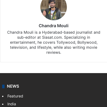
Chandra Mouli
Chandra Mouli is a Hyderabad-based journalist and
sub-editor at Siasat.com. Specializing in
entertainment, he covers Tollywood, Bollywood,
television, and lifestyle, while also writing movie
reviews.
NEWS
Featured
India