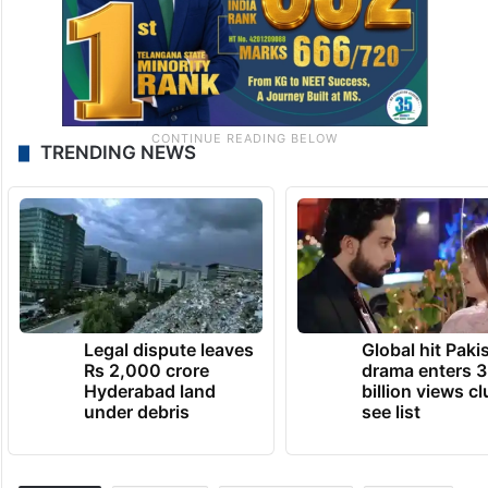
TRENDING NEWS
Legal dispute leaves
Global hit Paki
Rs 2,000 crore
drama enters 3
Hyderabad land
billion views cl
under debris
see list