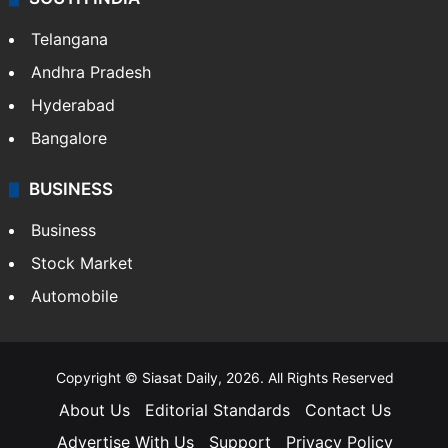
Telangana
Andhra Pradesh
Hyderabad
Bangalore
BUSINESS
Business
Stock Market
Automobile
Copyright © Siasat Daily, 2026. All Rights Reserved
About Us
Editorial Standards
Contact Us
Advertise With Us
Support
Privacy Policy