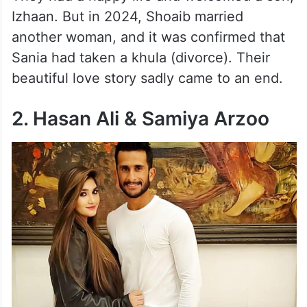
Izhaan. But in 2024, Shoaib married
another woman, and it was confirmed that
Sania had taken a khula (divorce). Their
beautiful love story sadly came to an end.
2. Hasan Ali & Samiya Arzoo