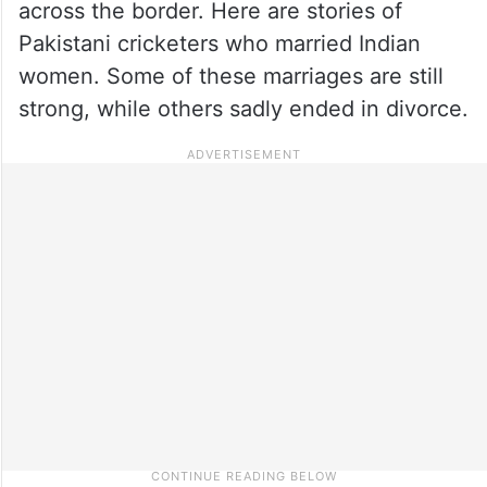
across the border. Here are stories of
Pakistani cricketers who married Indian
women. Some of these marriages are still
strong, while others sadly ended in divorce.