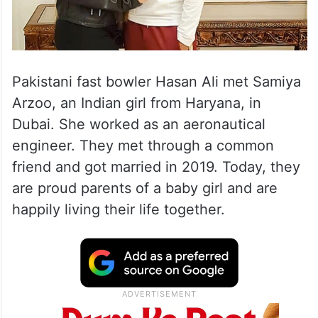
Pakistani fast bowler Hasan Ali met Samiya
Arzoo, an Indian girl from Haryana, in
Dubai. She worked as an aeronautical
engineer. They met through a common
friend and got married in 2019. Today, they
are proud parents of a baby girl and are
happily living their life together.