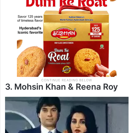
3. Mohsin Khan & Reena Roy