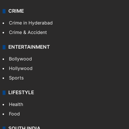
CRIME
Crime in Hyderabad
Crime & Accident
ENTERTAINMENT
Bollywood
Hollywood
Sports
LIFESTYLE
Health
Food
SOUTH INDIA