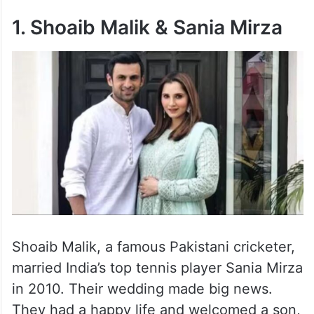
1. Shoaib Malik & Sania Mirza
Shoaib Malik, a famous Pakistani cricketer,
married India’s top tennis player Sania Mirza
in 2010. Their wedding made big news.
They had a happy life and welcomed a son,