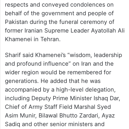
behalf of the government and people of
Pakistan during the funeral ceremony of
former Iranian Supreme Leader Ayatollah Ali
Khamenei in Tehran.
Sharif said Khamenei’s “wisdom, leadership
and profound influence” on Iran and the
wider region would be remembered for
generations. He added that he was
accompanied by a high-level delegation,
including Deputy Prime Minister Ishaq Dar,
Chief of Army Staff Field Marshal Syed
Asim Munir, Bilawal Bhutto Zardari, Ayaz
Sadiq and other senior ministers and
officials.