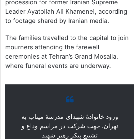
procession for former Iranian Supreme
Leader Ayatollah Ali Khamenei, according
to footage shared by Iranian media.
The families travelled to the capital to join
mourners attending the farewell
ceremonies at Tehran’s Grand Mosalla,
where funeral events are underway.
ورود خانوادۀ شهدای مدرسۀ میناب به
تهران، جهت شرکت در مراسم وداع و
تشییع پیکر رهبر شهید
pic.twitter.com/1T0pTp3AlP