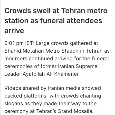
Crowds swell at Tehran metro
station as funeral attendees
arrive
5:01 pm IST: Large crowds gathered at
Shahid Motahari Metro Station in Tehran as
mourners continued arriving for the funeral
ceremonies of former Iranian Supreme
Leader Ayatollah Ali Khamenei.
Videos shared by Iranian media showed
packed platforms, with crowds chanting
slogans as they made their way to the
ceremony at Tehran’s Grand Mosalla.