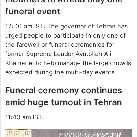
funeral event
12: 01 am IST: The governor of Tehran has
urged people to participate in only one of
the farewell or funeral ceremonies for
former Supreme Leader Ayatollah Ali
Khamenei to help manage the large crowds
expected during the multi-day events.
Funeral ceremony continues
amid huge turnout in Tehran
11:40 am IST: