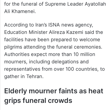
Ali Khamenei.
According to Iran’s ISNA news agency,
Education Minister Alireza Kazemi said the
facilities have been prepared to welcome
pilgrims attending the funeral ceremonies.
Authorities expect more than 10 million
mourners, including delegations and
representatives from over 100 countries, to
gather in Tehran.
Elderly mourner faints as heat
grips funeral crowds
2:54 pm IST: An elderly woman was carried