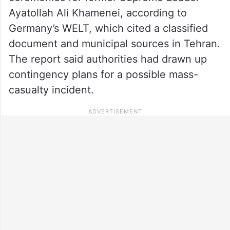
Ayatollah Ali Khamenei, according to
Germany’s WELT, which cited a classified
document and municipal sources in Tehran.
The report said authorities had drawn up
contingency plans for a possible mass-
casualty incident.