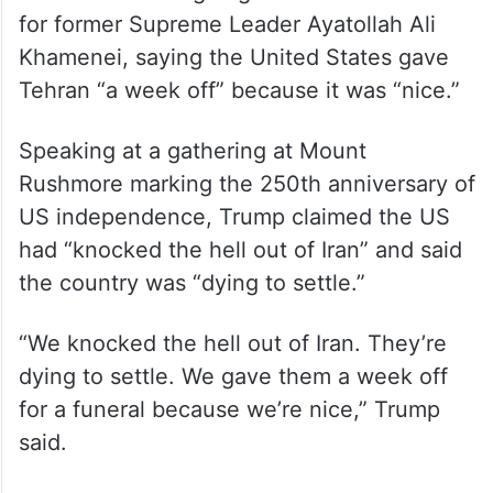
for former Supreme Leader Ayatollah Ali
Khamenei, saying the United States gave
Tehran “a week off” because it was “nice.”
Speaking at a gathering at Mount
Rushmore marking the 250th anniversary of
US independence, Trump claimed the US
had “knocked the hell out of Iran” and said
the country was “dying to settle.”
“We knocked the hell out of Iran. They’re
dying to settle. We gave them a week off
for a funeral because we’re nice,” Trump
said.