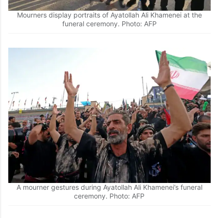
Mourners display portraits of Ayatollah Ali Khamenei at the
funeral ceremony. Photo: AFP
A mourner gestures during Ayatollah Ali Khamenei’s funeral
ceremony. Photo: AFP