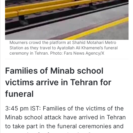
Mourners crowd the platform at Shahid Motahari Metro
Station as they travel to Ayatollah Ali Khamenei’s funeral
ceremony in Tehran. Photo: Fars News Agency/X
Families of Minab school
victims arrive in Tehran for
funeral
3:45 pm IST: Families of the victims of the
Minab school attack have arrived in Tehran
to take part in the funeral ceremonies and