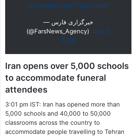
— خبرگزاری فارس
(@FarsNews_Agency)
July 4,
2026
Iran opens over 5,000 schools
to accommodate funeral
attendees
3:01 pm IST: Iran has opened more than
5,000 schools and 40,000 to 50,000
classrooms across the country to
accommodate people travelling to Tehran
for the funeral of Supreme Leader Ayatollah