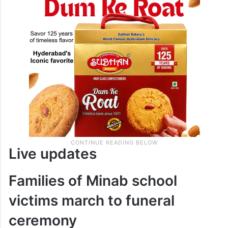
Live updates
Families of Minab school
victims march to funeral
ceremony