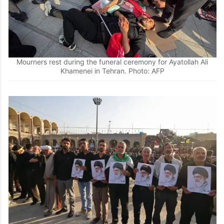
Mourners rest during the funeral ceremony for Ayatollah Ali
Khamenei in Tehran. Photo: AFP