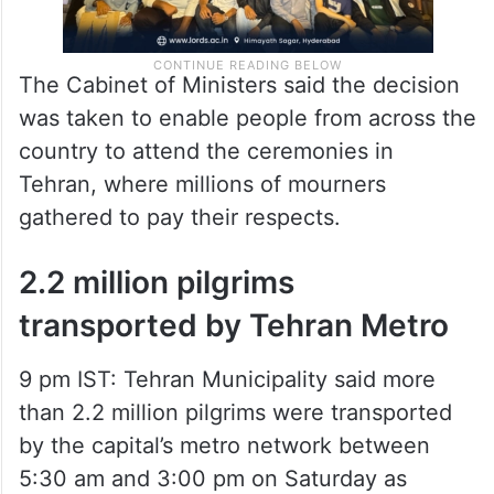
The Cabinet of Ministers said the decision
was taken to enable people from across the
country to attend the ceremonies in
Tehran, where millions of mourners
gathered to pay their respects.
2.2 million pilgrims
transported by Tehran Metro
9 pm IST: Tehran Municipality said more
than 2.2 million pilgrims were transported
by the capital’s metro network between
5:30 am and 3:00 pm on Saturday as