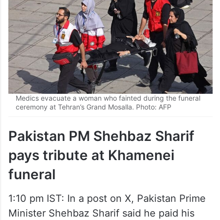
Medics evacuate a woman who fainted during the funeral
ceremony at Tehran’s Grand Mosalla. Photo: AFP
Pakistan PM Shehbaz Sharif
pays tribute at Khamenei
funeral
1:10 pm IST: In a post on X, Pakistan Prime
Minister Shehbaz Sharif said he paid his
respects and conveyed condolences on