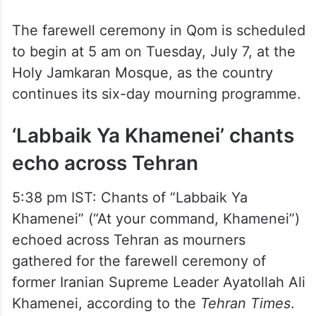
The farewell ceremony in Qom is scheduled
to begin at 5 am on Tuesday, July 7, at the
Holy Jamkaran Mosque, as the country
continues its six-day mourning programme.
‘Labbaik Ya Khamenei’ chants
echo across Tehran
5:38 pm IST: Chants of “Labbaik Ya
Khamenei” (“At your command, Khamenei”)
echoed across Tehran as mourners
gathered for the farewell ceremony of
former Iranian Supreme Leader Ayatollah Ali
Khamenei, according to the
Tehran Times
.