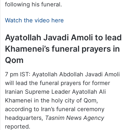
following his funeral.
Watch the video here
Ayatollah Javadi Amoli to lead
Khamenei’s funeral prayers in
Qom
7 pm IST: Ayatollah Abdollah Javadi Amoli
will lead the funeral prayers for former
Iranian Supreme Leader Ayatollah Ali
Khamenei in the holy city of Qom,
according to Iran’s funeral ceremony
headquarters,
Tasnim News Agency
reported.