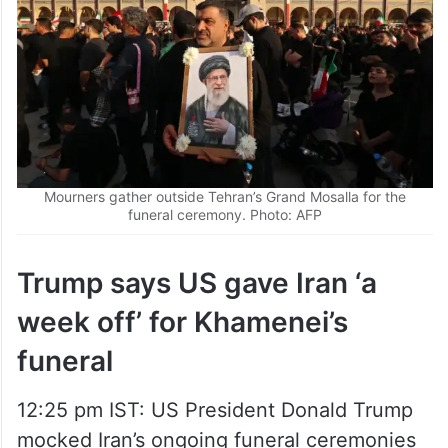
Mourners gather outside Tehran’s Grand Mosalla for the
funeral ceremony. Photo: AFP
Trump says US gave Iran ‘a
week off’ for Khamenei’s
funeral
12:25 pm IST: US President Donald Trump
mocked Iran’s ongoing funeral ceremonies