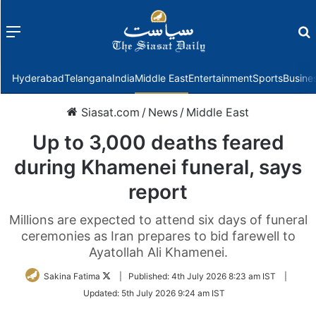
Menu
f
Hyderabad
Telangana
India
Middle East
Entertainment
Sports
Busine
Siasat.com
/
News
/
Middle East
Up to 3,000 deaths feared
during Khamenei funeral, says
report
Millions are expected to attend six days of funeral
ceremonies as Iran prepares to bid farewell to
Ayatollah Ali Khamenei.
Follow
Sakina Fatima
|
Published:
4th July 2026 8:23 am IST
|
on
Updated:
5th July 2026 9:24 am IST
Twitter