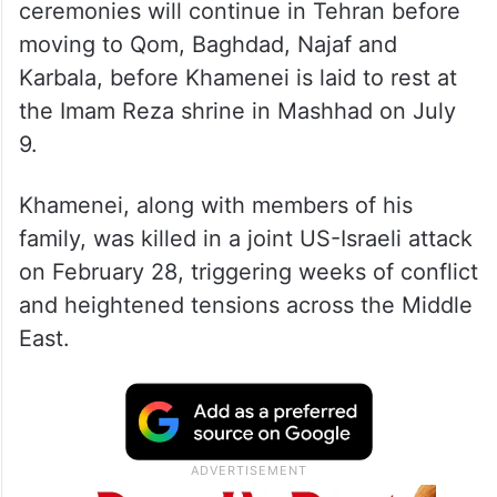
ceremonies will continue in Tehran before
moving to Qom, Baghdad, Najaf and
Karbala, before Khamenei is laid to rest at
the Imam Reza shrine in Mashhad on July
9.
Khamenei, along with members of his
family, was killed in a joint US-Israeli attack
on February 28, triggering weeks of conflict
and heightened tensions across the Middle
East.