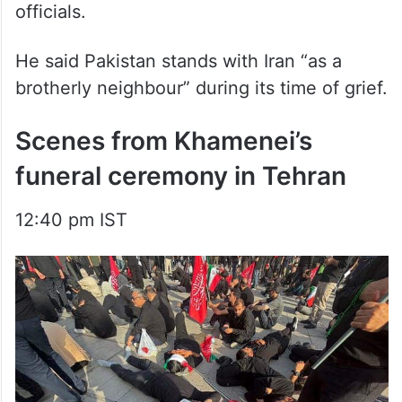
He said Pakistan stands with Iran “as a
brotherly neighbour” during its time of grief.
Scenes from Khamenei’s
funeral ceremony in Tehran
12:40 pm IST