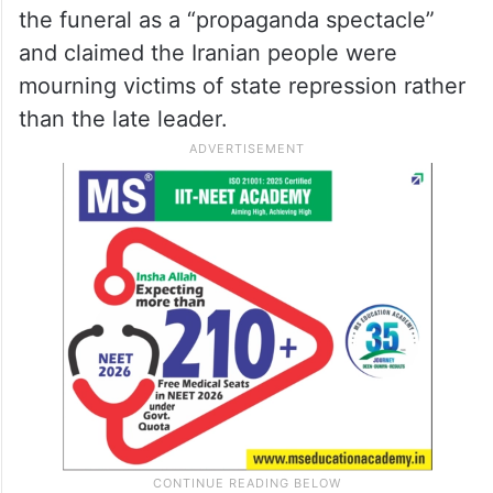
the funeral as a “propaganda spectacle”
and claimed the Iranian people were
mourning victims of state repression rather
than the late leader.