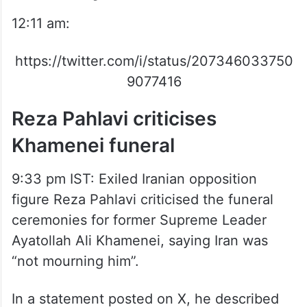
12:11 am:
https://twitter.com/i/status/207346033750
9077416
Reza Pahlavi criticises
Khamenei funeral
9:33 pm IST: Exiled Iranian opposition
figure Reza Pahlavi criticised the funeral
ceremonies for former Supreme Leader
Ayatollah Ali Khamenei, saying Iran was
“not mourning him”.
In a statement posted on X, he described