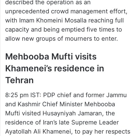
described the operation as an
unprecedented crowd management effort,
with Imam Khomeini Mosalla reaching full
capacity and being emptied five times to
allow new groups of mourners to enter.
Mehbooba Mufti visits
Khamenei’s residence in
Tehran
8:25 pm IST: PDP chief and former Jammu
and Kashmir Chief Minister Mehbooba
Mufti visited Husayniyah Jamaran, the
residence of Iran’s late Supreme Leader
Ayatollah Ali Khamenei, to pay her respects