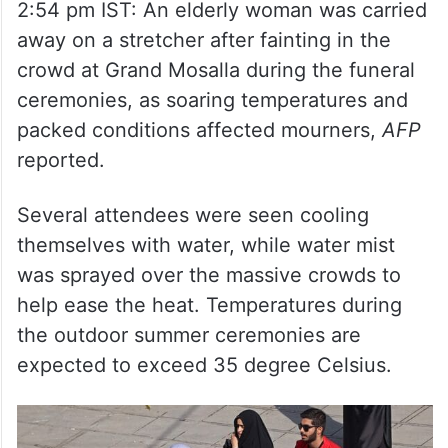
away on a stretcher after fainting in the
crowd at Grand Mosalla during the funeral
ceremonies, as soaring temperatures and
packed conditions affected mourners,
AFP
reported.
Several attendees were seen cooling
themselves with water, while water mist
was sprayed over the massive crowds to
help ease the heat. Temperatures during
the outdoor summer ceremonies are
expected to exceed 35 degree Celsius.