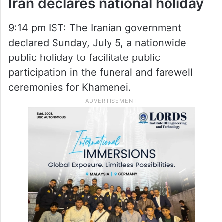
Iran declares national holiday
9:14 pm IST: The Iranian government
declared Sunday, July 5, a nationwide
public holiday to facilitate public
participation in the funeral and farewell
ceremonies for Khamenei.