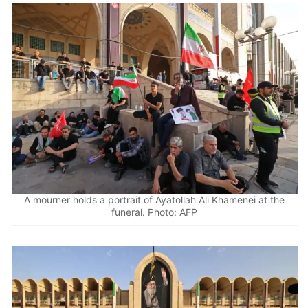
A mourner holds a portrait of Ayatollah Ali Khamenei at the
funeral. Photo: AFP