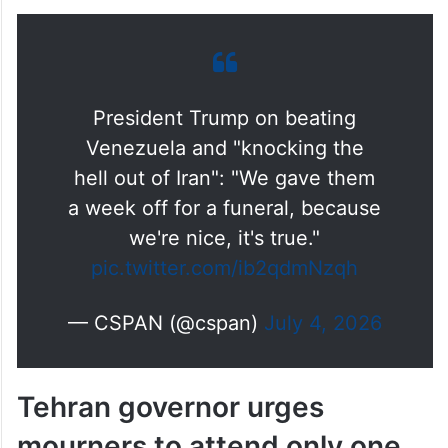
President Trump on beating
Venezuela and "knocking the
hell out of Iran": "We gave them
a week off for a funeral, because
we're nice, it's true."
pic.twitter.com/ib2qdmNzqh
— CSPAN (@cspan)
July 4, 2026
Tehran governor urges
mourners to attend only one