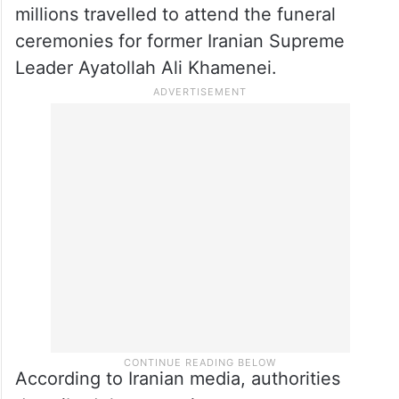
millions travelled to attend the funeral
ceremonies for former Iranian Supreme
Leader Ayatollah Ali Khamenei.
According to Iranian media, authorities