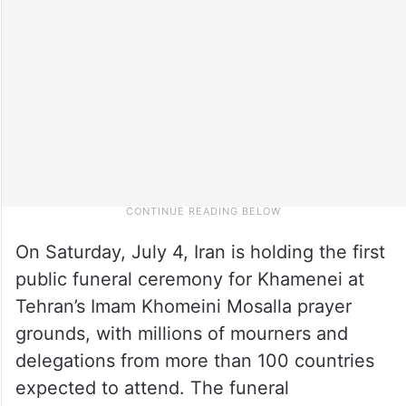
On Saturday, July 4, Iran is holding the first
public funeral ceremony for Khamenei at
Tehran’s Imam Khomeini Mosalla prayer
grounds, with millions of mourners and
delegations from more than 100 countries
expected to attend. The funeral