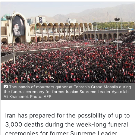
Thousands of mourners gather at Tehran's Grand Mosalla during
the funeral ceremony for former Iranian Supreme Leader Ayatollah
Ali Khamenei. Photo: AFP
Iran has prepared for the possibility of up to
3,000 deaths during the week-long funeral
ceremonies for former Supreme Leader