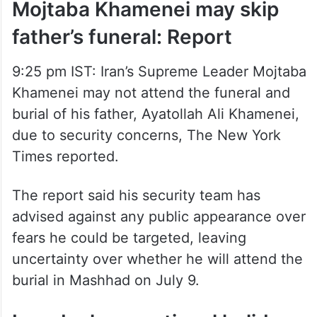
Mojtaba Khamenei may skip
father’s funeral: Report
9:25 pm IST: Iran’s Supreme Leader Mojtaba
Khamenei may not attend the funeral and
burial of his father, Ayatollah Ali Khamenei,
due to security concerns, The New York
Times reported.
The report said his security team has
advised against any public appearance over
fears he could be targeted, leaving
uncertainty over whether he will attend the
burial in Mashhad on July 9.