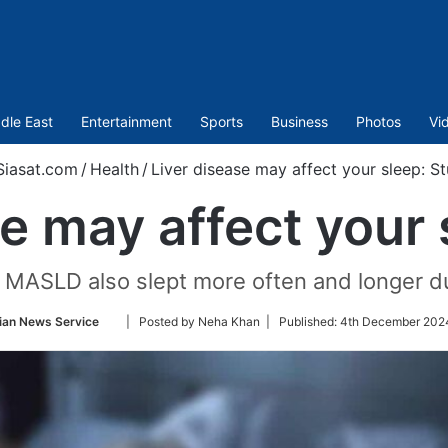
dle East
Entertainment
Sports
Business
Photos
Vi
iasat.com
/
Health
/
Liver disease may affect your sleep: S
se may affect your 
h MASLD also slept more often and longer du
Follow
ian News Service
| Posted by Neha Khan |
Published:
4th December 2024
on
Twitter