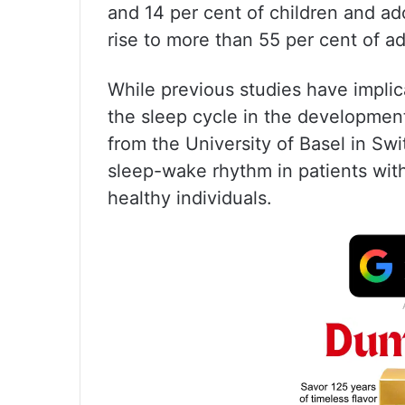
and 14 per cent of children and ad
rise to more than 55 per cent of a
While previous studies have implic
the sleep cycle in the developmen
from the University of Basel in Swi
sleep-wake rhythm in patients wit
healthy individuals.