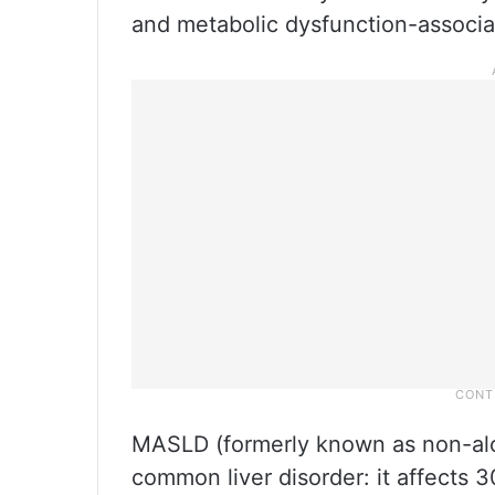
and metabolic dysfunction-associa
MASLD (formerly known as non-alcoh
common liver disorder: it affects 