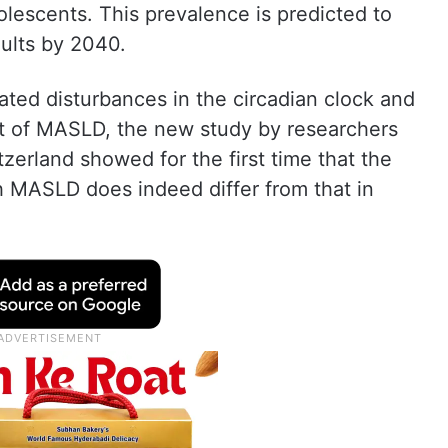
olescents. This prevalence is predicted to
dults by 2040.
ated disturbances in the circadian clock and
t of MASLD, the new study by researchers
tzerland showed for the first time that the
h MASLD does indeed differ from that in