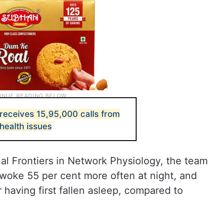
receives 15,95,000 calls from
health issues
nal Frontiers in Network Physiology, the team
woke 55 per cent more often at night, and
 having first fallen asleep, compared to