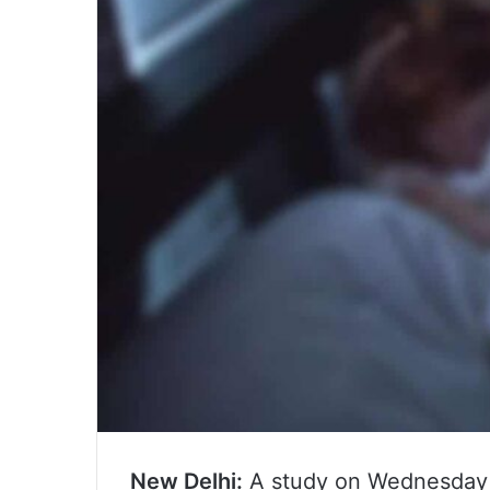
New Delhi:
A study on Wednesday 