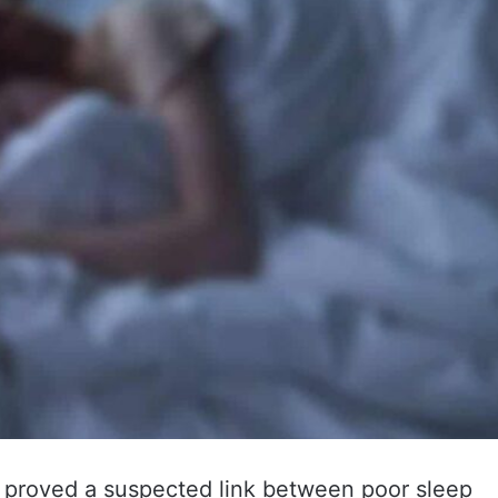
proved a suspected link between poor sleep