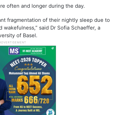
re often and longer during the day.
t fragmentation of their nightly sleep due to
 wakefulness,” said Dr Sofia Schaeffer, a
ersity of Basel.