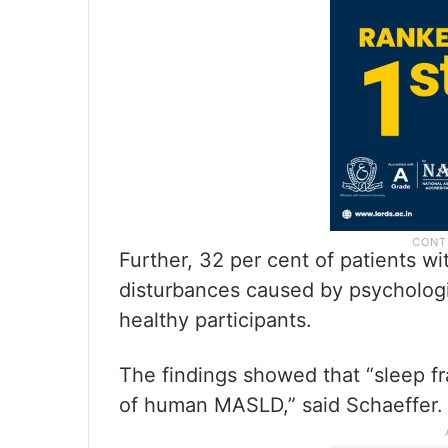
Further, 32 per cent of patients 
disturbances caused by psychologi
healthy participants.
The findings showed that “sleep fr
of human MASLD,” said Schaeffer.