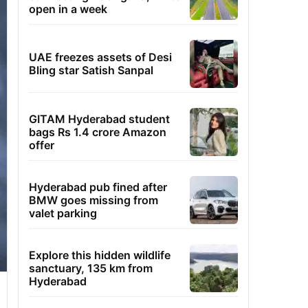
open in a week
UAE freezes assets of Desi
Bling star Satish Sanpal
GITAM Hyderabad student
bags Rs 1.4 crore Amazon
offer
Hyderabad pub fined after
BMW goes missing from
valet parking
Explore this hidden wildlife
sanctuary, 135 km from
Hyderabad