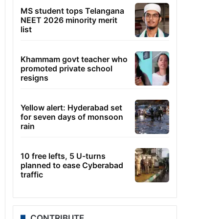
MS student tops Telangana
NEET 2026 minority merit
list
Khammam govt teacher who
promoted private school
resigns
Yellow alert: Hyderabad set
for seven days of monsoon
rain
10 free lefts, 5 U-turns
planned to ease Cyberabad
traffic
CONTRIBUTE