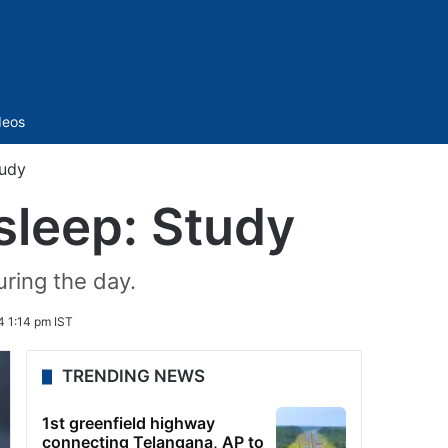
Sidebar
deos
tudy
sleep: Study
ring the day.
 1:14 pm IST
TRENDING NEWS
1st greenfield highway
connecting Telangana, AP to