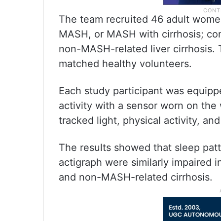
The team recruited 46 adult wome
MASH, or MASH with cirrhosis; co
non-MASH-related liver cirrhosis.
matched healthy volunteers.
Each study participant was equipp
activity with a sensor worn on the 
tracked light, physical activity, a
The results showed that sleep pat
actigraph were similarly impaired 
and non-MASH-related cirrhosis.