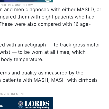
n and men diagnosed with either MASLD, or
mpared them with eight patients who had
 These were also compared with 16 age-
ed with an actigraph — to track gross motor
wrist — to be worn at all times, which
nd body temperature.
terns and quality as measured by the
in patients with MASH, MASH with cirrhosis