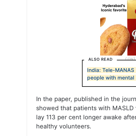
ALSO READ
India: Tele-MANAS 
people with mental 
In the paper, published in the jour
showed that patients with MASLD 
lay 113 per cent longer awake after
healthy volunteers.