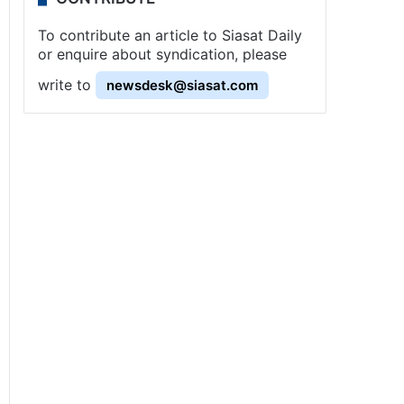
To contribute an article to Siasat Daily
or enquire about syndication, please
write to
newsdesk@siasat.com