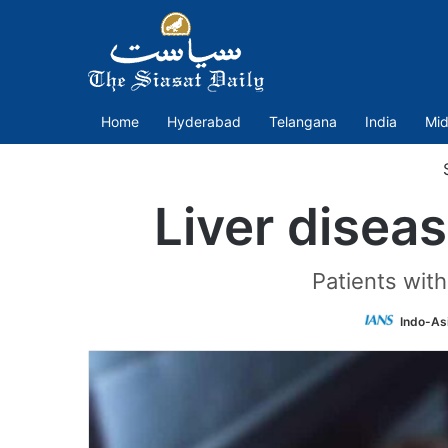
Home
Hyderabad
Telangana
India
Mid
S
Liver disea
Patients wit
Indo-As