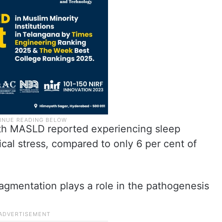
with MASLD reported experiencing sleep
cal stress, compared to only 6 per cent of
agmentation plays a role in the pathogenesis