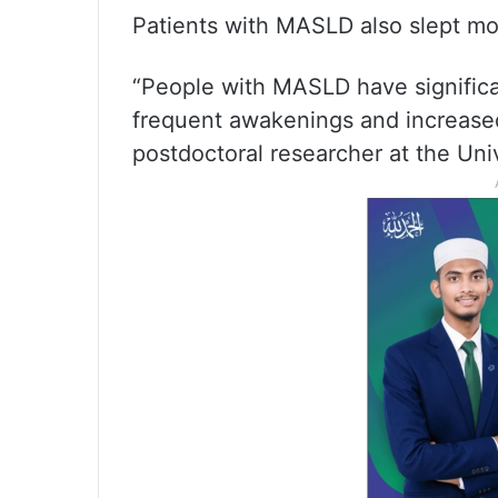
Patients with MASLD also slept mo
“People with MASLD have significan
frequent awakenings and increased
postdoctoral researcher at the Univ