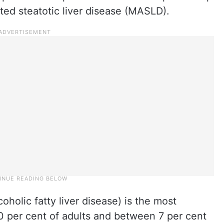
ted steatotic liver disease (MASLD).
olic fatty liver disease) is the most
30 per cent of adults and between 7 per cent