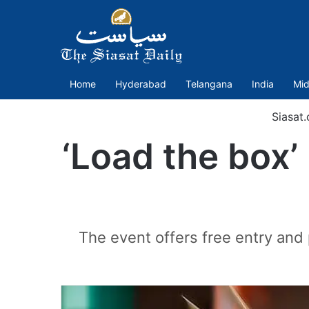
Home
Hyderabad
Telangana
India
Mid
Siasat
‘Load the box’
The event offers free entry and 