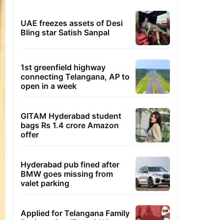
UAE freezes assets of Desi
Bling star Satish Sanpal
1st greenfield highway
connecting Telangana, AP to
open in a week
GITAM Hyderabad student
bags Rs 1.4 crore Amazon
offer
Hyderabad pub fined after
BMW goes missing from
valet parking
Applied for Telangana Family