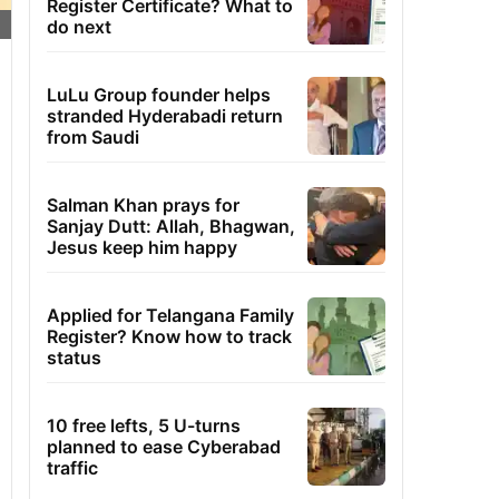
Register Certificate? What to
do next
LuLu Group founder helps
stranded Hyderabadi return
from Saudi
Salman Khan prays for
Sanjay Dutt: Allah, Bhagwan,
Jesus keep him happy
Applied for Telangana Family
Register? Know how to track
status
10 free lefts, 5 U-turns
planned to ease Cyberabad
traffic