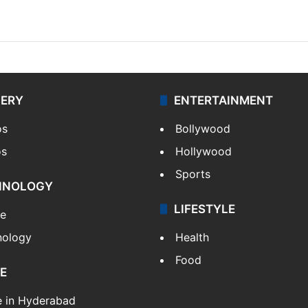
LERY
ENTERTAINMENT
os
Bollywood
os
Hollywood
Sports
HNOLOGY
LIFESTYLE
le
nology
Health
Food
E
e in Hyderabad