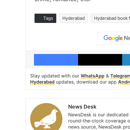
Tags
Hyderabad
Hyderabad book f
Facebook
X
Stay updated with our
WhatsApp
&
Telegra
Hyderabad
updates, download our app
Andr
News Desk
NewsDesk is our dedicated t
round-the-clock coverage o
news source, NewsDesk prov