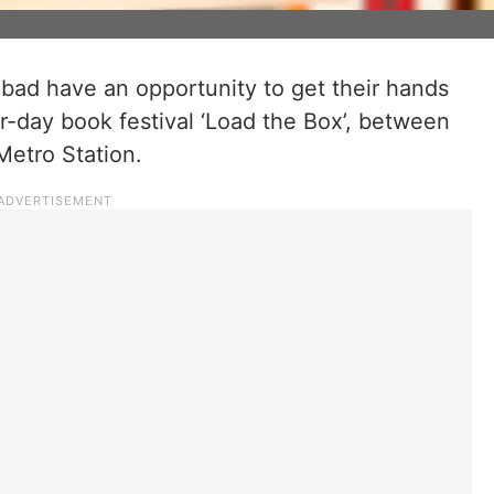
bad have an opportunity to get their hands
ur-day book festival ‘Load the Box’, between
Metro Station.