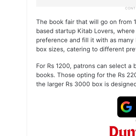
The book fair that will go on from
based startup Kitab Lovers, where
preference and fill it with as many 
box sizes, catering to different p
For Rs 1200, patrons can select a
books. Those opting for the Rs 22
the larger Rs 3000 box is designed