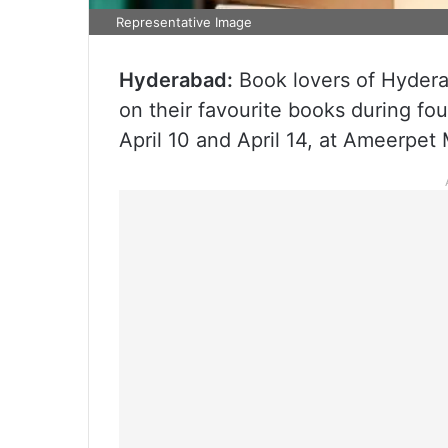
Representative Image
Hyderabad:
Book lovers of Hydera
on their favourite books during fo
April 10 and April 14, at Ameerpet 