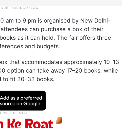
 10 am to 9 pm is organised by New Delhi-
 attendees can purchase a box of their
books as it can hold. The fair offers three
references and budgets.
 box that accommodates approximately 10–13
00 option can take away 17–20 books, while
 to fit 30–33 books.