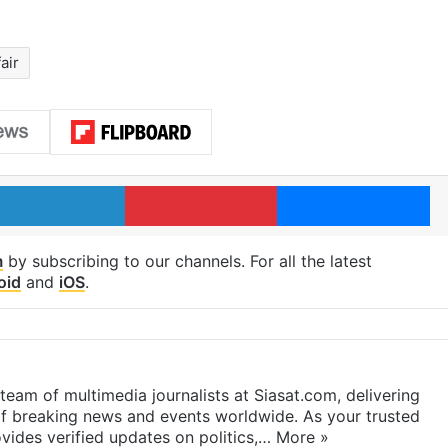
air
LinkedIn
Pinterest
Me
m
by subscribing to our channels. For all the latest
oid
and
iOS
.
eam of multimedia journalists at Siasat.com, delivering
f breaking news and events worldwide. As your trusted
ides verified updates on politics,…
More »