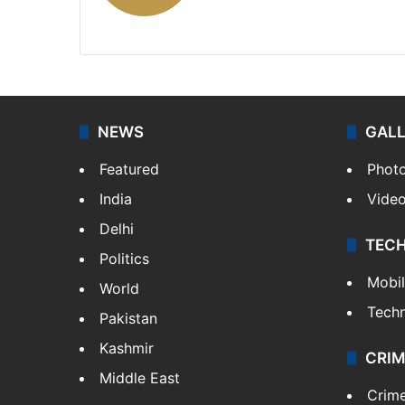
X
NEWS
GAL
Featured
Phot
India
Vide
Delhi
TEC
Politics
Mobi
World
Tech
Pakistan
Kashmir
CRIM
Middle East
Crim