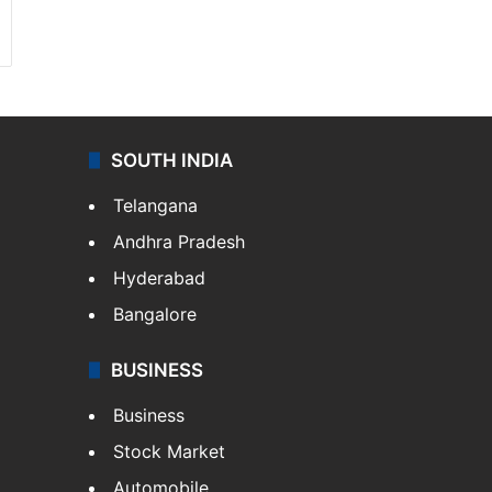
SOUTH INDIA
Telangana
Andhra Pradesh
Hyderabad
Bangalore
BUSINESS
Business
Stock Market
Automobile