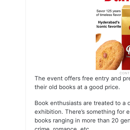
The event offers free entry and pr
their old books at a good price.
Book enthusiasts are treated to a d
exhibition. There’s something for ev
books ranging in more than 20 genr
crime, romance, etc.