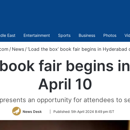
dle East
Entertainment
Sports
Business
Photos
Vi
.com
/
News
/
‘Load the box’ book fair begins in Hyderabad o
 book fair begins 
April 10
presents an opportunity for attendees to sel
Follow
News Desk
|
Published:
5th April 2024 8:49 pm IST
on
Twitter