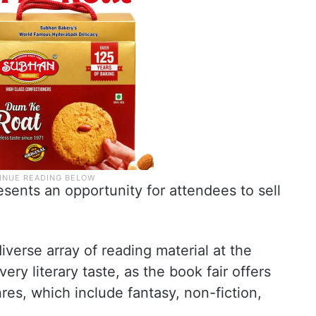
esents an opportunity for attendees to sell
iverse array of reading material at the
ery literary taste, as the book fair offers
es, which include fantasy, non-fiction,