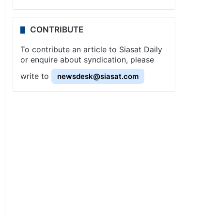
CONTRIBUTE
To contribute an article to Siasat Daily
or enquire about syndication, please
write to
newsdesk@siasat.com