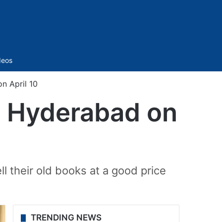
Sidebar
deos
n April 10
in Hyderabad on
l their old books at a good price
TRENDING NEWS