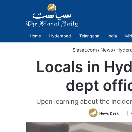
Home
Hyderabad
Telangana
India
Mid
Siasat.com
/
News
/
Hyder
Locals in Hy
dept offi
Upon learning about the incident
Follo
News Desk
| 
on
Twitt