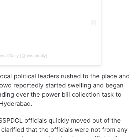
asat Daily (@siasatdaily)
ocal political leaders rushed to the place and
crowd reportedly started swelling and began
nding over the power bill collection task to
 Hyderabad.
TGSSPDCL officials quickly moved out of the
 clarified that the officials were not from any