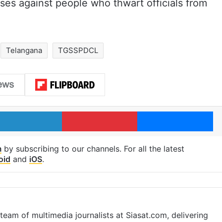
ses against people who thwart officials from
Telangana
TGSSPDCL
LinkedIn
Pinterest
Me
m
by subscribing to our channels. For all the latest
oid
and
iOS
.
eam of multimedia journalists at Siasat.com, delivering