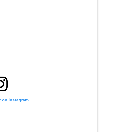
t on Instagram