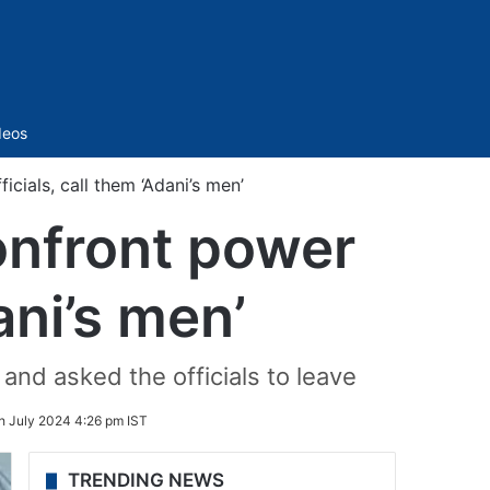
Sidebar
deos
cials, call them ‘Adani’s men’
onfront power
ani’s men’
 and asked the officials to leave
h July 2024 4:26 pm IST
TRENDING NEWS