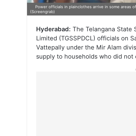
Power officials in plainclothes arrive in some areas 
(Screengrab)
Hyderabad:
The Telangana State 
Limited (TGSSPDCL) officials on Sa
Vattepally under the Mir Alam div
supply to households who did not c