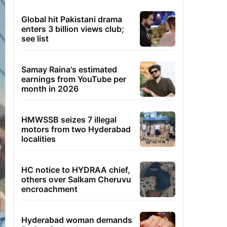
Global hit Pakistani drama
enters 3 billion views club;
see list
Samay Raina's estimated
earnings from YouTube per
month in 2026
HMWSSB seizes 7 illegal
motors from two Hyderabad
localities
HC notice to HYDRAA chief,
others over Salkam Cheruvu
encroachment
Hyderabad woman demands