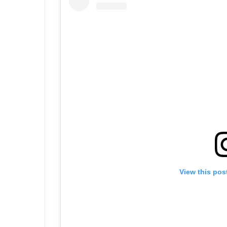
View this pos