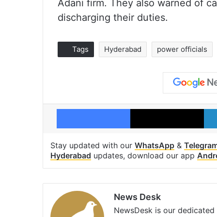
Adani firm. They also warned of ca
discharging their duties.
Tags
Hyderabad
power officials
Facebook
X
Stay updated with our
WhatsApp
&
Telegra
Hyderabad
updates, download our app
Andr
News Desk
NewsDesk is our dedicated t