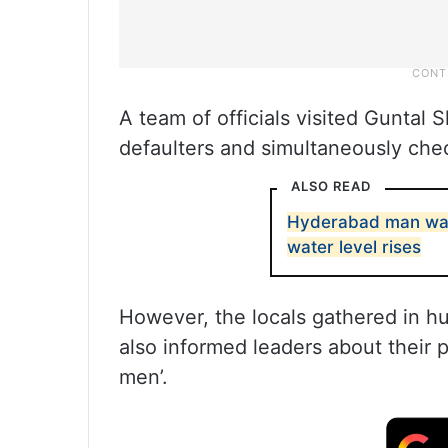
A team of officials visited Guntal 
defaulters and simultaneously chec
ALSO READ
Hyderabad man was
water level rises
However, the locals gathered in 
also informed leaders about their 
men’.