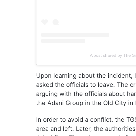
A post shared by The Si
Upon learning about the incident, l
asked the officials to leave. The 
arguing with the officials about ha
the Adani Group in the Old City in
In order to avoid a conflict, the 
area and left. Later, the authorities