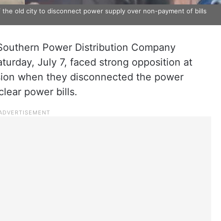
of the old city to disconnect power supply over non-payment of bills
Southern Power Distribution Company
turday, July 7, faced strong opposition at
ision when they disconnected the power
lear power bills.