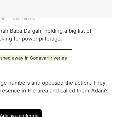
Shah Baba Dargah, holding a big list of
king for power pilferage.
hed away in Godavari river as
huge numbers and opposed the action. They
presence in the area and called them ‘Adani’s