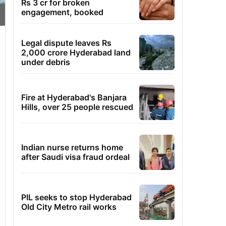
Rs 3 cr for broken
engagement, booked
Legal dispute leaves Rs
2,000 crore Hyderabad land
under debris
Fire at Hyderabad's Banjara
Hills, over 25 people rescued
Indian nurse returns home
after Saudi visa fraud ordeal
PIL seeks to stop Hyderabad
Old City Metro rail works