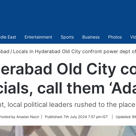
dle East
Entertainment
Sports
Business
Photos
Vi
abad
/
Locals in Hyderabad Old City confront power dept offi
derabad Old City c
cials, call them ‘Ad
, local political leaders rushed to the place
w
Posted by Arsalan Nazir |
Published:
7th July 2024 7:57 pm IST
|
Updated:
8t
er