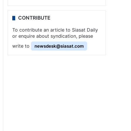
CONTRIBUTE
To contribute an article to Siasat Daily
or enquire about syndication, please
write to
newsdesk@siasat.com