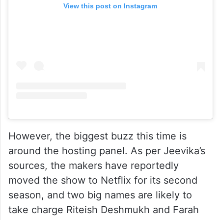
View this post on Instagram
However, the biggest buzz this time is
around the hosting panel. As per Jeevika’s
sources, the makers have reportedly
moved the show to Netflix for its second
season, and two big names are likely to
take charge Riteish Deshmukh and Farah