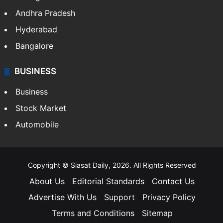
Andhra Pradesh
Hyderabad
Bangalore
BUSINESS
Business
Stock Market
Automobile
Copyright © Siasat Daily, 2026. All Rights Reserved
About Us
Editorial Standards
Contact Us
Advertise With Us
Support
Privacy Policy
Terms and Conditions
Sitemap