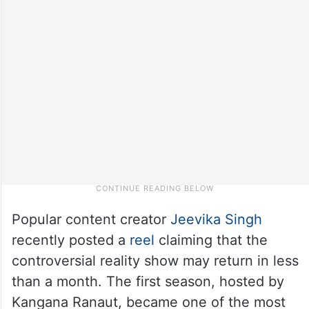
Popular content creator
Jeevika Singh
recently posted a
reel
claiming that the
controversial reality show may return in less
than a month. The first season, hosted by
Kangana Ranaut, became one of the most