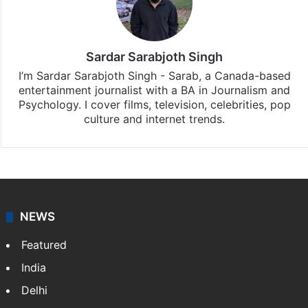
Sardar Sarabjoth Singh
I’m Sardar Sarabjoth Singh - Sarab, a Canada-based
entertainment journalist with a BA in Journalism and
Psychology. I cover films, television, celebrities, pop
culture and internet trends.
NEWS
Featured
India
Delhi