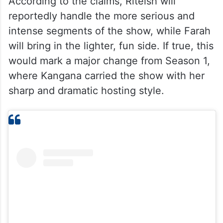
According to the claims, Riteish will
reportedly handle the more serious and
intense segments of the show, while Farah
will bring in the lighter, fun side. If true, this
would mark a major change from Season 1,
where Kangana carried the show with her
sharp and dramatic hosting style.