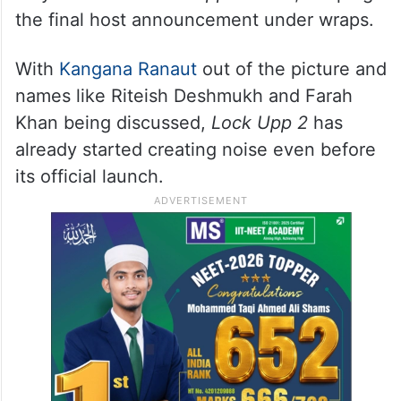
the final host announcement under wraps.
With
Kangana Ranaut
out of the picture and
names like Riteish Deshmukh and Farah
Khan being discussed,
Lock Upp 2
has
already started creating noise even before
its official launch.