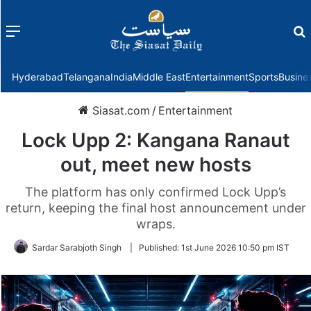
Menu
f
Hyderabad
Telangana
India
Middle East
Entertainment
Sports
Busine
Siasat.com
/
Entertainment
Lock Upp 2: Kangana Ranaut
out, meet new hosts
The platform has only confirmed Lock Upp’s
return, keeping the final host announcement under
wraps.
Sardar Sarabjoth Singh
|
Published:
1st June 2026 10:50 pm IST