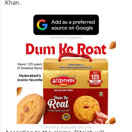
Khan.