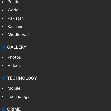
Politics
World
Pakistan
Kashmir
Middle East
GALLERY
Photos
Videos
TECHNOLOGY
Mobile
Technology
CRIME