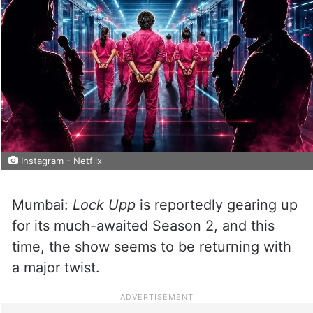
Instagram - Netflix
Mumbai:
Lock Upp
is reportedly gearing up
for its much-awaited Season 2, and this
time, the show seems to be returning with
a major twist.