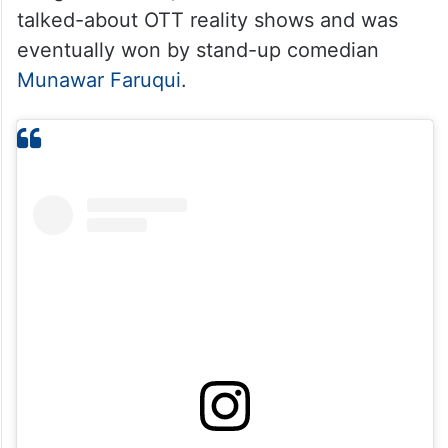
talked-about OTT reality shows and was
eventually won by stand-up comedian
Munawar Faruqui
.