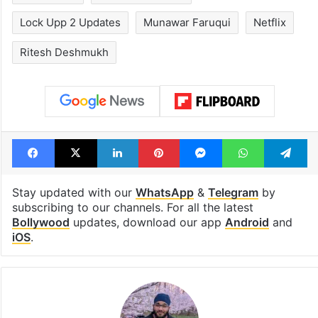
Lock Upp 2 Updates
Munawar Faruqui
Netflix
Ritesh Deshmukh
Facebook
X
LinkedIn
Pinterest
Messenger
WhatsAp
T
Stay updated with our
WhatsApp
&
Telegram
by
subscribing to our channels. For all the latest
Bollywood
updates, download our app
Android
and
iOS
.