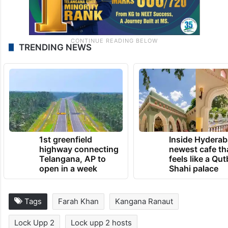
TRENDING NEWS
1st greenfield
Inside Hyderab
highway connecting
newest cafe th
Telangana, AP to
feels like a Qut
open in a week
Shahi palace
Tags
Farah Khan
Kangana Ranaut
Lock Upp 2
Lock upp 2 hosts