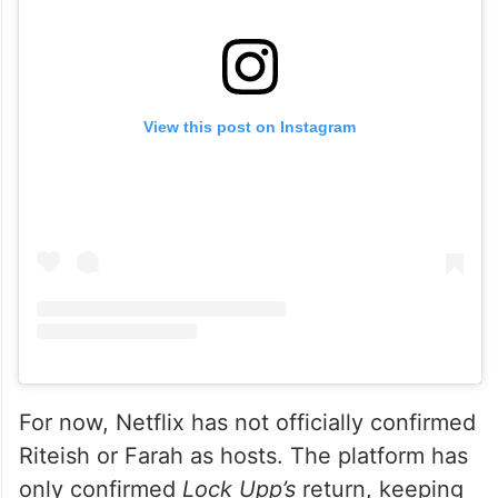
View this post on Instagram
For now, Netflix has not officially confirmed
Riteish or Farah as hosts. The platform has
only confirmed
Lock Upp’s
return, keeping