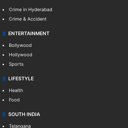
Crime in Hyderabad
Crime & Accident
ENTERTAINMENT
Bollywood
Hollywood
Sports
LIFESTYLE
Health
Food
SOUTH INDIA
Telangana