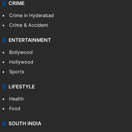
CRIME
Crime in Hyderabad
Crime & Accident
ENTERTAINMENT
Bollywood
Hollywood
Sports
LIFESTYLE
Health
Food
SOUTH INDIA