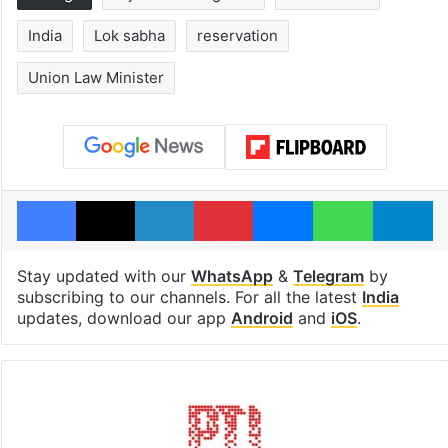
India
Lok sabha
reservation
Union Law Minister
Facebook
X
LinkedIn
Pinterest
Messenger
WhatsAp
T
Stay updated with our
WhatsApp
&
Telegram
by
subscribing to our channels. For all the latest
India
updates, download our app
Android
and
iOS
.