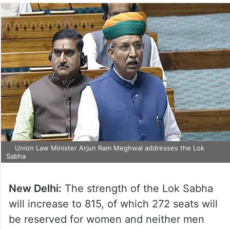
Union Law Minister Arjun Ram Meghwal addresses the Lok
Sabha
New Delhi:
The strength of the Lok Sabha
will increase to 815, of which 272 seats will
be reserved for women and neither men