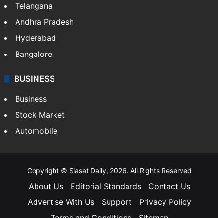
Telangana
Andhra Pradesh
Hyderabad
Bangalore
BUSINESS
Business
Stock Market
Automobile
Copyright © Siasat Daily, 2026. All Rights Reserved
About Us
Editorial Standards
Contact Us
Advertise With Us
Support
Privacy Policy
Terms and Conditions
Sitemap