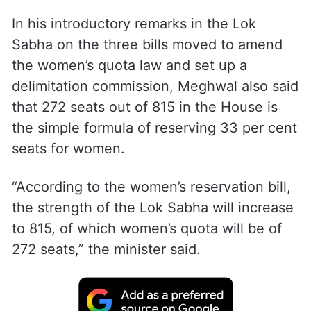
In his introductory remarks in the Lok
Sabha on the three bills moved to amend
the women’s quota law and set up a
delimitation commission, Meghwal also said
that 272 seats out of 815 in the House is
the simple formula of reserving 33 per cent
seats for women.
“According to the women’s reservation bill,
the strength of the Lok Sabha will increase
to 815, of which women’s quota will be of
272 seats,” the minister said.