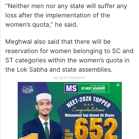
“Neither men nor any state will suffer any
loss after the implementation of the
women’s quota,” he said.
Meghwal also said that there will be
reservation for women belonging to SC and
ST categories within the women’s quota in
the Lok Sabha and state assemblies.