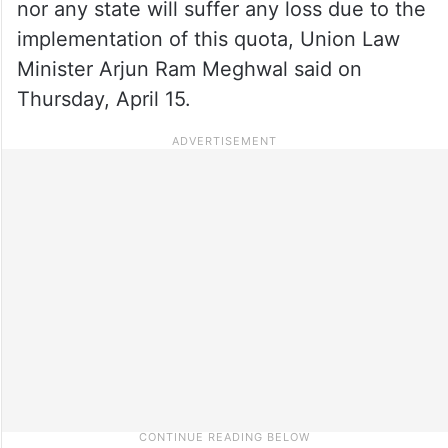
nor any state will suffer any loss due to the
implementation of this quota, Union Law
Minister Arjun Ram Meghwal said on
Thursday, April 15.