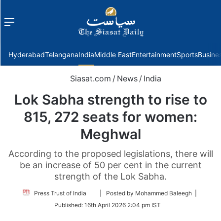
Menu
f
Hyderabad
Telangana
India
Middle East
Entertainment
Sports
Busine
Siasat.com
/
News
/
India
Lok Sabha strength to rise to
815, 272 seats for women:
Meghwal
According to the proposed legislations, there will
be an increase of 50 per cent in the current
strength of the Lok Sabha.
Follow
Press Trust of India
| Posted by Mohammed Baleegh |
on
Published:
16th April 2026 2:04 pm IST
Twitter