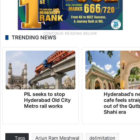
TRENDING NEWS
PIL seeks to stop
Hyderabad's n
Hyderabad Old City
cafe feels stra
Metro rail works
out of the Qut
Shahi era
Tags
Arjun Ram Meghwal
delimitation