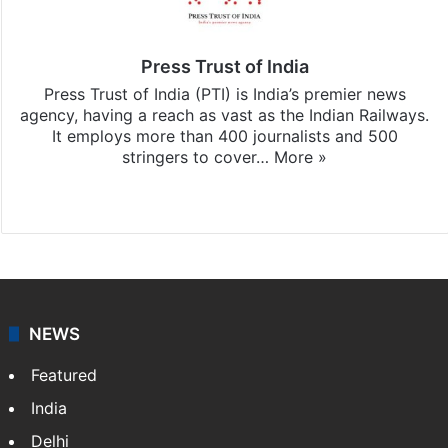
Press Trust of India
Press Trust of India (PTI) is India’s premier news
agency, having a reach as vast as the Indian Railways.
It employs more than 400 journalists and 500
stringers to cover…
More »
Website
Facebook
X
NEWS
Featured
India
Delhi