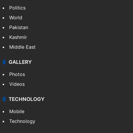
Politics
World
Pakistan
Kashmir
Middle East
GALLERY
Photos
Videos
TECHNOLOGY
Mobile
Technology