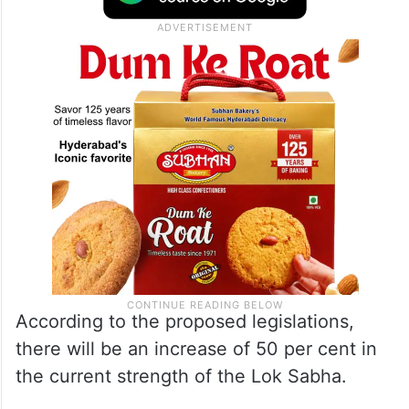
According to the proposed legislations,
there will be an increase of 50 per cent in
the current strength of the Lok Sabha.