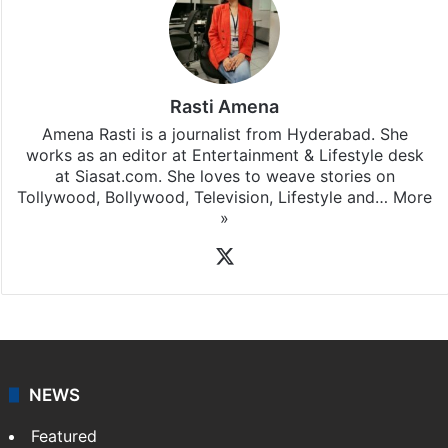
Stay updated with our
WhatsApp
&
Telegram
by
subscribing to our channels. For all the latest
Bollywood
updates, download our app
Android
and
iOS
.
Rasti Amena
Amena Rasti is a journalist from Hyderabad. She
works as an editor at Entertainment & Lifestyle desk
at Siasat.com. She loves to weave stories on
Tollywood, Bollywood, Television, Lifestyle and…
More
»
X