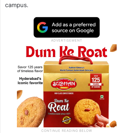
about SRK
Speaking on Kindle Cast’s YouTube
channel, Pankaj Kapur recalled his time at
NSD in the mid-1970s and remembered
seeing a young Shah Rukh around the
campus.