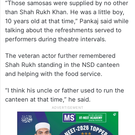
“Those samosas were supplied by no other
than Shah Rukh Khan. He was a little boy,
10 years old at that time,” Pankaj said while
talking about the refreshments served to
performers during theatre intervals.
The veteran actor further remembered
Shah Rukh standing in the NSD canteen
and helping with the food service.