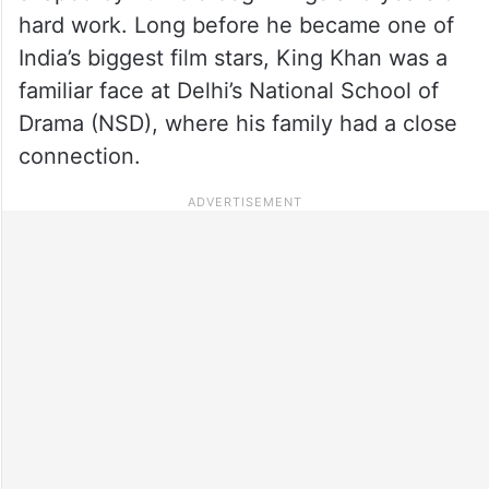
hard work. Long before he became one of
India’s biggest film stars, King Khan was a
familiar face at Delhi’s National School of
Drama (NSD), where his family had a close
connection.