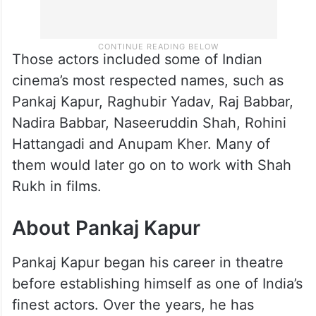
Those actors included some of Indian
cinema’s most respected names, such as
Pankaj Kapur, Raghubir Yadav, Raj Babbar,
Nadira Babbar, Naseeruddin Shah, Rohini
Hattangadi and Anupam Kher. Many of
them would later go on to work with Shah
Rukh in films.