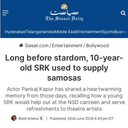
Menu
f
Hyderabad
Telangana
India
Middle East
Entertainment
Sports
Busine
Siasat.com
/
Entertainment
/
Bollywood
Long before stardom, 10-year-
old SRK used to supply
samosas
Actor Pankaj Kapur has shared a heartwarming
memory from those days, recalling how a young
SRK would help out at the NSD canteen and serve
refreshments to theatre artists
Follow
Rasti Amena
|
Published:
22nd June 2026 4:49 pm IST
on
Twitter