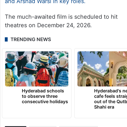
for the release of his upcoming film King.
Directed by Siddharth Anand, the film
features Deepika Padukone, Abhishek
Bachchan and Suhana Khan in lead roles,
along with Raghav Juyal, Saurabh Shukla
and Arshad Warsi in key roles.
The much-awaited film is scheduled to hit
theatres on December 24, 2026.
TRENDING NEWS