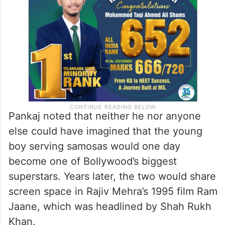
“I think his uncle or father used to run the
canteen at that time,” he said.
Pankaj noted that neither he nor anyone
else could have imagined that the young