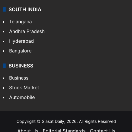
Sports
LIFESTYLE
Health
Food
SOUTH INDIA
Telangana
Andhra Pradesh
Hyderabad
Bangalore
BUSINESS
Business