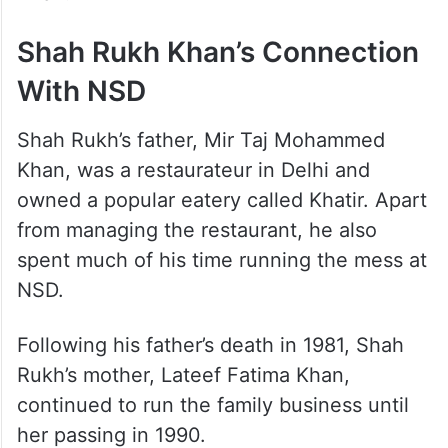
boy serving samosas would one day
become one of Bollywood’s biggest
superstars. Years later, the two would share
screen space in Rajiv Mehra’s 1995 film Ram
Jaane, which was headlined by Shah Rukh
Khan.
Shah Rukh Khan’s Connection
With NSD
Shah Rukh’s father, Mir Taj Mohammed
Khan, was a restaurateur in Delhi and
owned a popular eatery called Khatir. Apart
from managing the restaurant, he also
spent much of his time running the mess at