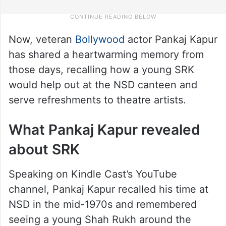
Now, veteran
Bollywood
actor Pankaj Kapur
has shared a heartwarming memory from
those days, recalling how a young SRK
would help out at the NSD canteen and
serve refreshments to theatre artists.
What Pankaj Kapur revealed