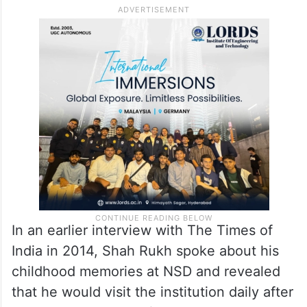
NSD.
Following his father’s death in 1981, Shah
Rukh’s mother, Lateef Fatima Khan,
continued to run the family business until
her passing in 1990.