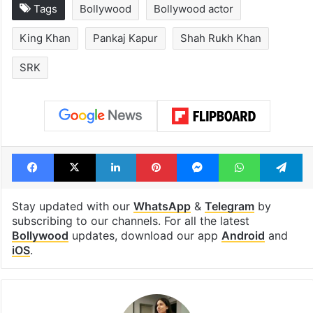
Hyderabad schools
Hyderabad's n
to observe three
cafe feels stra
consecutive holidays
out of the Qut
Shahi era
Tags
Bollywood
Bollywood actor
King Khan
Pankaj Kapur
Shah Rukh Khan
SRK
Facebook
X
LinkedIn
Pinterest
Messenger
WhatsAp
T