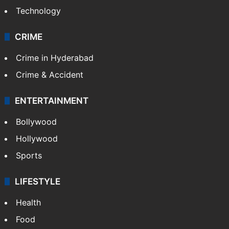
Photos
Videos
TECHNOLOGY
Mobile
Technology
CRIME
Crime in Hyderabad
Crime & Accident
ENTERTAINMENT
Bollywood
Hollywood