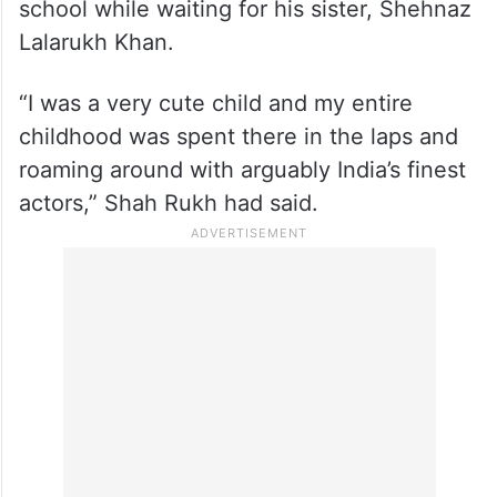
In an earlier interview with The Times of
India in 2014, Shah Rukh spoke about his
childhood memories at NSD and revealed
that he would visit the institution daily after
school while waiting for his sister, Shehnaz
Lalarukh Khan.
“I was a very cute child and my entire
childhood was spent there in the laps and
roaming around with arguably India’s finest
actors,” Shah Rukh had said.