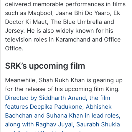
About Pankaj Kapur
Pankaj Kapur began his career in theatre
before establishing himself as one of India’s
finest actors. Over the years, he has
delivered memorable performances in films
such as Maqbool, Jaane Bhi Do Yaaro, Ek
Doctor Ki Maut, The Blue Umbrella and
Jersey. He is also widely known for his
television roles in Karamchand and Office
Office.
SRK’s upcoming film
Meanwhile, Shah Rukh Khan is gearing up