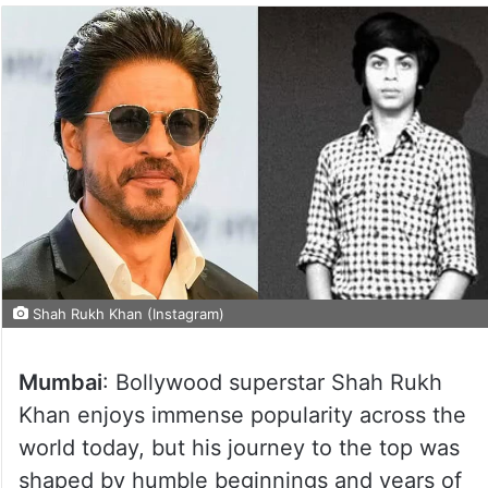
Shah Rukh Khan (Instagram)
Mumbai
: Bollywood superstar Shah Rukh
Khan enjoys immense popularity across the
world today, but his journey to the top was
shaped by humble beginnings and years of