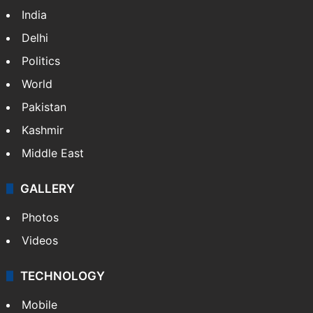
NEWS
Featured
India
Delhi
Politics
World
Pakistan
Kashmir
Middle East
GALLERY