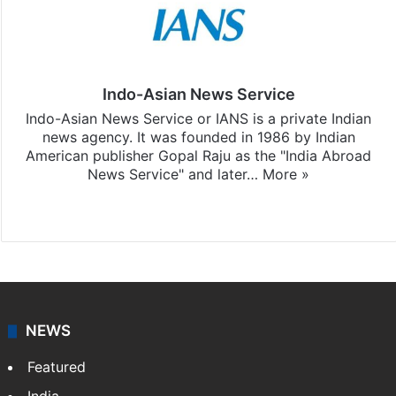
Indo-Asian News Service
Indo-Asian News Service or IANS is a private Indian
news agency. It was founded in 1986 by Indian
American publisher Gopal Raju as the "India Abroad
News Service" and later…
More »
Facebook
X
NEWS
Featured