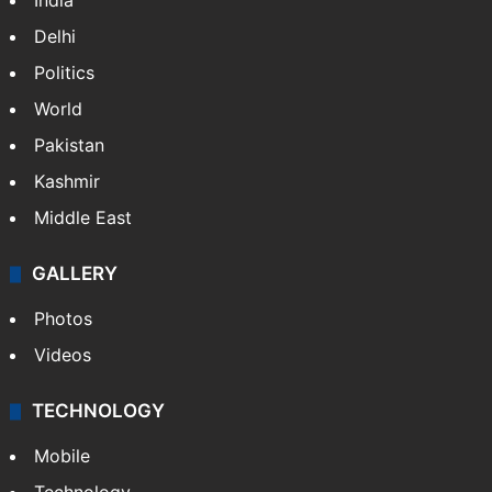
India
Delhi
Politics
World
Pakistan
Kashmir
Middle East
GALLERY
Photos
Videos
TECHNOLOGY
Mobile