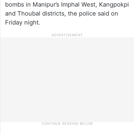
bombs in Manipur’s Imphal West, Kangpokpi
and Thoubal districts, the police said on
Friday night.