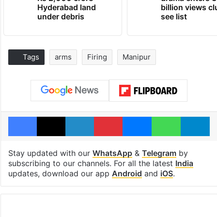
Hyderabad land
billion views cl
under debris
see list
Tags
arms
Firing
Manipur
Facebook
X
LinkedIn
Pinterest
Messenger
WhatsAp
T
Stay updated with our
WhatsApp
&
Telegram
by
subscribing to our channels. For all the latest
India
updates, download our app
Android
and
iOS
.