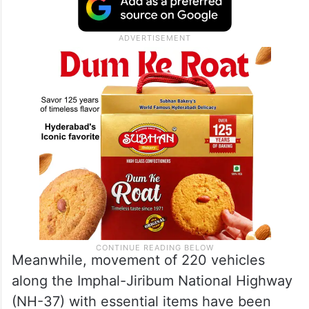
Meanwhile, movement of 220 vehicles
along the Imphal-Jiribum National Highway
(NH-37) with essential items have been