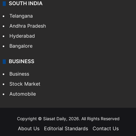
SOUTH INDIA
Telangana
Andhra Pradesh
Hyderabad
Bangalore
BUSINESS
Business
Stock Market
Automobile
Copyright © Siasat Daily, 2026. All Rights Reserved
About Us
Editorial Standards
Contact Us