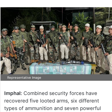
Representative Image
Imphal:
Combined security forces have
recovered five looted arms, six different
types of ammunition and seven powerful