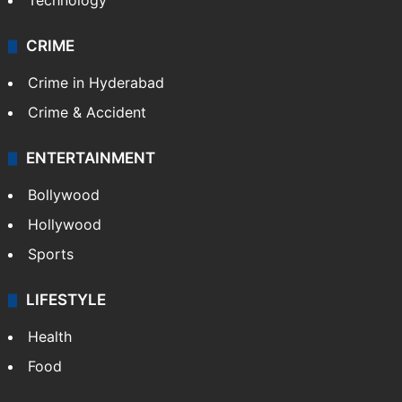
Technology
CRIME
Crime in Hyderabad
Crime & Accident
ENTERTAINMENT
Bollywood
Hollywood
Sports
LIFESTYLE
Health
Food