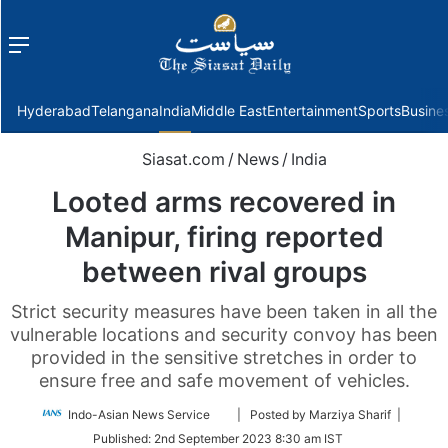
Menu
f
Hyderabad
Telangana
India
Middle East
Entertainment
Sports
Busine
Siasat.com
/
News
/
India
Looted arms recovered in
Manipur, firing reported
between rival groups
Strict security measures have been taken in all the
vulnerable locations and security convoy has been
provided in the sensitive stretches in order to
ensure free and safe movement of vehicles.
Follow
Indo-Asian News Service
| Posted by Marziya Sharif |
on
Published:
2nd September 2023 8:30 am IST
Twitter