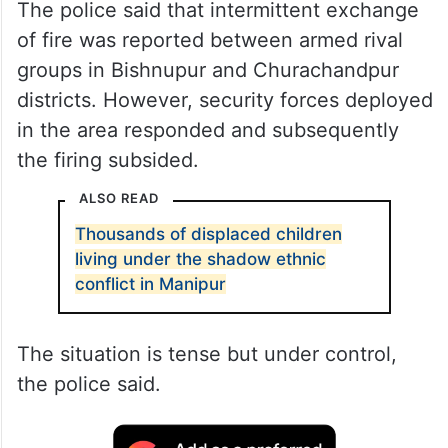
The police said that intermittent exchange
of fire was reported between armed rival
groups in Bishnupur and Churachandpur
districts. However, security forces deployed
in the area responded and subsequently
the firing subsided.
ALSO READ
Thousands of displaced children
living under the shadow ethnic
conflict in Manipur
The situation is tense but under control,
the police said.