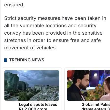
ensured.
Strict security measures have been taken in
all the vulnerable locations and security
convoy has been provided in the sensitive
stretches in order to ensure free and safe
movement of vehicles.
TRENDING NEWS
Legal dispute leaves
Global hit Paki
Rs 2,000 crore
drama enters 3