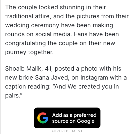
The couple looked stunning in their
traditional attire, and the pictures from their
wedding ceremony have been making
rounds on social media. Fans have been
congratulating the couple on their new
journey together.
Shoaib Malik, 41, posted a photo with his
new bride Sana Javed, on Instagram with a
caption reading: “And We created you in
pairs.”