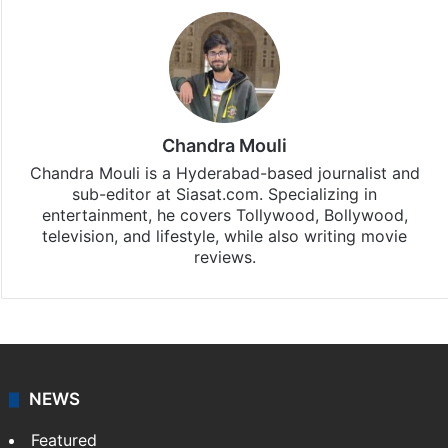
Chandra Mouli
Chandra Mouli is a Hyderabad-based journalist and
sub-editor at Siasat.com. Specializing in
entertainment, he covers Tollywood, Bollywood,
television, and lifestyle, while also writing movie
reviews.
NEWS
Featured