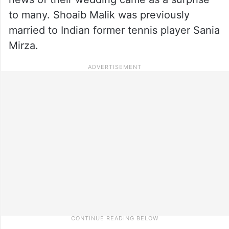
to many. Shoaib Malik was previously
married to Indian former tennis player Sania
Mirza.