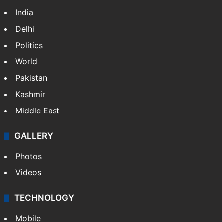
India
Delhi
Politics
World
Pakistan
Kashmir
Middle East
GALLERY
Photos
Videos
TECHNOLOGY
Mobile