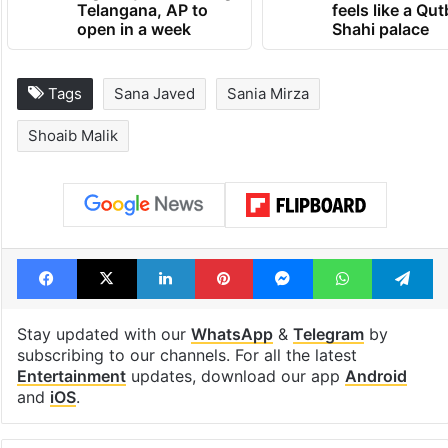
Telangana, AP to
feels like a Qut
open in a week
Shahi palace
Tags
Sana Javed
Sania Mirza
Shoaib Malik
Facebook
X
LinkedIn
Pinterest
Messenger
WhatsAp
T
Stay updated with our
WhatsApp
&
Telegram
by
subscribing to our channels. For all the latest
Entertainment
updates, download our app
Android
and
iOS
.