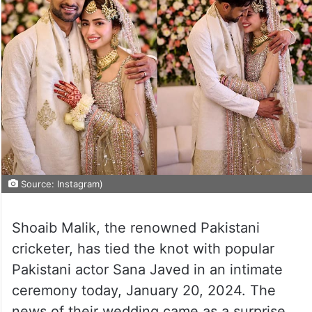
Source: Instagram)
Shoaib Malik, the renowned Pakistani
cricketer, has tied the knot with popular
Pakistani actor Sana Javed in an intimate
ceremony today, January 20, 2024. The
news of their wedding came as a surprise