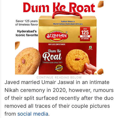
Javed married Umair Jaswal in an intimate
Nikah ceremony in 2020, however, rumours
of their split surfaced recently after the duo
removed all traces of their couple pictures
from
social media
.