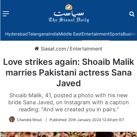
Menu
f
Hyderabad
Telangana
India
Middle East
Entertainment
Sports
Busine
Siasat.com
/
Entertainment
Love strikes again: Shoaib Malik
marries Pakistani actress Sana
Javed
Shoaib Malik, 41, posted a photo with his new
bride Sana Javed, on Instagram with a caption
reading: "And we created you in pairs."
Chandra Mouli
|
Published:
20th January 2024 12:49 pm IST