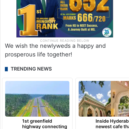
We wish the newlyweds a happy and
prosperous life together!
TRENDING NEWS
1st greenfield
Inside Hyderab
highway connecting
newest cafe th