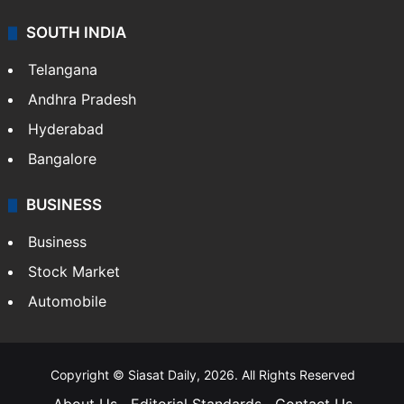
SOUTH INDIA
Telangana
Andhra Pradesh
Hyderabad
Bangalore
BUSINESS
Business
Stock Market
Automobile
Copyright © Siasat Daily, 2026. All Rights Reserved