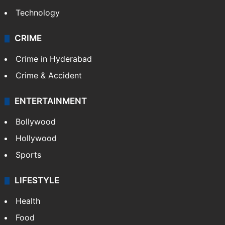
Technology
CRIME
Crime in Hyderabad
Crime & Accident
ENTERTAINMENT
Bollywood
Hollywood
Sports
LIFESTYLE
Health
Food