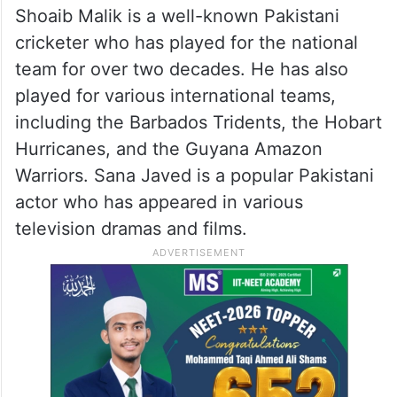
Shoaib Malik is a well-known Pakistani
cricketer who has played for the national
team for over two decades. He has also
played for various international teams,
including the Barbados Tridents, the Hobart
Hurricanes, and the Guyana Amazon
Warriors. Sana Javed is a popular Pakistani
actor who has appeared in various
television dramas and films.