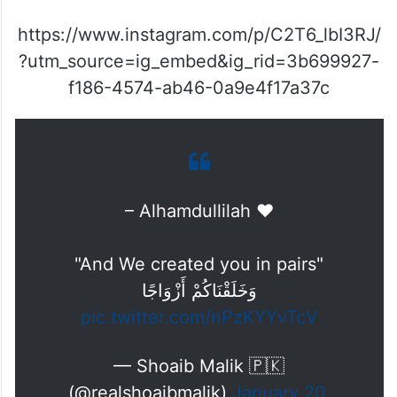
https://www.instagram.com/p/C2T6_lbI3RJ/
?utm_source=ig_embed&ig_rid=3b699927-
f186-4574-ab46-0a9e4f17a37c
– Alhamdullilah ♥️
"And We created you in pairs"
وَخَلَقْنَاكُمْ أَزْوَاجًا
pic.twitter.com/nPzKYYvTcV
— Shoaib Malik 🇵🇰
(@realshoaibmalik)
January 20,