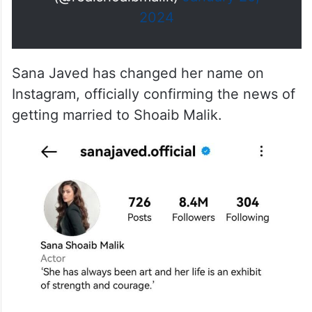
2024
Sana Javed has changed her name on
Instagram, officially confirming the news of
getting married to Shoaib Malik.