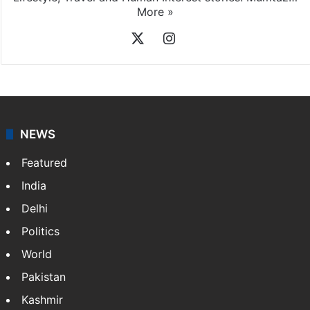
More »
X
Instagram
NEWS
Featured
India
Delhi
Politics
World
Pakistan
Kashmir