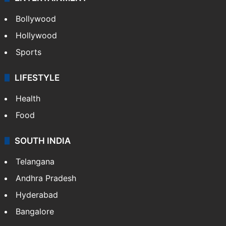
Bollywood
Hollywood
Sports
LIFESTYLE
Health
Food
SOUTH INDIA
Telangana
Andhra Pradesh
Hyderabad
Bangalore