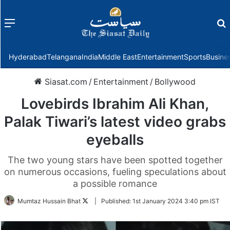
Menu
f
Hyderabad
Telangana
India
Middle East
Entertainment
Sports
Busine
Siasat.com
/
Entertainment
/
Bollywood
Lovebirds Ibrahim Ali Khan,
Palak Tiwari’s latest video grabs
eyeballs
The two young stars have been spotted together
on numerous occasions, fueling speculations about
a possible romance
Follow
Mumtaz Hussain Bhat
|
Published:
1st January 2024 3:40 pm IST
on
Twitter