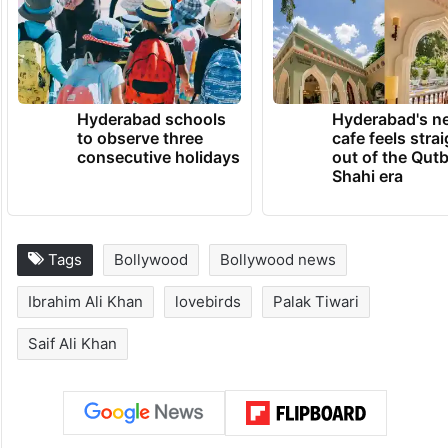
Hyderabad schools
Hyderabad's n
to observe three
cafe feels stra
consecutive holidays
out of the Qut
Shahi era
Tags
Bollywood
Bollywood news
Ibrahim Ali Khan
lovebirds
Palak Tiwari
Saif Ali Khan