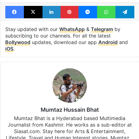
Facebook
X
LinkedIn
Pinterest
Messenger
WhatsAp
T
Stay updated with our
WhatsApp
&
Telegram
by
subscribing to our channels. For all the latest
Bollywood
updates, download our app
Android
and
iOS
.
Mumtaz Hussain Bhat
Mumtaz Bhat is a Hyderabad based Multimedia
Journalist from Kashmir. He works as a sub-editor at
Siasat.com. Stay here for Arts & Entertainment,
Lifestyle, Travel and Human Interest stories. Mumtaz…