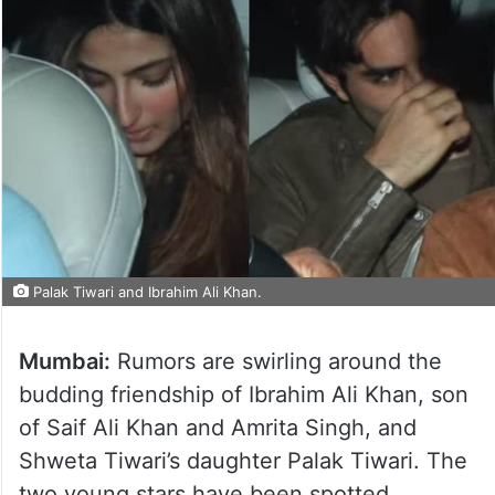
Palak Tiwari and Ibrahim Ali Khan.
Mumbai:
Rumors are swirling around the
budding friendship of Ibrahim Ali Khan, son
of Saif Ali Khan and Amrita Singh, and
Shweta Tiwari’s daughter Palak Tiwari. The
two young stars have been spotted