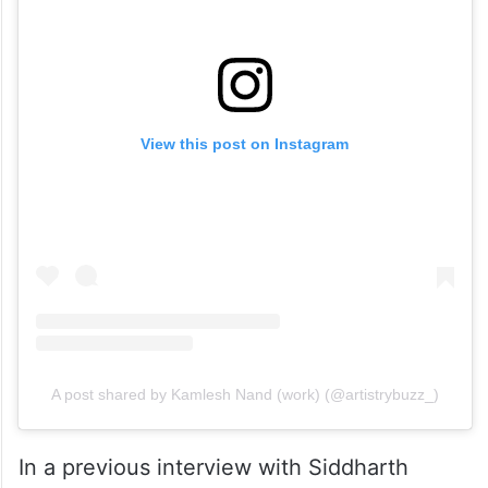
View this post on Instagram
A post shared by Kamlesh Nand (work) (@artistrybuzz_)
In a previous interview with Siddharth