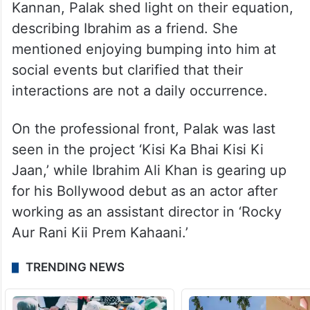
Kannan, Palak shed light on their equation,
describing Ibrahim as a friend. She
mentioned enjoying bumping into him at
social events but clarified that their
interactions are not a daily occurrence.
On the professional front, Palak was last
seen in the project ‘Kisi Ka Bhai Kisi Ki
Jaan,’ while Ibrahim Ali Khan is gearing up
for his Bollywood debut as an actor after
working as an assistant director in ‘Rocky
Aur Rani Kii Prem Kahaani.’
TRENDING NEWS