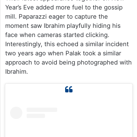
Year’s Eve added more fuel to the gossip
mill. Paparazzi eager to capture the
moment saw Ibrahim playfully hiding his
face when cameras started clicking.
Interestingly, this echoed a similar incident
two years ago when Palak took a similar
approach to avoid being photographed with
Ibrahim.