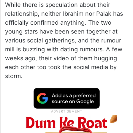
While there is speculation about their
relationship, neither Ibrahim nor Palak has
officially confirmed anything. The two
young stars have been seen together at
various social gatherings, and the rumour
mill is buzzing with dating rumours. A few
weeks ago, their video of them hugging
each other too took the social media by
storm.