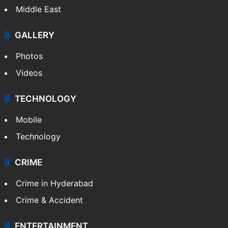
Middle East
GALLERY
Photos
Videos
TECHNOLOGY
Mobile
Technology
CRIME
Crime in Hyderabad
Crime & Accident
ENTERTAINMENT