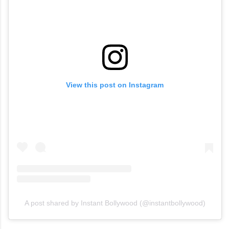
View this post on Instagram
A post shared by Instant Bollywood (@instantbollywood)