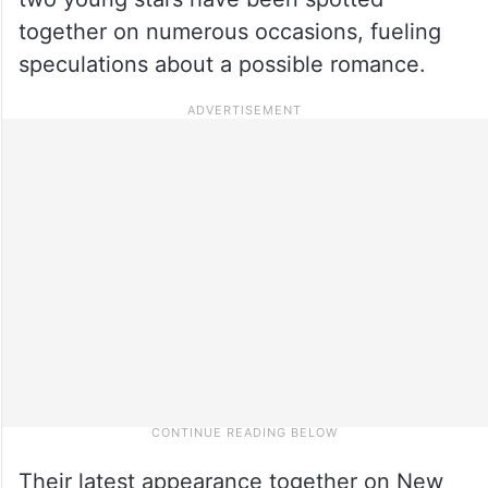
together on numerous occasions, fueling
speculations about a possible romance.
Their latest appearance together on New