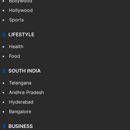
Bollywood
Hollywood
Sports
LIFESTYLE
Health
Food
SOUTH INDIA
Telangana
Andhra Pradesh
Hyderabad
Bangalore
BUSINESS