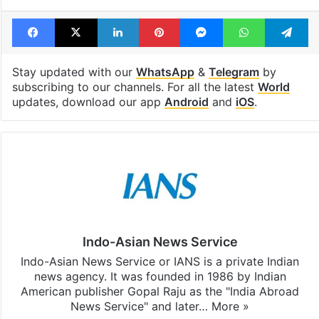
Facebook
X
LinkedIn
Pinterest
Messenger
WhatsAp
T
Stay updated with our
WhatsApp
&
Telegram
by
subscribing to our channels. For all the latest
World
updates, download our app
Android
and
iOS
.
Indo-Asian News Service
Indo-Asian News Service or IANS is a private Indian
news agency. It was founded in 1986 by Indian
American publisher Gopal Raju as the "India Abroad
News Service" and later…
More »