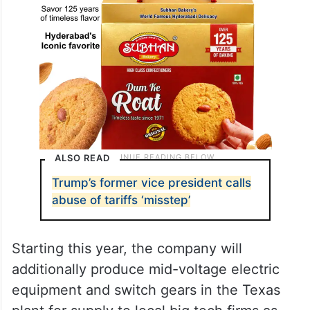
ALSO READ
Trump’s former vice president calls
abuse of tariffs ‘misstep’
Starting this year, the company will
additionally produce mid-voltage electric
equipment and switch gears in the Texas