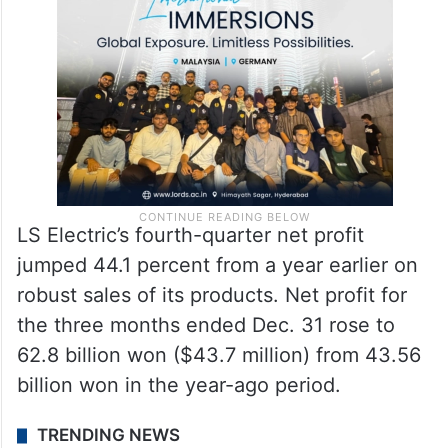
LS Electric’s fourth-quarter net profit
jumped 44.1 percent from a year earlier on
robust sales of its products. Net profit for
the three months ended Dec. 31 rose to
62.8 billion won ($43.7 million) from 43.56
billion won in the year-ago period.
TRENDING NEWS