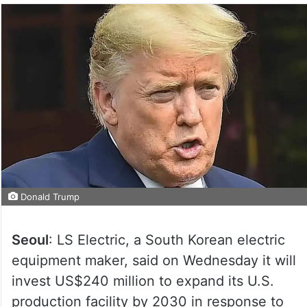
Donald Trump
Seoul
: LS Electric, a South Korean electric
equipment maker, said on Wednesday it will
invest US$240 million to expand its U.S.
production facility by 2030 in response to