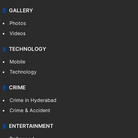
GALLERY
Photos
Videos
TECHNOLOGY
Mobile
Technology
CRIME
Crime in Hyderabad
Crime & Accident
ENTERTAINMENT