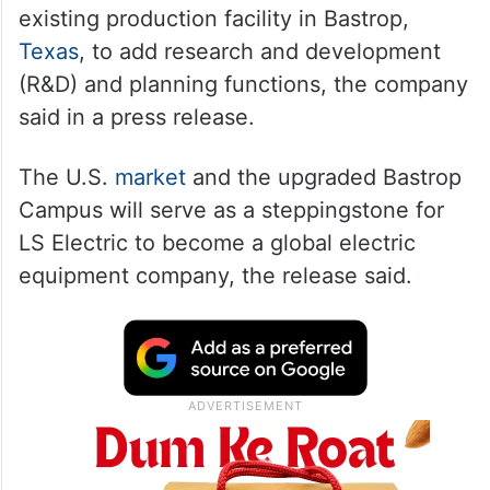
existing production facility in Bastrop,
Texas
, to add research and development
(R&D) and planning functions, the company
said in a press release.
The U.S.
market
and the upgraded Bastrop
Campus will serve as a steppingstone for
LS Electric to become a global electric
equipment company, the release said.