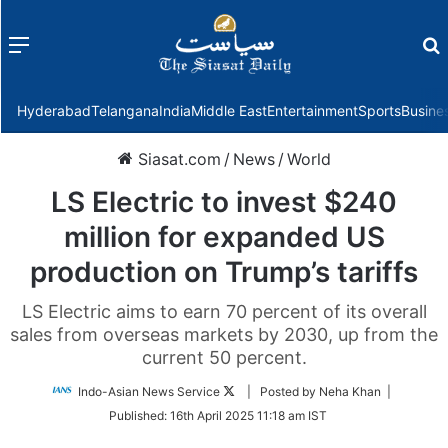
Menu
f
Hyderabad
Telangana
India
Middle East
Entertainment
Sports
Busine
Siasat.com
/
News
/
World
LS Electric to invest $240
million for expanded US
production on Trump’s tariffs
LS Electric aims to earn 70 percent of its overall
sales from overseas markets by 2030, up from the
current 50 percent.
Follow
Indo-Asian News Service
| Posted by Neha Khan |
on
Published:
16th April 2025 11:18 am IST
Twitter