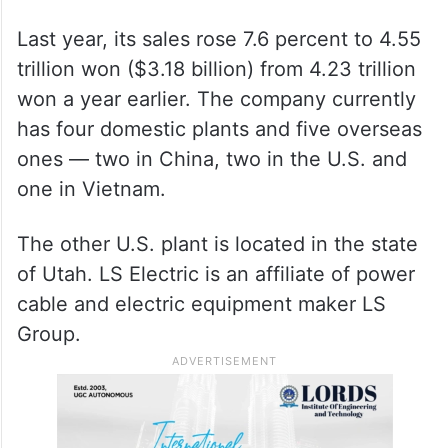
Last year, its sales rose 7.6 percent to 4.55
trillion won ($3.18 billion) from 4.23 trillion
won a year earlier. The company currently
has four domestic plants and five overseas
ones — two in China, two in the U.S. and
one in Vietnam.
The other U.S. plant is located in the state
of Utah. LS Electric is an affiliate of power
cable and electric equipment maker LS
Group.