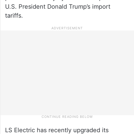
U.S. President Donald Trump’s import
tariffs.
LS Electric has recently upgraded its