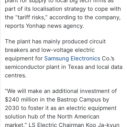
plant for supply to local big tech firms as
part of its localisation strategy to cope with
the “tariff risks,” according to the company,
reports Yonhap news agency.
The plant has mainly produced circuit
breakers and low-voltage electric
equipment for
Samsung Electronics
Co.’s
semiconductor plant in Texas and local data
centres.
“We will make an additional investment of
$240 million in the Bastrop Campus by
2030 to foster it as an electric equipment
solution hub of the North American
market,” LS Electric Chairman Koo Ja-kyun