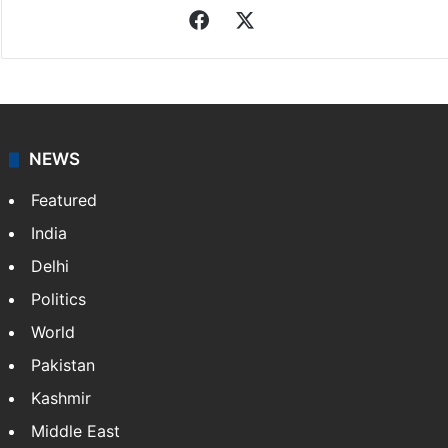
Facebook
X
NEWS
Featured
India
Delhi
Politics
World
Pakistan
Kashmir
Middle East