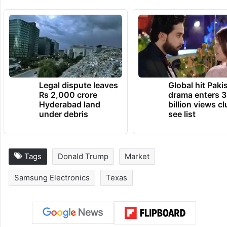
Legal dispute leaves
Global hit Paki
Rs 2,000 crore
drama enters 3
Hyderabad land
billion views cl
under debris
see list
Tags
Donald Trump
Market
Samsung Electronics
Texas