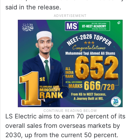
said in the release.
LS Electric aims to earn 70 percent of its
overall sales from overseas markets by
2030, up from the current 50 percent.