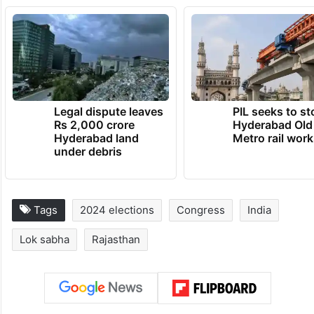
Meanwhile, Varun Purohit, a Congress
worker, said, “This is the propaganda of
BJP. This is all fake. People in the crowd
are not always members of the Congress.”
TRENDING NEWS
Legal dispute leaves
PIL seeks to st
Rs 2,000 crore
Hyderabad Old
Hyderabad land
Metro rail wor
under debris