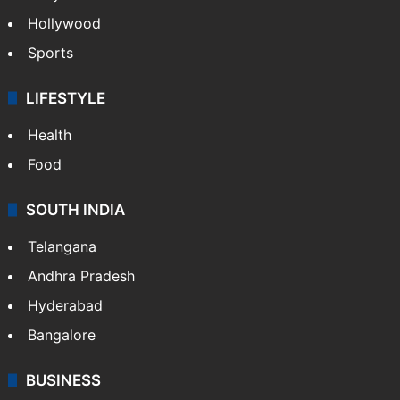
Crime in Hyderabad
Crime & Accident
ENTERTAINMENT
Bollywood
Hollywood
Sports
LIFESTYLE
Health
Food
SOUTH INDIA
Telangana