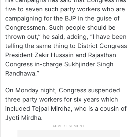
person is running the party according to his
own wish and will. It is important that this
message reaches the Congress high
command that the party is destroying itself
in Rajasthan. Recently, Beniwal in one of
his campaigns has said that Congress has
five to seven such party workers who are
campaigning for the BJP in the guise of
Congressmen. Such people should be
thrown out,” he said, adding, “I have been
telling the same thing to District Congress
President Zakir Hussain and Rajasthan
Congress in-charge Sukhjinder Singh
Randhawa.”