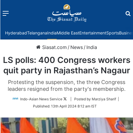
Menu
f
Hyderabad
Telangana
India
Middle East
Entertainment
Sports
Busine
Siasat.com
/
News
/
India
LS polls: 400 Congress workers
quit party in Rajasthan’s Nagaur
Protesting the suspension, the three Congress
leaders resigned from the party's membership.
Follow
Indo-Asian News Service
| Posted by Marziya Sharif |
on
Published:
13th April 2024 8:12 am IST
Twitter