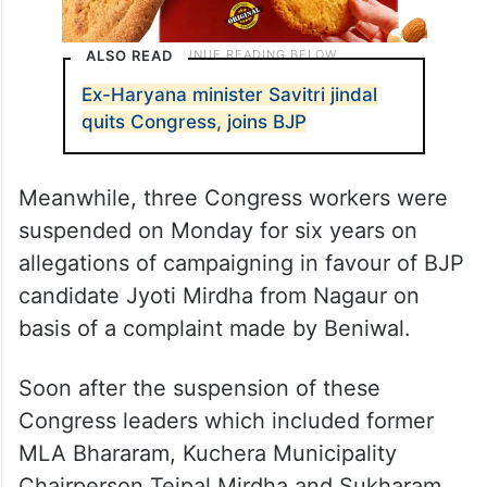
ALSO READ
Ex-Haryana minister Savitri jindal
quits Congress, joins BJP
Meanwhile, three Congress workers were
suspended on Monday for six years on
allegations of campaigning in favour of BJP
candidate Jyoti Mirdha from Nagaur on