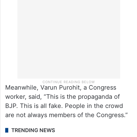
On Monday night, Congress suspended
three party workers for six years which
included Tejpal Mirdha, who is a cousin of
Jyoti Mirdha.