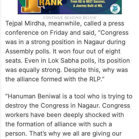
Tejpal Mirdha, meanwhile, called a press
conference on Friday and said, “Congress
was in a strong position in Nagaur during
Assembly polls. It won four out of eight
seats. Even in Lok Sabha polls, its position
was equally strong. Despite this, why was
the alliance formed with the RLP.”