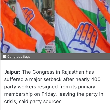
Congress flags
Jaipur:
The Congress in Rajasthan has
suffered a major setback after nearly 400
party workers resigned from its primary
membership on Friday, leaving the party in
crisis, said party sources.