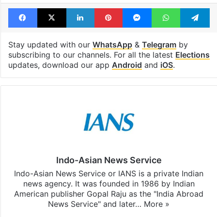
Tags
2024 elections
Congress
India
Lok sabha
Rajasthan
Facebook
X
LinkedIn
Pinterest
Messenger
WhatsAp
T
Stay updated with our
WhatsApp
&
Telegram
by
subscribing to our channels. For all the latest
Elections
updates, download our app
Android
and
iOS
.