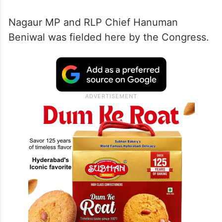
The Congress has formed an alliance with
the Rashtriya Loktantrik Party (RLP) on the
Nagaur Lok Sabha seat and left it vacant for
the RLP.
Nagaur MP and RLP Chief Hanuman
Beniwal was fielded here by the Congress.