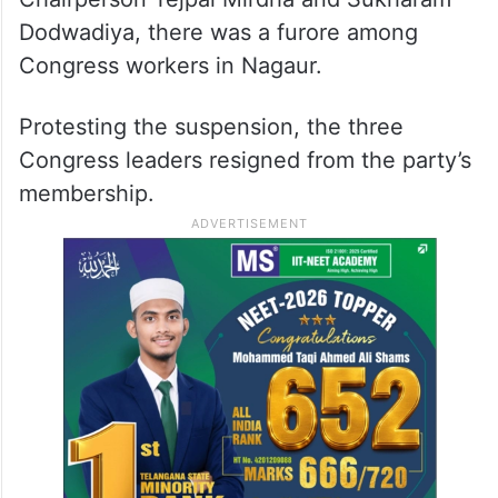
basis of a complaint made by Beniwal.
Soon after the suspension of these
Congress leaders which included former
MLA Bhararam, Kuchera Municipality
Chairperson Tejpal Mirdha and Sukharam
Dodwadiya, there was a furore among
Congress workers in Nagaur.
Protesting the suspension, the three
Congress leaders resigned from the party’s
membership.