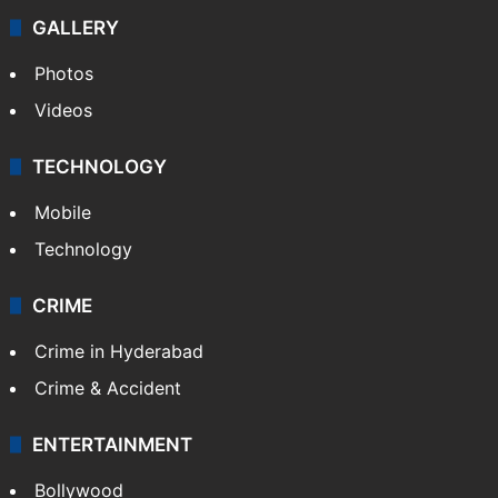
Politics
World
Pakistan
Kashmir
Middle East
GALLERY
Photos
Videos
TECHNOLOGY
Mobile
Technology
CRIME