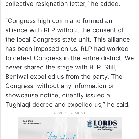
“Hanuman Beniwal is a tool who is trying to
destroy the Congress in Nagaur. Congress
workers have been deeply shocked with
the formation of alliance with such a
person. That’s why we all are giving our
collective resignation letter,” he added.
“Congress high command formed an
alliance with RLP without the consent of
the local Congress state unit. This alliance
has been imposed on us. RLP had worked
to defeat Congress in the entire district. We
never shared the stage with BJP. Still,
Beniwal expelled us from the party. The
Congress, without any information or