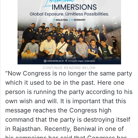
showcause notice, directly issued a
Tughlaqi decree and expelled us,” he said.
“Now Congress is no longer the same party
which it used to be in the past. Here one