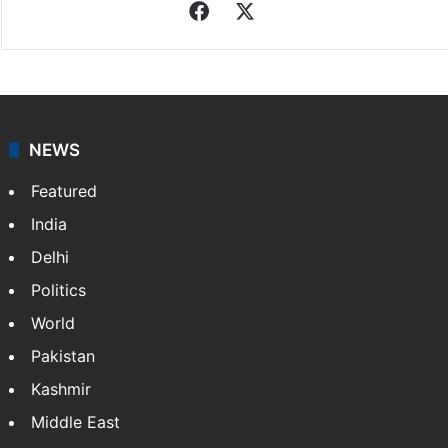
Indo-Asian News Service
Indo-Asian News Service or IANS is a private Indian
news agency. It was founded in 1986 by Indian
American publisher Gopal Raju as the "India Abroad
News Service" and later…
More »
Facebook
X
NEWS
Featured
India
Delhi