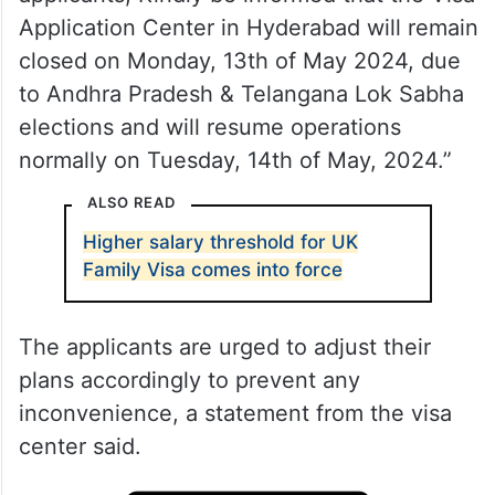
Application Center in Hyderabad will remain
closed on Monday, 13th of May 2024, due
to Andhra Pradesh & Telangana Lok Sabha
elections and will resume operations
normally on Tuesday, 14th of May, 2024.”
ALSO READ
Higher salary threshold for UK
Family Visa comes into force
The applicants are urged to adjust their
plans accordingly to prevent any
inconvenience, a statement from the visa
center said.