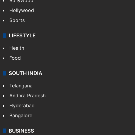
Bollywood
Hollywood
Sports
LIFESTYLE
Health
Food
SOUTH INDIA
Telangana
Andhra Pradesh
Hyderabad
Bangalore
BUSINESS