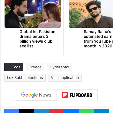
Global hit Pakistani
Samay Raina's
drama enters 3
estimated earn
billion views club;
from YouTube 
see list
month in 2026
Tags
Greece
Hyderabad
Lok Sabha elections
Visa application
Facebook
X
LinkedIn
Pinterest
Messenger
WhatsAp
T