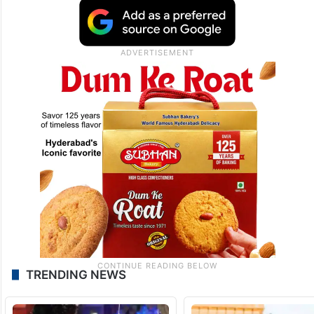
TRENDING NEWS