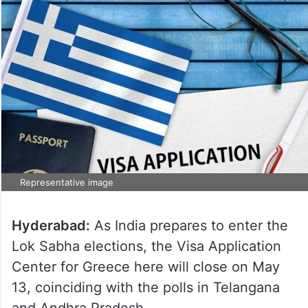
Representative image
Hyderabad:
As India prepares to enter the
Lok Sabha elections, the Visa Application
Center for Greece here will close on May
13, coinciding with the polls in Telangana
and Andhra Pradesh.