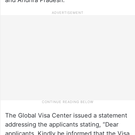
The Global Visa Center issued a statement
addressing the applicants stating, “Dear
applicants, Kindly be informed that the Visa