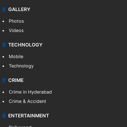
GALLERY
Photos
Videos
TECHNOLOGY
Mobile
Technology
CRIME
Crime in Hyderabad
Crime & Accident
ENTERTAINMENT