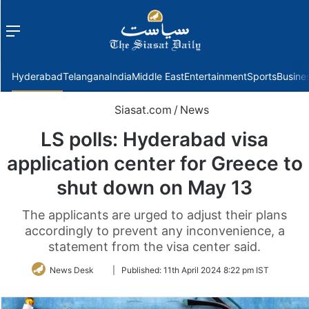
Menu
f
Hyderabad
Telangana
India
Middle East
Entertainment
Sports
Busine
Siasat.com
/
News
LS polls: Hyderabad visa
application center for Greece to
shut down on May 13
The applicants are urged to adjust their plans
accordingly to prevent any inconvenience, a
statement from the visa center said.
Follow
News Desk
|
Published:
11th April 2024 8:22 pm IST
on
Twitter