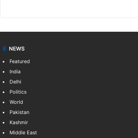
X
NEWS
Featured
India
Delhi
Politics
World
Pakistan
Kashmir
Middle East