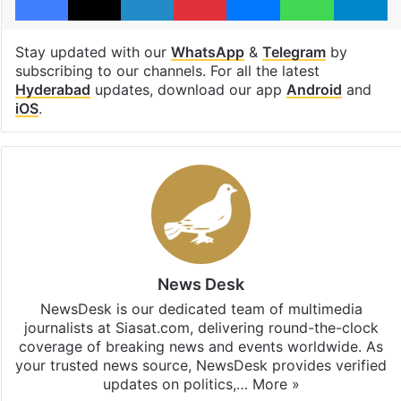
Stay updated with our
WhatsApp
&
Telegram
by
subscribing to our channels. For all the latest
Hyderabad
updates, download our app
Android
and
iOS
.
News Desk
NewsDesk is our dedicated team of multimedia
journalists at Siasat.com, delivering round-the-clock
coverage of breaking news and events worldwide. As
your trusted news source, NewsDesk provides verified
updates on politics,…
More »