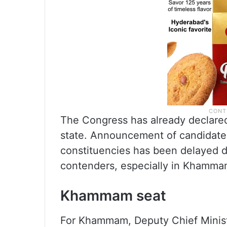
The Congress has already declared
state. Announcement of candidat
constituencies has been delayed du
contenders, especially in Khamma
Khammam seat
For Khammam, Deputy Chief Ministe