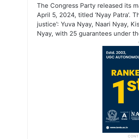
The Congress Party released its m
April 5, 2024, titled ‘Nyay Patra’. 
justice’: Yuva Nyay, Naari Nyay, K
Nyay, with 25 guarantees under t