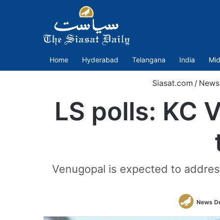
Home
Hyderabad
Telangana
India
Mid
Siasat.com
/
News
LS polls: KC 
Venugopal is expected to address 
News D