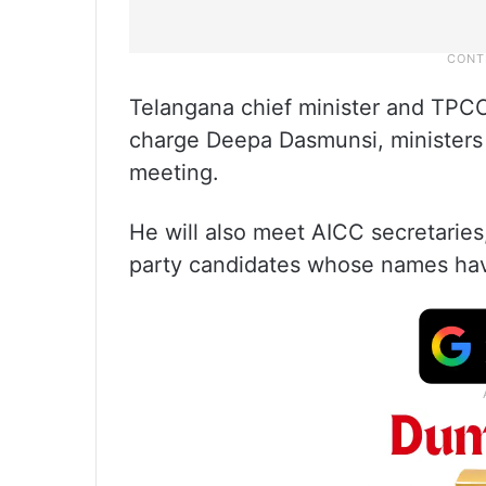
Telangana chief minister and TPCC
charge Deepa Dasmunsi, ministers 
meeting.
He will also meet AICC secretarie
party candidates whose names ha