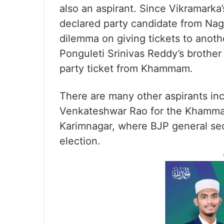
also an aspirant. Since Vikramarka
declared party candidate from Naga
dilemma on giving tickets to anoth
Ponguleti Srinivas Reddy’s brother 
party ticket from Khammam.
There are many other aspirants i
Venkateshwar Rao for the Khammam s
Karimnagar, where BJP general sec
election.