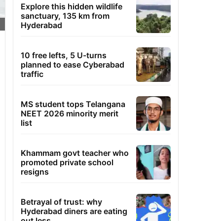
Explore this hidden wildlife
sanctuary, 135 km from
Hyderabad
10 free lefts, 5 U-turns
planned to ease Cyberabad
traffic
MS student tops Telangana
NEET 2026 minority merit
list
Khammam govt teacher who
promoted private school
resigns
Betrayal of trust: why
Hyderabad diners are eating
out less