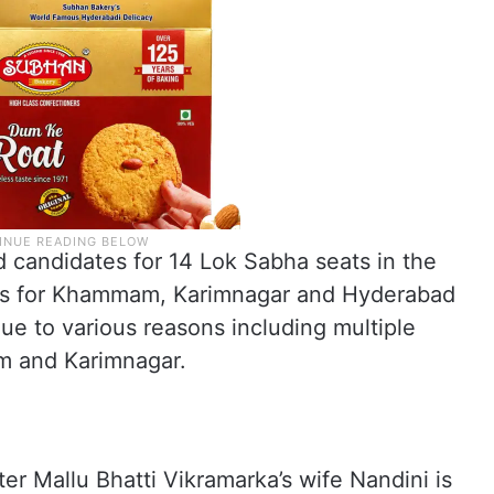
 candidates for 14 Lok Sabha seats in the
es for Khammam, Karimnagar and Hyderabad
e to various reasons including multiple
m and Karimnagar.
r Mallu Bhatti Vikramarka’s wife Nandini is