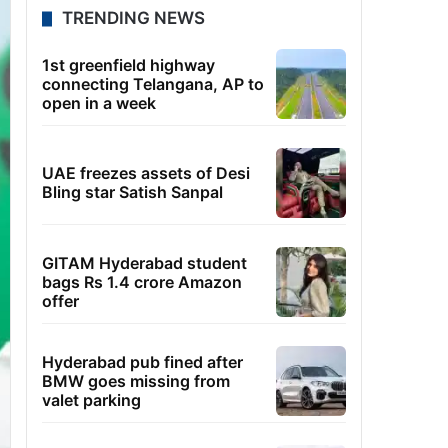
TRENDING NEWS
1st greenfield highway
connecting Telangana, AP to
open in a week
UAE freezes assets of Desi
Bling star Satish Sanpal
GITAM Hyderabad student
bags Rs 1.4 crore Amazon
offer
Hyderabad pub fined after
BMW goes missing from
valet parking