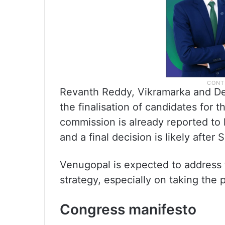
Revanth Reddy, Vikramarka and De
the finalisation of candidates for 
commission is already reported to 
and a final decision is likely afte
Venugopal is expected to address t
strategy, especially on taking the 
Congress manifesto