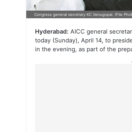
Congress general secretary KC Venugopal. (File Phot
Hyderabad:
AICC general secretary
today (Sunday), April 14, to presid
in the evening, as part of the pre