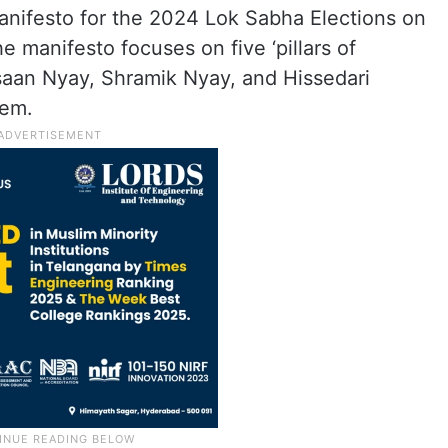
anifesto for the 2024 Lok Sabha Elections on
The manifesto focuses on five ‘pillars of
isaan Nyay, Shramik Nyay, and Hissedari
hem.