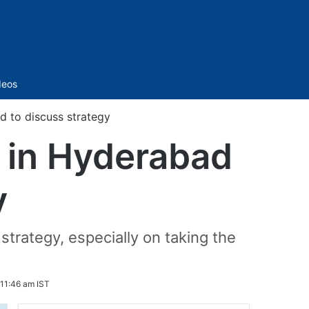
Sidebar
deos
d to discuss strategy
e in Hyderabad
y
strategy, especially on taking the
 11:46 am IST