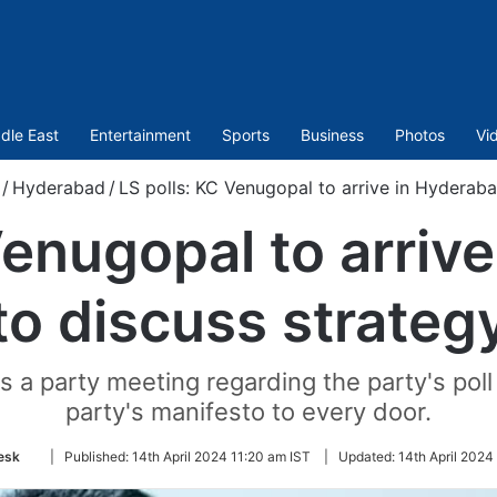
dle East
Entertainment
Sports
Business
Photos
Vi
/
Hyderabad
/
LS polls: KC Venugopal to arrive in Hyderaba
Venugopal to arriv
to discuss strateg
a party meeting regarding the party's poll 
party's manifesto to every door.
Follow
esk
|
Published:
14th April 2024 11:20 am IST
|
Updated:
14th April 2024
on
Twitter