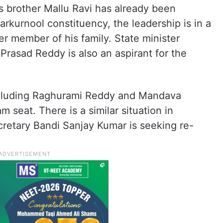
’s brother Mallu Ravi has already been
rkurnool constituency, the leadership is in a
er member of his family. State minister
Prasad Reddy is also an aspirant for the
ncluding Raghurami Reddy and Mandava
eat. There is a similar situation in
retary Bandi Sanjay Kumar is seeking re-