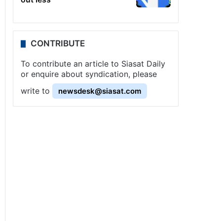
CONTRIBUTE
To contribute an article to Siasat Daily
or enquire about syndication, please
write to
newsdesk@siasat.com