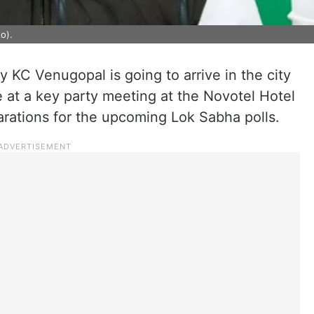
o).
 KC Venugopal is going to arrive in the city
e at a key party meeting at the Novotel Hotel
parations for the upcoming Lok Sabha polls.