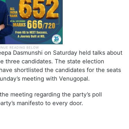
epa Dasmunshi on Saturday held talks about
the three candidates. The state election
have shortlisted the candidates for the seats
r Sunday’s meeting with Venugopal.
he meeting regarding the party’s poll
party’s manifesto to every door.