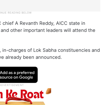
 chief A Revanth Reddy, AICC state in
and other important leaders will attend the
s, in-charges of Lok Sabha constituencies and
ve already been announced.