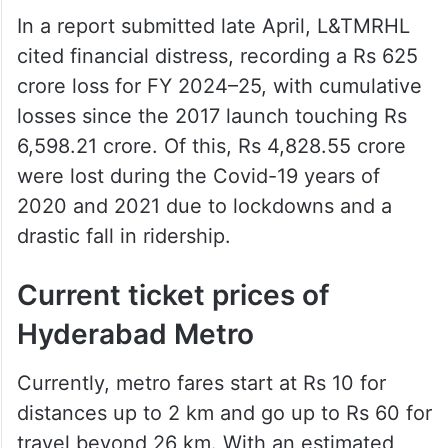
In a report submitted late April, L&TMRHL
cited financial distress, recording a Rs 625
crore loss for FY 2024–25, with cumulative
losses since the 2017 launch touching Rs
6,598.21 crore. Of this, Rs 4,828.55 crore
were lost during the Covid-19 years of
2020 and 2021 due to lockdowns and a
drastic fall in ridership.
Current ticket prices of
Hyderabad Metro
Currently, metro fares start at Rs 10 for
distances up to 2 km and go up to Rs 60 for
travel beyond 26 km. With an estimated