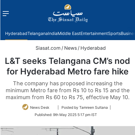
Menu
f
Hyderabad
Telangana
India
Middle East
Entertainment
Sports
Busine
Siasat.com
/
News
/
Hyderabad
L&T seeks Telangana CM’s nod
for Hyderabad Metro fare hike
The company has proposed increasing the
minimum Metro fare from Rs 10 to Rs 15 and the
maximum from Rs 60 to Rs 75, effective May 10.
Follow
News Desk
| Posted by Tamreen Sultana |
on
Published:
9th May 2025 5:17 pm IST
Twitter