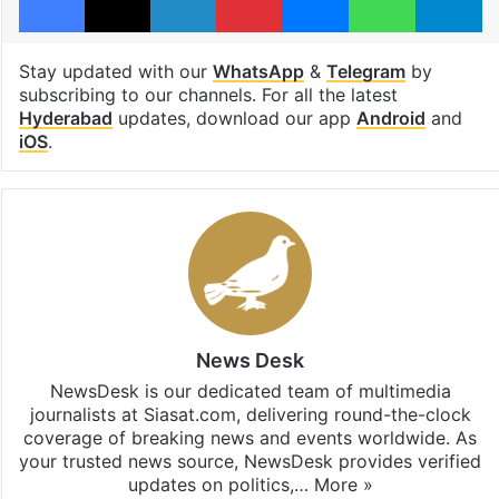
Stay updated with our
WhatsApp
&
Telegram
by
subscribing to our channels. For all the latest
Hyderabad
updates, download our app
Android
and
iOS
.
News Desk
NewsDesk is our dedicated team of multimedia
journalists at Siasat.com, delivering round-the-clock
coverage of breaking news and events worldwide. As
your trusted news source, NewsDesk provides verified
updates on politics,…
More »