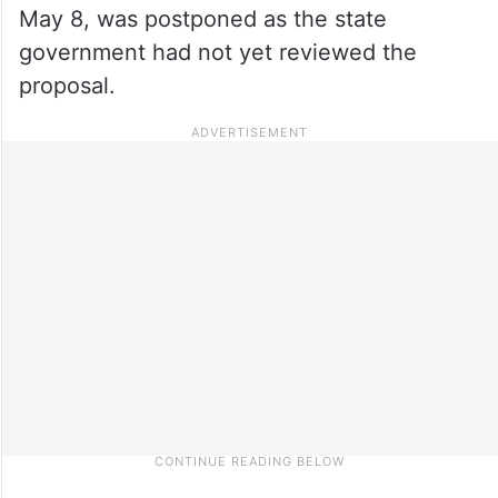
May 8, was postponed as the state
government had not yet reviewed the
proposal.