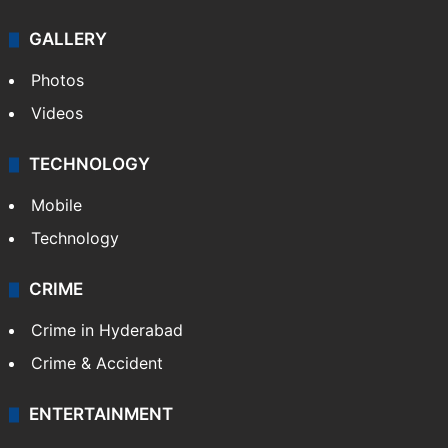
GALLERY
Photos
Videos
TECHNOLOGY
Mobile
Technology
CRIME
Crime in Hyderabad
Crime & Accident
ENTERTAINMENT