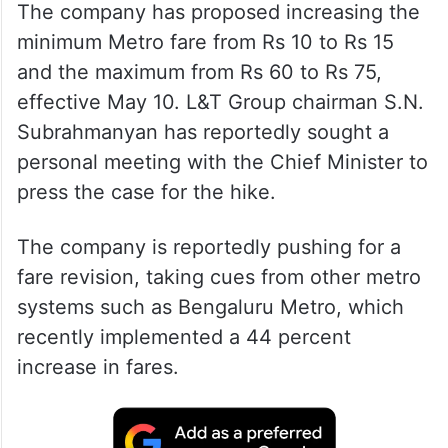
The company has proposed increasing the
minimum Metro fare from Rs 10 to Rs 15
and the maximum from Rs 60 to Rs 75,
effective May 10. L&T Group chairman S.N.
Subrahmanyan has reportedly sought a
personal meeting with the Chief Minister to
press the case for the hike.
The company is reportedly pushing for a
fare revision, taking cues from other metro
systems such as Bengaluru Metro, which
recently implemented a 44 percent
increase in fares.