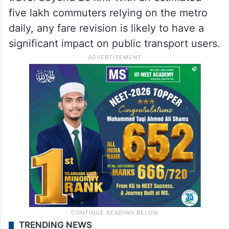
five lakh commuters relying on the metro
daily, any fare revision is likely to have a
significant impact on public transport users.
TRENDING NEWS