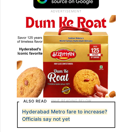
ALSO READ
Hyderabad Metro fare to increase?
Officials say not yet