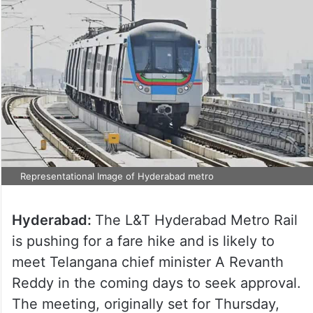
Representational Image of Hyderabad metro
Hyderabad:
The L&T Hyderabad Metro Rail
is pushing for a fare hike and is likely to
meet Telangana chief minister A Revanth
Reddy in the coming days to seek approval.
The meeting, originally set for Thursday,