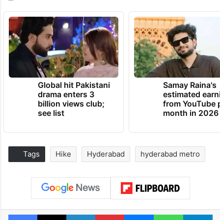
Global hit Pakistani
Samay Raina's
drama enters 3
estimated earn
billion views club;
from YouTube 
see list
month in 2026
Tags
Hike
Hyderabad
hyderabad metro
Facebook
X
LinkedIn
Pinterest
Messenger
WhatsAp
T