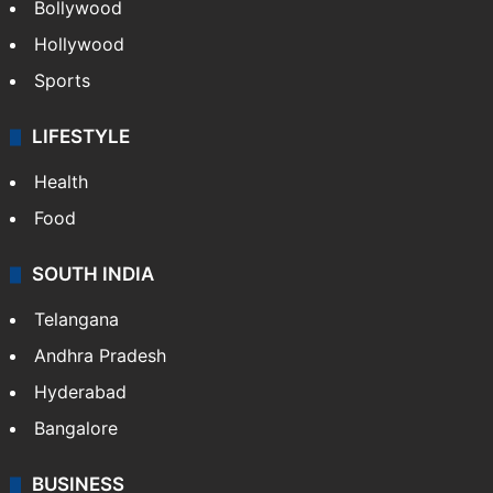
Bollywood
Hollywood
Sports
LIFESTYLE
Health
Food
SOUTH INDIA
Telangana
Andhra Pradesh
Hyderabad
Bangalore
BUSINESS