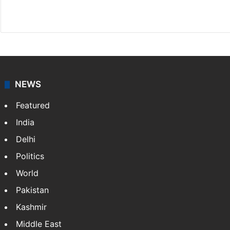
X
NEWS
Featured
India
Delhi
Politics
World
Pakistan
Kashmir
Middle East