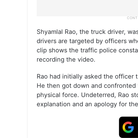
Shyamlal Rao, the truck driver, w
drivers are targeted by officers w
clip shows the traffic police const
recording the video.
Rao had initially asked the officer
He then got down and confronted 
physical force. Undeterred, Rao s
explanation and an apology for the