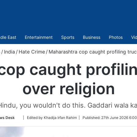
dle East
Entertainment
Sports
Business
Photos
Vi
s
/
India
/
Hate Crime
/
Maharashtra cop caught profiling truck
op caught profilin
over religion
 Hindu, you wouldn't do this. Gaddari wala k
Follow
ws Desk
| Edited by Khadija Irfan Rahim |
Published:
27th June 2026 6:00
on
Twitter