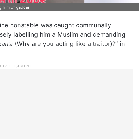
ng him of gaddari
lice constable was caught communally
alsely labelling him a Muslim and demanding
karra
(Why are you acting like a traitor)?” in