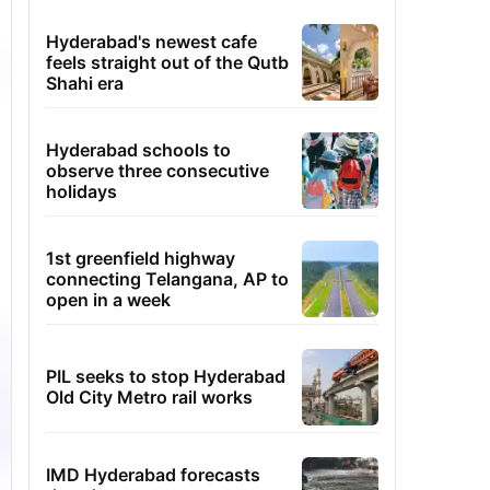
Hyderabad's newest cafe
feels straight out of the Qutb
Shahi era
Hyderabad schools to
observe three consecutive
holidays
1st greenfield highway
connecting Telangana, AP to
open in a week
PIL seeks to stop Hyderabad
Old City Metro rail works
IMD Hyderabad forecasts