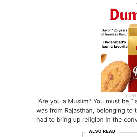
“Are you a Muslim? You must be,” sa
was from Rajasthan, belonging to t
had to bring up religion in the con
ALSO READ