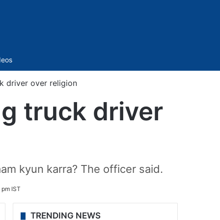
Sidebar
deos
 driver over religion
g truck driver
aam kyun karra? The officer said.
 pm IST
TRENDING NEWS