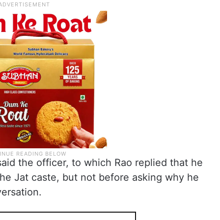
id the officer, to which Rao replied that he
he Jat caste, but not before asking why he
versation.