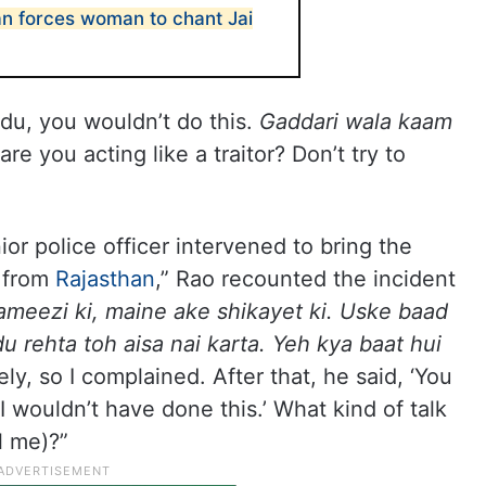
an forces woman to chant Jai
ndu, you wouldn’t do this.
Gaddari wala kaam
re you acting like a traitor? Don’t try to
ior police officer intervened to bring the
t from
Rajasthan
,” Rao recounted the incident
ameezi ki, maine ake shikayet ki. Uske baad
u rehta toh aisa nai karta. Yeh kya baat hui
y, so I complained. After that, he said, ‘You
I wouldn’t have done this.’ What kind of talk
ll me)?”