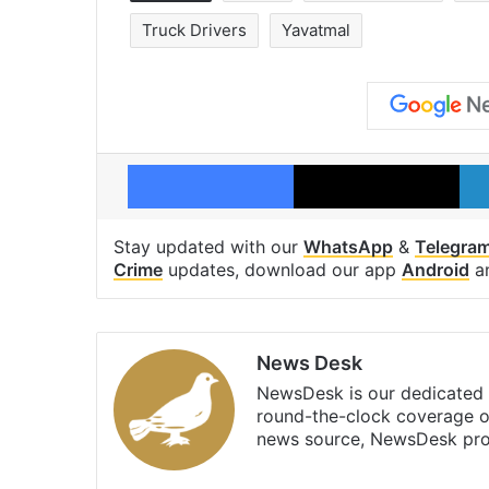
Truck Drivers
Yavatmal
Facebook
X
Stay updated with our
WhatsApp
&
Telegra
Crime
updates, download our app
Android
a
News Desk
NewsDesk is our dedicated t
round-the-clock coverage o
news source, NewsDesk prov
X