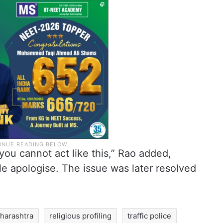
ou cannot act like this,” Rao added,
le apologise. The issue was later resolved
harashtra
religious profiling
traffic police