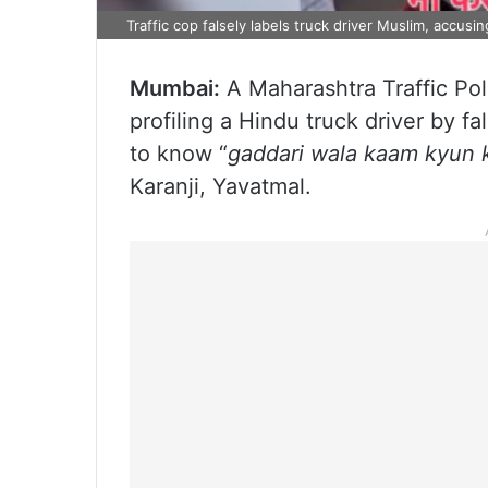
Traffic cop falsely labels truck driver Muslim, accusi
Mumbai:
A Maharashtra Traffic Po
profiling a Hindu truck driver by f
to know “
gaddari wala kaam kyun 
Karanji, Yavatmal.