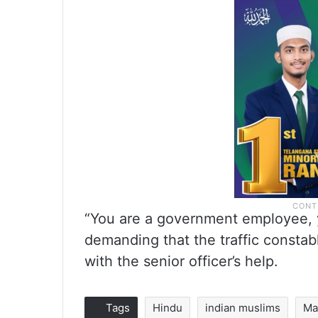
“You are a government employee, y
demanding that the traffic constab
with the senior officer’s help.
Tags
Hindu
indian muslims
Ma