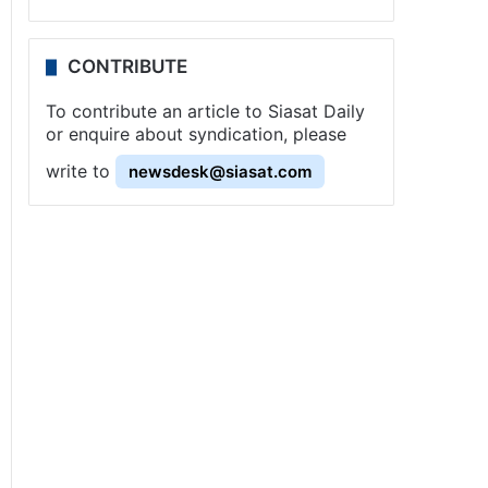
CONTRIBUTE
To contribute an article to Siasat Daily
or enquire about syndication, please
write to
newsdesk@siasat.com