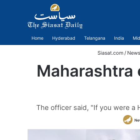
Home
Hyderabad
Telangana
India
Mid
Siasat.com
/
New
Maharashtra c
The officer said, "If you were a
Ne