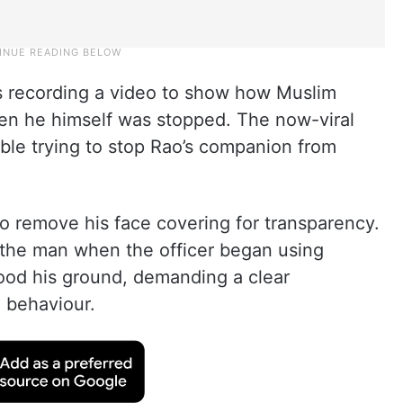
as recording a video to show how Muslim
hen he himself was stopped. The now-viral
able trying to stop Rao’s companion from
 to remove his face covering for transparency.
the man when the officer began using
tood his ground, demanding a clear
 behaviour.