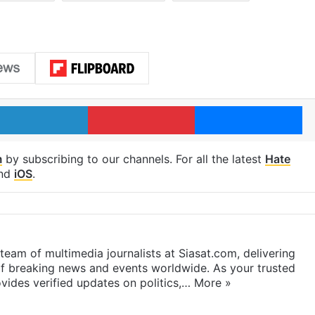
LinkedIn
Pinterest
Me
m
by subscribing to our channels. For all the latest
Hate
nd
iOS
.
eam of multimedia journalists at Siasat.com, delivering
f breaking news and events worldwide. As your trusted
ides verified updates on politics,…
More »