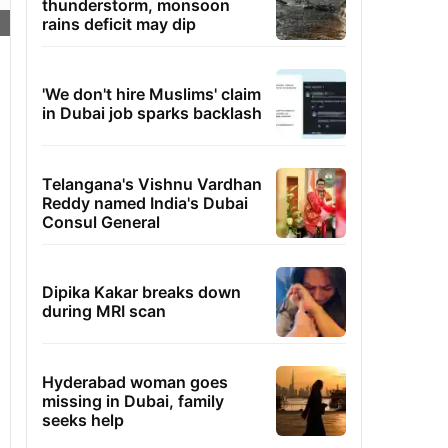
thunderstorm, monsoon
rains deficit may dip
'We don't hire Muslims' claim
in Dubai job sparks backlash
Telangana's Vishnu Vardhan
Reddy named India's Dubai
Consul General
Dipika Kakar breaks down
during MRI scan
Hyderabad woman goes
missing in Dubai, family
seeks help