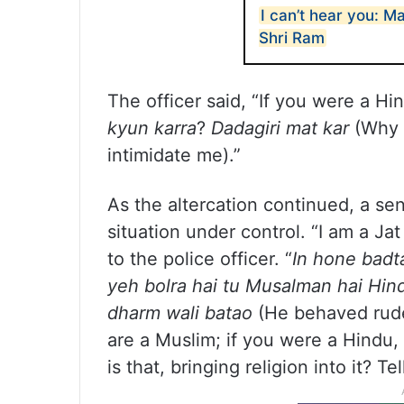
I can’t hear you: M
Shri Ram
The officer said, “If you were a Hi
kyun karra
?
Dadagiri mat kar
(Why a
intimidate me).”
As the altercation continued, a sen
situation under control. “I am a Ja
to the police officer. “
In hone badt
yeh bolra hai tu Musalman hai Hind
dharm wali batao
(He behaved rudel
are a Muslim; if you were a Hindu, 
is that, bringing religion into it? Te