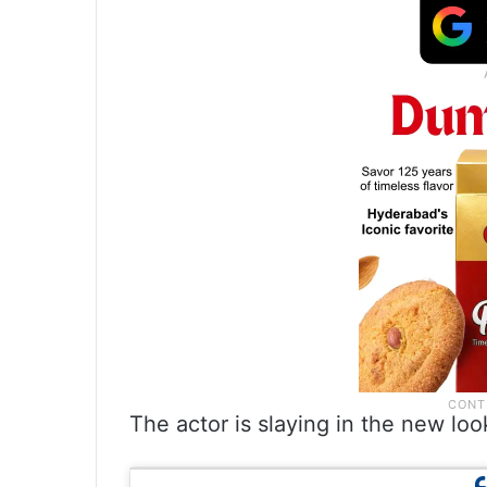
The actor is slaying in the new lo