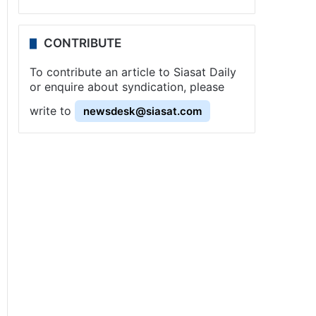
CONTRIBUTE
To contribute an article to Siasat Daily
or enquire about syndication, please
write to
newsdesk@siasat.com