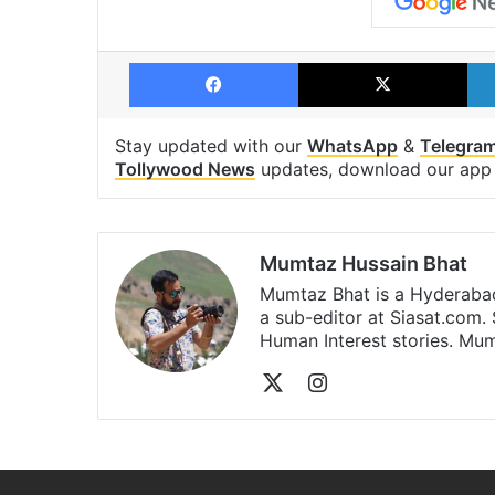
Facebook
X
Stay updated with our
WhatsApp
&
Telegra
Tollywood News
updates, download our ap
Mumtaz Hussain Bhat
Mumtaz Bhat is a Hyderabad
a sub-editor at Siasat.com. 
Human Interest stories. M
X
Instagram