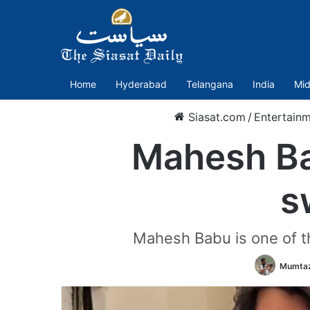
Home
Hyderabad
Telangana
India
Mid
Siasat.com
/
Entertain
Mahesh Ba
s
Mahesh Babu is one of th
Mumtaz