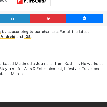
LinkedIn
Pinterest
Me
m
by subscribing to our channels. For all the latest
p
Android
and
iOS
.
 based Multimedia Journalist from Kashmir. He works as
Stay here for Arts & Entertainment, Lifestyle, Travel and
umtaz…
More »