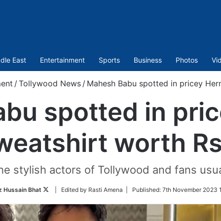
dle East
Entertainment
Sports
Business
Photos
Vi
ment
/
Tollywood News
/
Mahesh Babu spotted in pricey Her
bu spotted in pri
weatshirt worth R
e stylish actors of Tollywood and fans usual
Follow
 Hussain Bhat
| Edited by Rasti Amena |
Published:
7th November 2023 1
on
Twitter