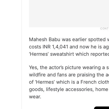
Mahesh Babu was earlier spotted w
costs INR 1,4,041 and now he is ag
‘Hermes’ sweatshirt which reported
Yes, the actor’s picture wearing a s
wildfire and fans are praising the a
of ‘Hermes’ which is a French clot
goods, lifestyle accessories, home
wear.