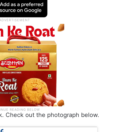
ok. Check out the photograph below.