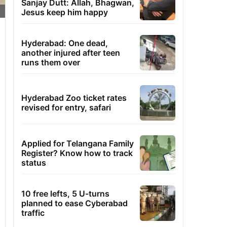
Sanjay Dutt: Allah, Bhagwan,
Jesus keep him happy
Hyderabad: One dead,
another injured after teen
runs them over
Hyderabad Zoo ticket rates
revised for entry, safari
Applied for Telangana Family
Register? Know how to track
status
10 free lefts, 5 U-turns
planned to ease Cyberabad
traffic