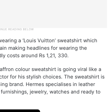
earing a ‘Louis Vuitton’ sweatshirt which
ain making headlines for wearing the
ly costs around Rs 1,21, 330.
affron colour sweatshirt is going viral like a
ctor for his stylish choices. The sweatshirt is
hing brand. Hermes specialises in leather
 furnishings, jewelry, watches and ready to