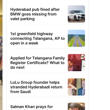
Hyderabad pub fined after
BMW goes missing from
valet parking
1st greenfield highway
connecting Telangana, AP to
open in a week
Applied for Telangana Family
Register Certificate? What to
do next
LuLu Group founder helps
stranded Hyderabadi return
from Saudi
Salman Khan prays for