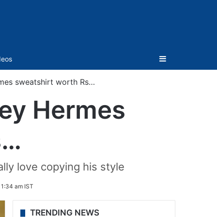
Sidebar
deos
mes sweatshirt worth Rs…
cey Hermes
s…
ly love copying his style
1:34 am IST
TRENDING NEWS