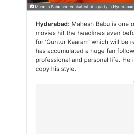
Mahesh Babu and Venkatest at a party in Hyderabad 
Hyderabad:
Mahesh Babu is one of
movies hit the headlines even befo
for ‘Guntur Kaaram’ which will be 
has accumulated a huge fan followi
professional and personal life. He i
copy his style.