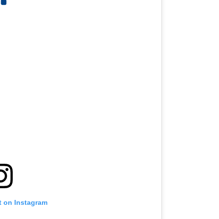
t on Instagram