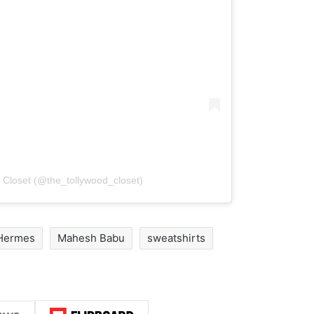
 Closet (@the_tollywood_closet)
Hermes
Mahesh Babu
sweatshirts