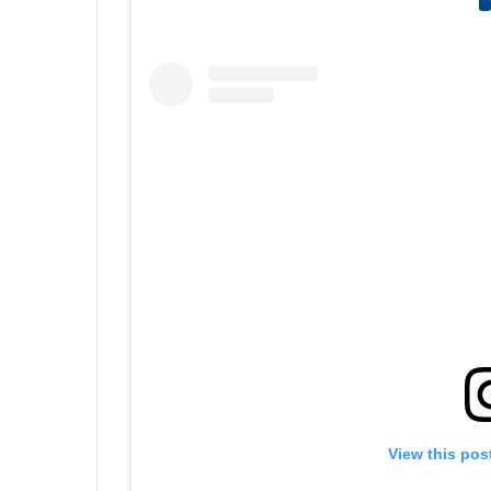
View this pos