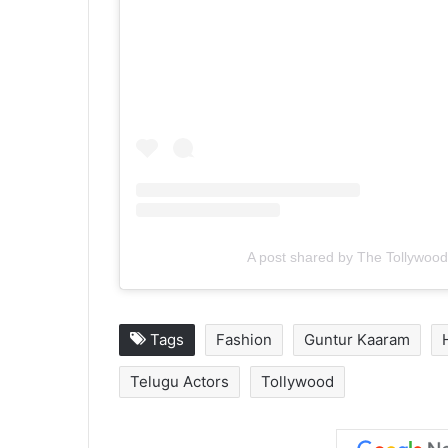
A post shared by The Tollywood
Tags
Fashion
Guntur Kaaram
Telugu Actors
Tollywood