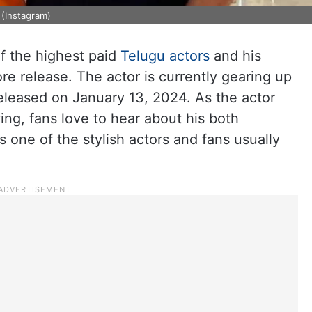
(Instagram)
 the highest paid
Telugu actors
and his
re release. The actor is currently gearing up
released on January 13, 2024. As the actor
ng, fans love to hear about his both
s one of the stylish actors and fans usually