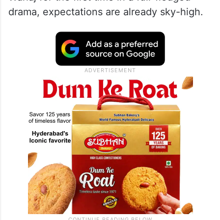
drama, expectations are already sky-high.