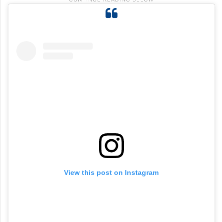
View this post on Instagram