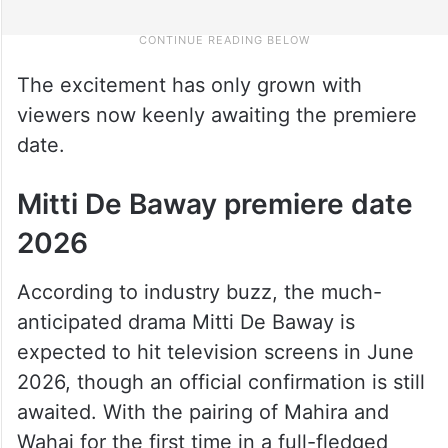
The excitement has only grown with
viewers now keenly awaiting the premiere
date.
Mitti De Baway premiere date
2026
According to industry buzz, the much-
anticipated drama Mitti De Baway is
expected to hit television screens in June
2026, though an official confirmation is still
awaited. With the pairing of Mahira and
Wahaj for the first time in a full-fledged