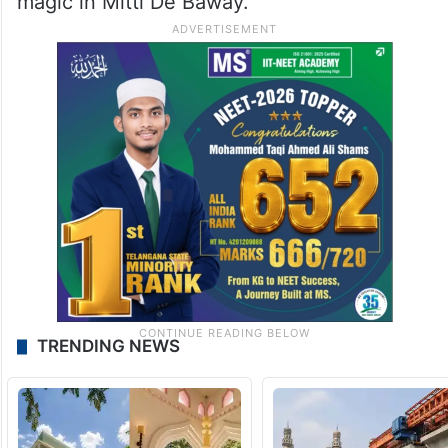
magic in Mitti De Baway.
TRENDING NEWS