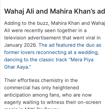
Wahaj Ali and Mahira Khan’s ad
Adding to the buzz, Mahira Khan and Wahaj
Ali were recently seen together in a
television advertisement that went viral in
January 2026.
The ad featured the duo as
former lovers reconnecting at a wedding,
dancing to the classic track “Mera Piya
Ghar Aaya.”
Their effortless chemistry in the
commercial has only heightened
anticipation among fans, who are now
eagerly waiting to witness their on-screen