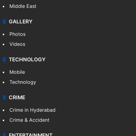
Middle East
GALLERY
Photos
Videos
TECHNOLOGY
Mobile
Technology
CRIME
Crime in Hyderabad
Crime & Accident
ENTERTAINMENT