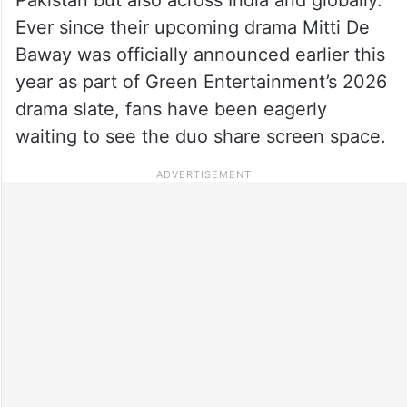
Ever since their upcoming drama Mitti De
Baway was officially announced earlier this
year as part of Green Entertainment’s 2026
drama slate, fans have been eagerly
waiting to see the duo share screen space.