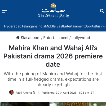
Menu
f
Hyderabad
Telangana
India
Middle East
Entertainment
Sports
Busine
Siasat.com
/
Entertainment
/
Lollywood
Mahira Khan and Wahaj Ali’s
Pakistani drama 2026 premiere
date
With the pairing of Mahira and Wahaj for the first
time in a full-fledged drama, expectations are
already sky-high
Follow
Rasti Amena
|
Published:
30th April 2026 11:23 am IST
on
Twitter