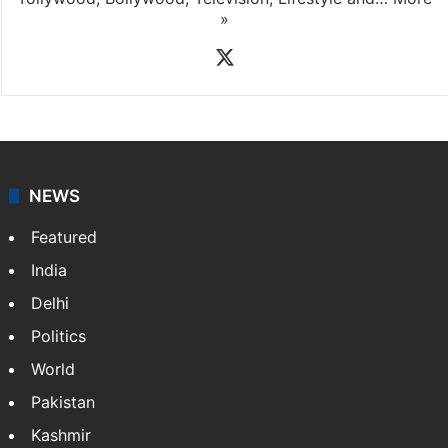
»
X
NEWS
Featured
India
Delhi
Politics
World
Pakistan
Kashmir