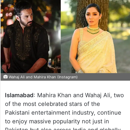
Wahaj Ali and Mahira Khan (Instagram)
Islamabad
: Mahira Khan and Wahaj Ali, two
of the most celebrated stars of the
Pakistani entertainment industry, continue
to enjoy massive popularity not just in
Pakistan but also across India and globally.