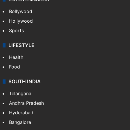
Bollywood
Hollywood
Sports
LIFESTYLE
Health
Food
SOUTH INDIA
Telangana
Andhra Pradesh
Hyderabad
Bangalore