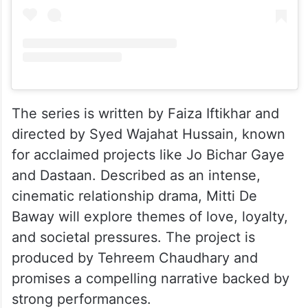
The series is written by Faiza Iftikhar and
directed by Syed Wajahat Hussain, known
for acclaimed projects like Jo Bichar Gaye
and Dastaan. Described as an intense,
cinematic relationship drama, Mitti De
Baway will explore themes of love, loyalty,
and societal pressures. The project is
produced by Tehreem Chaudhary and
promises a compelling narrative backed by
strong performances.