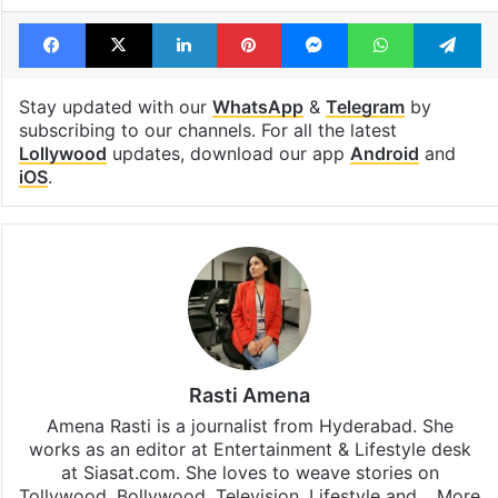
Facebook
X
LinkedIn
Pinterest
Messenger
WhatsAp
T
Stay updated with our
WhatsApp
&
Telegram
by
subscribing to our channels. For all the latest
Lollywood
updates, download our app
Android
and
iOS
.
Rasti Amena
Amena Rasti is a journalist from Hyderabad. She
works as an editor at Entertainment & Lifestyle desk
at Siasat.com. She loves to weave stories on
Tollywood, Bollywood, Television, Lifestyle and…
More