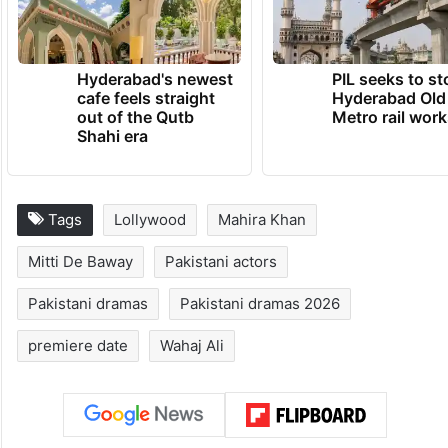
Hyderabad's newest
PIL seeks to st
cafe feels straight
Hyderabad Old
out of the Qutb
Metro rail wor
Shahi era
Tags
Lollywood
Mahira Khan
Mitti De Baway
Pakistani actors
Pakistani dramas
Pakistani dramas 2026
premiere date
Wahaj Ali