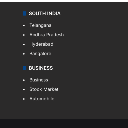
SOUTH INDIA
Telangana
Andhra Pradesh
Hyderabad
Bangalore
BUSINESS
Business
Stock Market
Automobile