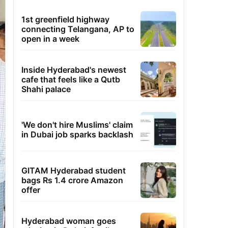
1st greenfield highway
connecting Telangana, AP to
open in a week
Inside Hyderabad's newest
cafe that feels like a Qutb
Shahi palace
'We don't hire Muslims' claim
in Dubai job sparks backlash
GITAM Hyderabad student
bags Rs 1.4 crore Amazon
offer
Hyderabad woman goes