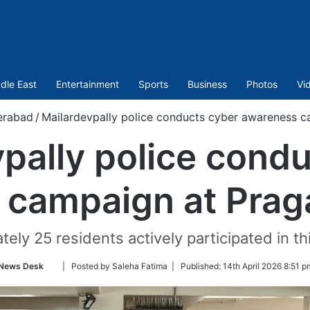
dle East
Entertainment
Sports
Business
Photos
Vi
erabad
/
Mailardevpally police conducts cyber awareness c
pally police cond
campaign at Prag
ely 25 residents actively participated in th
Follow
News Desk
| Posted by Saleha Fatima |
Published:
14th April 2026 8:51 p
on
Twitter