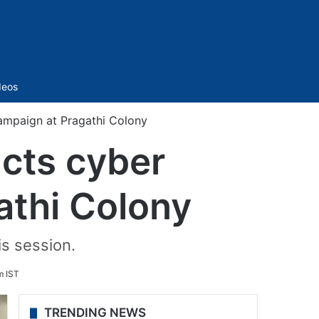
Sidebar
deos
ampaign at Pragathi Colony
ucts cyber
athi Colony
is session.
m IST
TRENDING NEWS