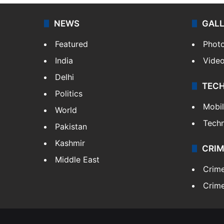
NEWS
GAL
Featured
Phot
India
Vide
Delhi
TEC
Politics
Mobi
World
Tech
Pakistan
Kashmir
CRIM
Middle East
Crim
Crime