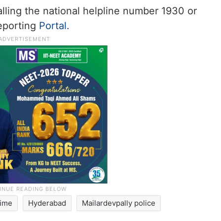
lling the national helpline number 1930 or
Reporting
Portal
.
rime
Hyderabad
Mailardevpally police