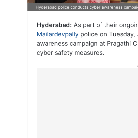
Hyderabad police conducts cyber awareness campaig
Hyderabad:
As part of their ongoin
Mailardevpally
police on Tuesday, 
awareness campaign at Pragathi Co
cyber safety measures.