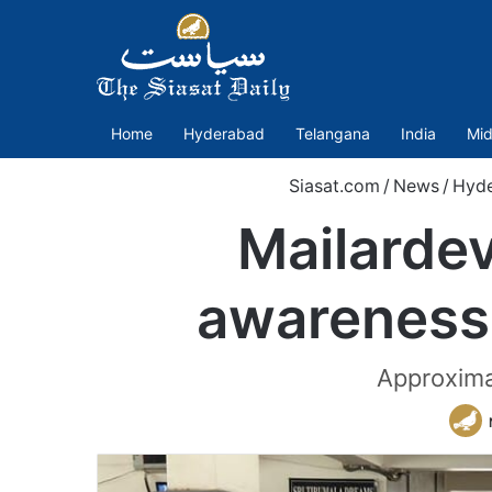
Home
Hyderabad
Telangana
India
Mid
Siasat.com
/
News
/
Hyd
Mailardev
awareness 
Approximat