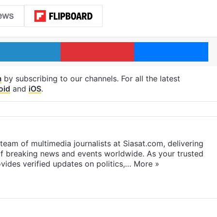
LinkedIn
Pinterest
Me
m
by subscribing to our channels. For all the latest
oid
and
iOS
.
eam of multimedia journalists at Siasat.com, delivering
f breaking news and events worldwide. As your trusted
ides verified updates on politics,…
More »