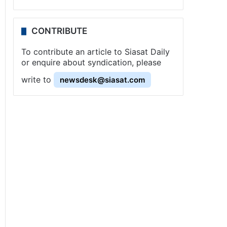
CONTRIBUTE
To contribute an article to Siasat Daily
or enquire about syndication, please
write to
newsdesk@siasat.com