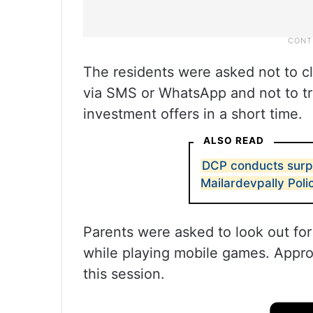
The residents were asked not to cl
via SMS or WhatsApp and not to tru
investment offers in a short time.
ALSO READ
DCP conducts surpr
Mailardevpally Poli
Parents were asked to look out for
while playing mobile games. Approx
this session.