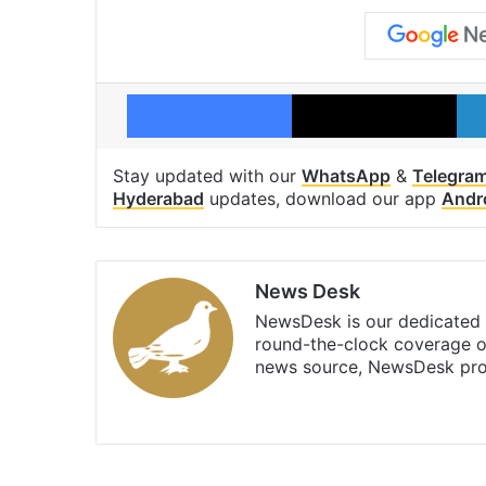
Facebook
X
Stay updated with our
WhatsApp
&
Telegra
Hyderabad
updates, download our app
Andr
News Desk
NewsDesk is our dedicated t
round-the-clock coverage o
news source, NewsDesk prov
X