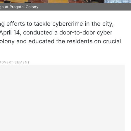
n at Pragathi Colony
g efforts to tackle cybercrime in the city,
April 14, conducted a door-to-door cyber
lony and educated the residents on crucial