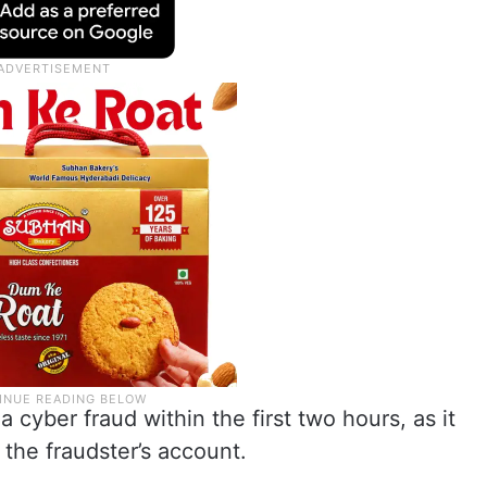
 cyber fraud within the first two hours, as it
 the fraudster’s account.