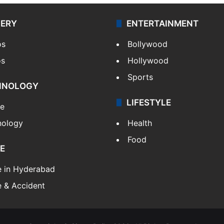
LERY
ENTERTAINMENT
os
Bollywood
os
Hollywood
Sports
HNOLOGY
LIFESTYLE
le
nology
Health
Food
E
e in Hyderabad
 & Accident