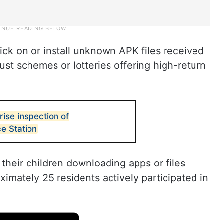
ick on or install unknown APK files received
st schemes or lotteries offering high-return
ise inspection of
ce Station
 their children downloading apps or files
imately 25 residents actively participated in