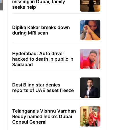
missing in Dubai, family
seeks help
Dipika Kakar breaks down
during MRI scan
Hyderabad: Auto driver
hacked to death in public in
Saidabad
Desi Bling star denies
reports of UAE asset freeze
Telangana's Vishnu Vardhan
Reddy named India's Dubai
Consul General