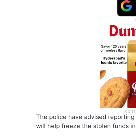
The police have advised reporting a
will help freeze the stolen funds in