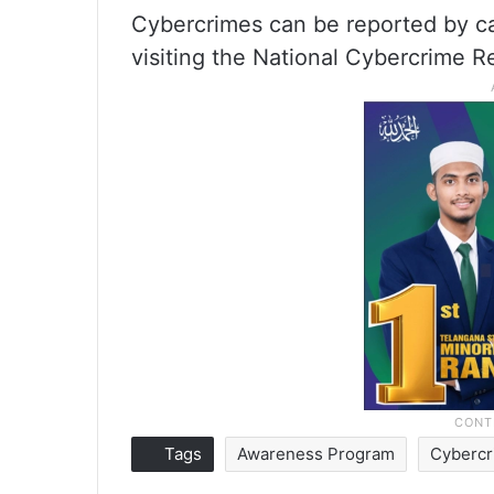
Cybercrimes can be reported by ca
visiting the National Cybercrime 
Tags
Awareness Program
Cyberc