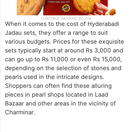
When it comes to the cost of Hyderabadi
Jadau sets, they offer a range to suit
various budgets. Prices for these exquisite
sets typically start at around Rs 3,000 and
can go up to Rs 11,000 or even Rs 15,000,
depending on the selection of stones and
pearls used in the intricate designs.