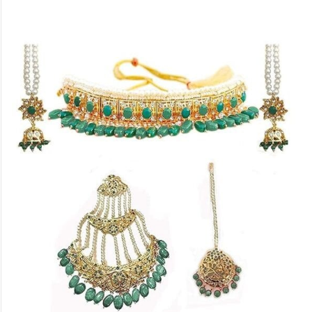
Shoppers can often find these alluring
pieces in pearl shops located in Laad
Bazaar and other areas in the vicinity of
Charminar.