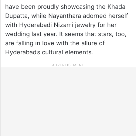
have been proudly showcasing the Khada
Dupatta, while Nayanthara adorned herself
with Hyderabadi Nizami jewelry for her
wedding last year. It seems that stars, too,
are falling in love with the allure of
Hyderabad’s cultural elements.