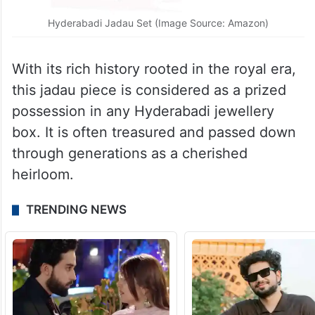
Hyderabadi Jadau Set (Image Source: Amazon)
With its rich history rooted in the royal era,
this jadau piece is considered as a prized
possession in any Hyderabadi jewellery
box. It is often treasured and passed down
through generations as a cherished
heirloom.