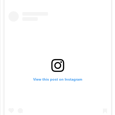
white gajra, Malaika Arora unquestionably
set a new standard for desi style. And, we
are in love with the fusion! Check out the
video below.