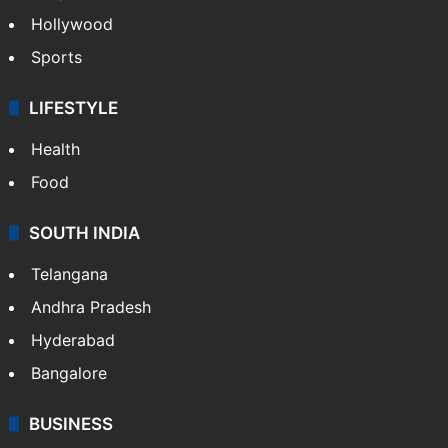
Crime in Hyderabad
Crime & Accident
ENTERTAINMENT
Bollywood
Hollywood
Sports
LIFESTYLE
Health
Food
SOUTH INDIA
Telangana