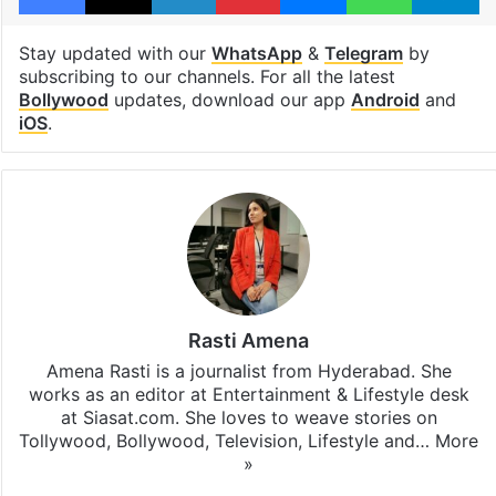
Malaika Arora
Facebook
X
LinkedIn
Pinterest
Messenger
WhatsAp
T
Stay updated with our
WhatsApp
&
Telegram
by
subscribing to our channels. For all the latest
Bollywood
updates, download our app
Android
and
iOS
.