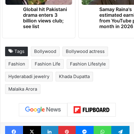
TRENDING NEWS
Global hit Pakistani
Samay Raina's
drama enters 3
estimated earn
billion views club;
from YouTube 
see list
month in 2026
Tags
Bollywood
Bollywood actress
Fashion
Fashion Life
Fashion Lifestyle
Hyderabadi jewelry
Khada Dupatta