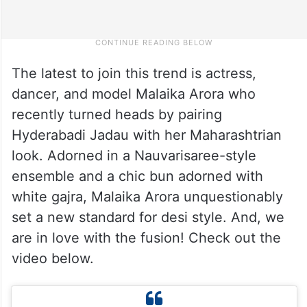
The latest to join this trend is actress,
dancer, and model Malaika Arora who
recently turned heads by pairing
Hyderabadi Jadau with her Maharashtrian
look. Adorned in a Nauvarisaree-style
ensemble and a chic bun adorned with