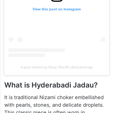
View this post on Instagram
A post shared by Reza Shariffi (@rezachirag)