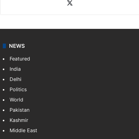
Rasti Amena
Amena Rasti is a journalist from Hyderabad. She
works as an editor at Entertainment & Lifestyle desk
at Siasat.com. She loves to weave stories on
Tollywood, Bollywood, Television, Lifestyle and…
More
»
X
NEWS
Featured
India
Delhi