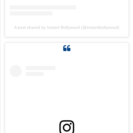
View this post on Instagram
A post shared by Instant Bollywood (@instantbollywood)