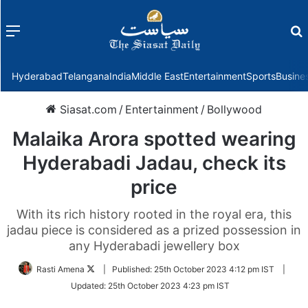
Menu
f
Hyderabad
Telangana
India
Middle East
Entertainment
Sports
Busine
Siasat.com
/
Entertainment
/
Bollywood
Malaika Arora spotted wearing
Hyderabadi Jadau, check its
price
With its rich history rooted in the royal era, this
jadau piece is considered as a prized possession in
any Hyderabadi jewellery box
Follow
Rasti Amena
|
Published:
25th October 2023 4:12 pm IST
|
on
Updated:
25th October 2023 4:23 pm IST
Twitter