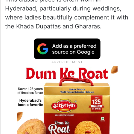
What is Hyderabadi Jadau?
It is traditional Nizami choker embellished
with pearls, stones, and delicate droplets.
This classic piece is often worn in
Hyderabad, particularly during weddings,
where ladies beautifully complement it with
the Khada Dupattas and Ghararas.