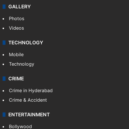
Politics
World
Pakistan
Kashmir
Middle East
GALLERY
Photos
Videos
TECHNOLOGY
Mobile
Technology
CRIME