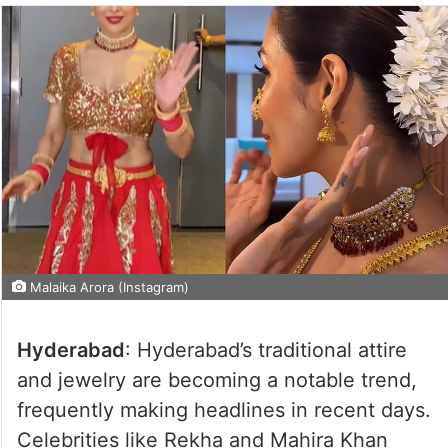
Malaika Arora (Instagram)
Hyderabad
: Hyderabad’s traditional attire
and jewelry are becoming a notable trend,
frequently making headlines in recent days.
Celebrities like Rekha and Mahira Khan