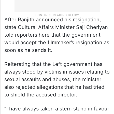
After Ranjith announced his resignation,
state Cultural Affairs Minister Saji Cheriyan
told reporters here that the government
would accept the filmmaker’s resignation as
soon as he sends it.
Reiterating that the Left government has