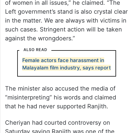
always stood by victims in issues relating to
sexual assaults and abuses, the minister
also rejected allegations that he had tried
to shield the accused director.
“I have always taken a stern stand in favour
of women in all issues,” he claimed. “The
Left government’s stand is also crystal clear
in the matter. We are always with victims in
such cases. Stringent action will be taken
against the wrongdoers.”
ALSO READ
Female actors face harassment in
Malayalam film industry, says report