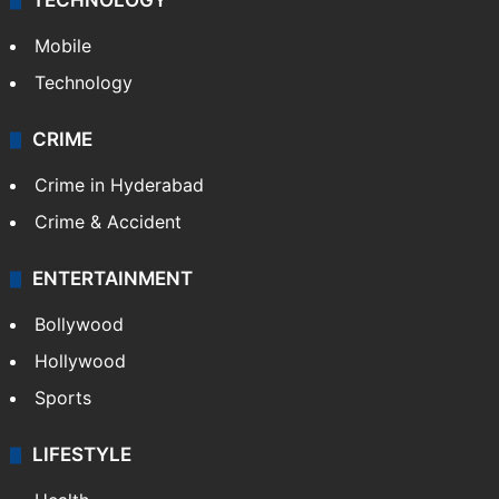
GALLERY
Photos
Videos
TECHNOLOGY
Mobile
Technology
CRIME
Crime in Hyderabad
Crime & Accident
ENTERTAINMENT