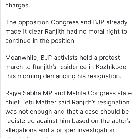
offence.
Ranjith was forced to announce his
resignation on Sunday morning following
intense protests against him and the state
government in view of the shocking
charges.
The opposition Congress and BJP already
made it clear Ranjith had no moral right to
continue in the position.
Meanwhile, BJP activists held a protest
march to Ranjith’s residence in Kozhikode
this morning demanding his resignation.