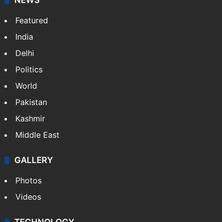
Website
Facebook
X
NEWS
Featured
India
Delhi
Politics
World
Pakistan
Kashmir
Middle East