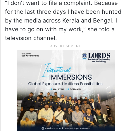
that legal action would be taken against the
accused if the woman lodges a complaint
with the police, the actress on Sunday said
she does not wish to go ahead with a
police case.
“I don’t want to file a complaint. Because
for the last three days I have been hunted
by the media across Kerala and Bengal. I
have to go on with my work,” she told a
television channel.