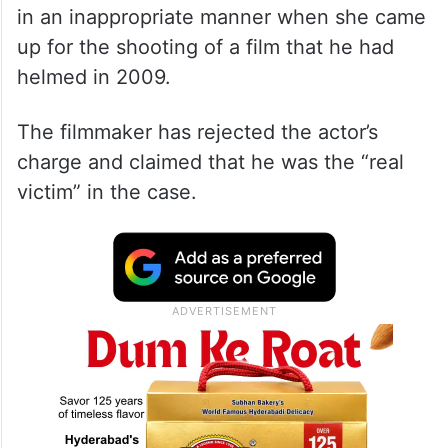
The Bengali actress recently alleged that
the award-winning filmmaker had behaved
in an inappropriate manner when she came
up for the shooting of a film that he had
helmed in 2009.
The filmmaker has rejected the actor’s
charge and claimed that he was the “real
victim” in the case.