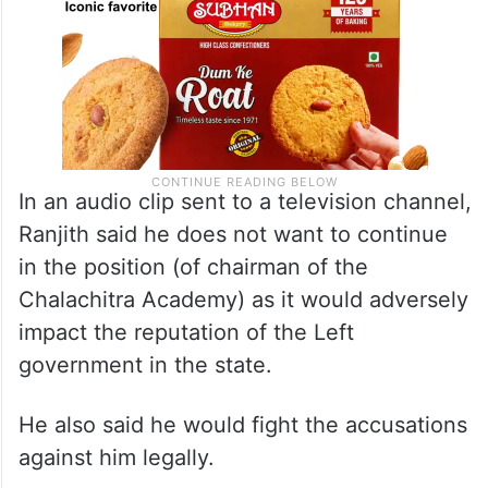
In an audio clip sent to a television channel,
Ranjith said he does not want to continue
in the position (of chairman of the
Chalachitra Academy) as it would adversely