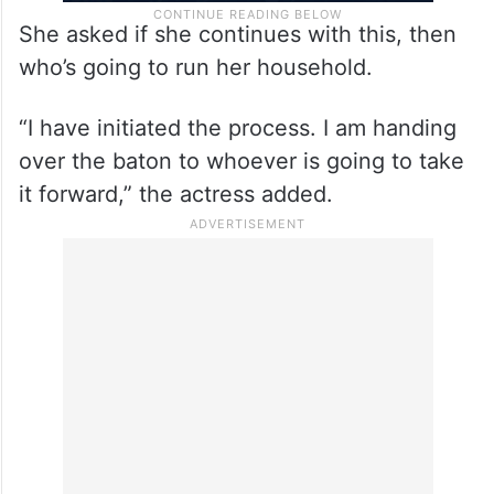
She asked if she continues with this, then
who’s going to run her household.
“I have initiated the process. I am handing
over the baton to whoever is going to take
it forward,” the actress added.