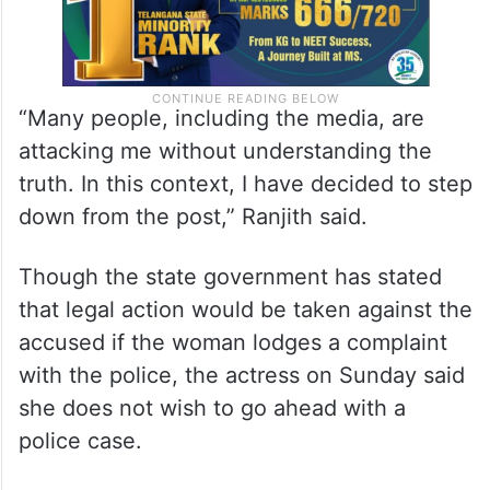
“Many people, including the media, are
attacking me without understanding the
truth. In this context, I have decided to step
down from the post,” Ranjith said.
Though the state government has stated