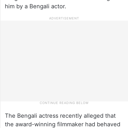
him by a Bengali actor.