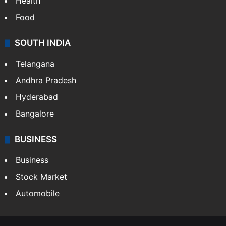
Bollywood
Hollywood
Sports
LIFESTYLE
Health
Food
SOUTH INDIA
Telangana
Andhra Pradesh
Hyderabad
Bangalore
BUSINESS