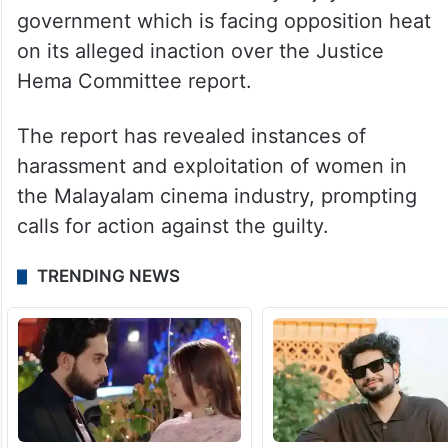
mentioned in the Hema Committee report?”
she asked.
The accusations of misbehaviour against
Ranjith by the Bengali actress has brought
fresh trouble for the Pinarayi Vijayan
government which is facing opposition heat
on its alleged inaction over the Justice
Hema Committee report.
The report has revealed instances of
harassment and exploitation of women in
the Malayalam cinema industry, prompting
calls for action against the guilty.
TRENDING NEWS