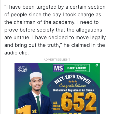
impact the reputation of the Left
government in the state.
He also said he would fight the accusations
against him legally.
“I have been targeted by a certain section
of people since the day I took charge as
the chairman of the academy. I need to
prove before society that the allegations
are untrue. I have decided to move legally
and bring out the truth,” he claimed in the
audio clip.