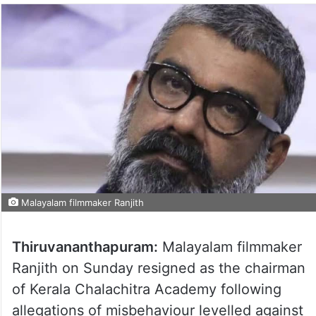
Malayalam filmmaker Ranjith
Thiruvananthapuram:
Malayalam filmmaker
Ranjith on Sunday resigned as the chairman
of Kerala Chalachitra Academy following
allegations of misbehaviour levelled against