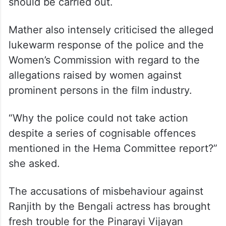
Rajya Sabha MP and Mahila Congress state
chief Jebi Mather said Ranjith’s resignation
was not enough and that a case should be
registered against him based on the actor’s
allegations and a proper investigation
should be carried out.
Mather also intensely criticised the alleged
lukewarm response of the police and the
Women’s Commission with regard to the
allegations raised by women against
prominent persons in the film industry.
“Why the police could not take action
despite a series of cognisable offences