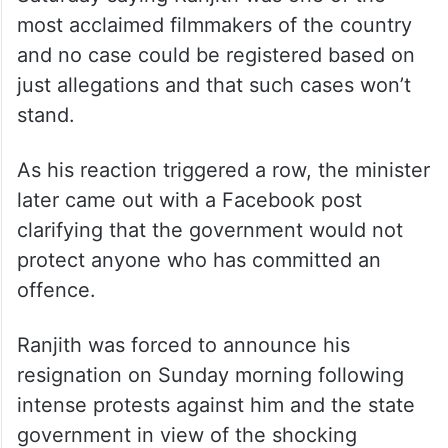
The minister also accused the media of
“misinterpreting” his words and claimed
that he had never supported Ranjith.
Cheriyan had courted controversy on
Saturday saying Ranjith was one of the
most acclaimed filmmakers of the country
and no case could be registered based on
just allegations and that such cases won’t
stand.
As his reaction triggered a row, the minister
later came out with a Facebook post
clarifying that the government would not
protect anyone who has committed an