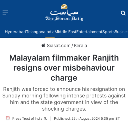
Menu
f
Hyderabad
Telangana
India
Middle East
Entertainment
Sports
Busine
Siasat.com
/
Kerala
Malayalam filmmaker Ranjith
resigns over misbehaviour
charge
Ranjith was forced to announce his resignation on
Sunday morning following intense protests against
him and the state government in view of the
shocking charges.
Follow
Press Trust of India
|
Published:
25th August 2024 5:35 pm IST
on
Twitter