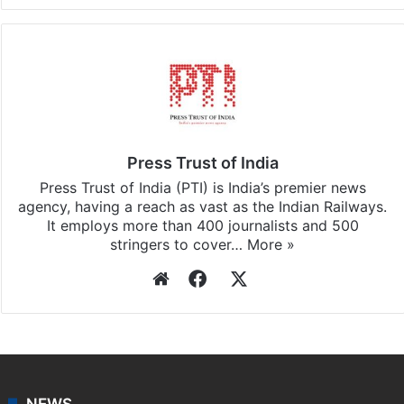
Facebook
X
LinkedIn
Pinterest
Messenger
WhatsAp
T
Stay updated with our
WhatsApp
&
Telegram
by
subscribing to our channels. For all the latest
India
updates, download our app
Android
and
iOS
.
Press Trust of India
Press Trust of India (PTI) is India’s premier news
agency, having a reach as vast as the Indian Railways.
It employs more than 400 journalists and 500
stringers to cover…
More »