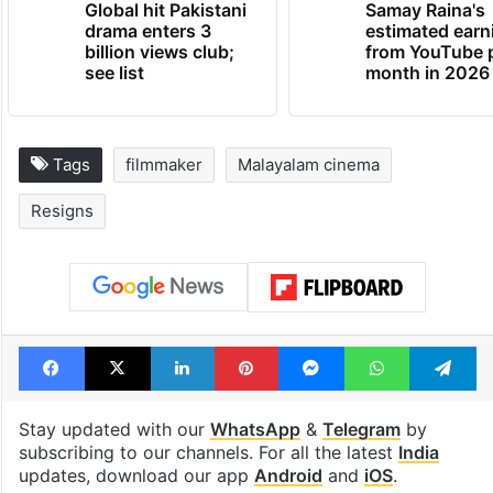
Global hit Pakistani
Samay Raina's
drama enters 3
estimated earn
billion views club;
from YouTube 
see list
month in 2026
Tags
filmmaker
Malayalam cinema
Resigns