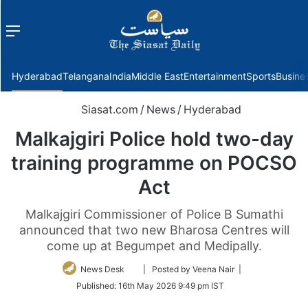
Menu
f
Hyderabad
Telangana
India
Middle East
Entertainment
Sports
Busine
Siasat.com
/
News
/
Hyderabad
Malkajgiri Police hold two-day
training programme on POCSO
Act
Malkajgiri Commissioner of Police B Sumathi
announced that two new Bharosa Centres will
come up at Begumpet and Medipally.
Follow
News Desk
| Posted by Veena Nair |
on
Published:
16th May 2026 9:49 pm IST
Twitter