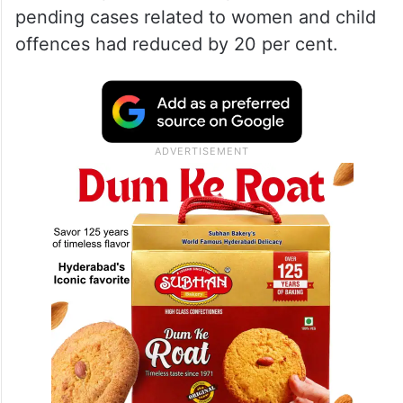
pending cases related to women and child
offences had reduced by 20 per cent.