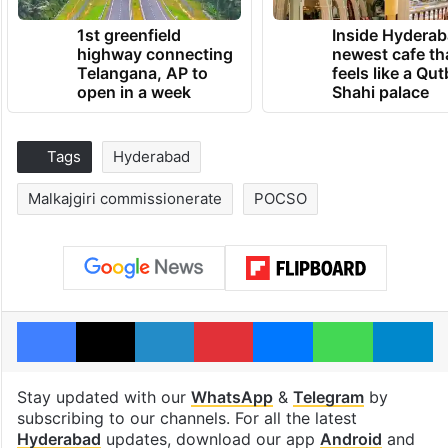
1st greenfield
Inside Hyderab
highway connecting
newest cafe th
Telangana, AP to
feels like a Qut
open in a week
Shahi palace
Tags
Hyderabad
Malkajgiri commissionerate
POCSO
Facebook
X
LinkedIn
Pinterest
Messenger
WhatsAp
T
Stay updated with our
WhatsApp
&
Telegram
by
subscribing to our channels. For all the latest
Hyderabad
updates, download our app
Android
and