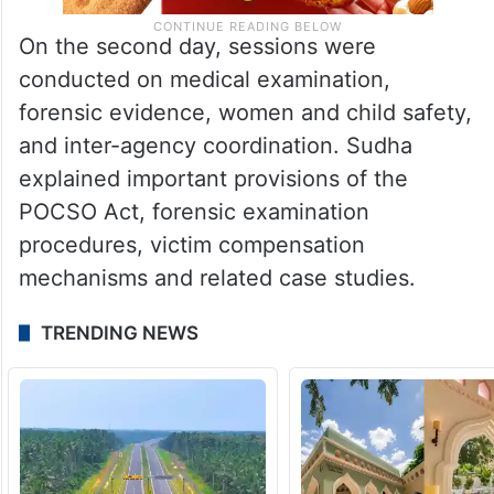
On the second day, sessions were
conducted on medical examination,
forensic evidence, women and child safety,
and inter-agency coordination. Sudha
explained important provisions of the
POCSO Act, forensic examination
procedures, victim compensation
mechanisms and related case studies.
TRENDING NEWS