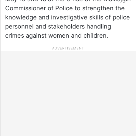
Commissioner of Police to strengthen the
knowledge and investigative skills of police
personnel and stakeholders handling
crimes against women and children.