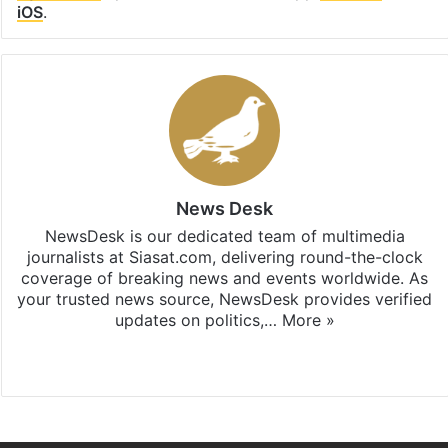
iOS
.
News Desk
NewsDesk is our dedicated team of multimedia
journalists at Siasat.com, delivering round-the-clock
coverage of breaking news and events worldwide. As
your trusted news source, NewsDesk provides verified
updates on politics,…
More »
X