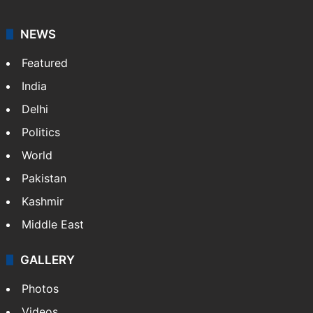
NEWS
Featured
India
Delhi
Politics
World
Pakistan
Kashmir
Middle East
GALLERY
Photos
Videos