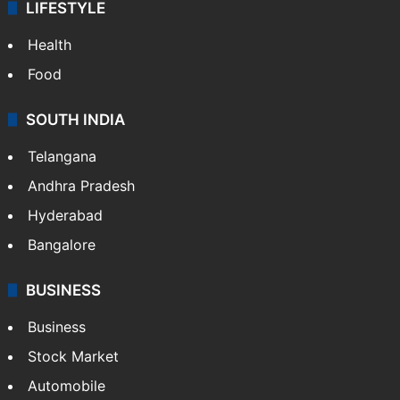
LIFESTYLE
Health
Food
SOUTH INDIA
Telangana
Andhra Pradesh
Hyderabad
Bangalore
BUSINESS
Business
Stock Market
Automobile