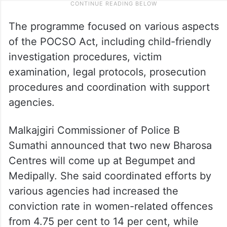
The programme focused on various aspects
of the POCSO Act, including child-friendly
investigation procedures, victim
examination, legal protocols, prosecution
procedures and coordination with support
agencies.
Malkajgiri Commissioner of Police B
Sumathi announced that two new Bharosa
Centres will come up at Begumpet and
Medipally. She said coordinated efforts by
various agencies had increased the
conviction rate in women-related offences
from 4.75 per cent to 14 per cent, while