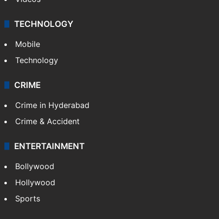
TECHNOLOGY
Mobile
Technology
CRIME
Crime in Hyderabad
Crime & Accident
ENTERTAINMENT
Bollywood
Hollywood
Sports