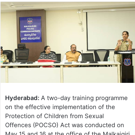
Hyderabad:
A two-day training programme
on the effective implementation of the
Protection of Children from Sexual
Offences (POCSO) Act was conducted on
May 15 and 16 at the office of the Malkajgiri