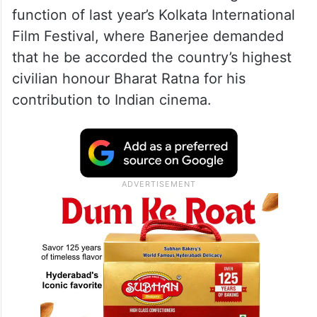
function of last year’s Kolkata International
Film Festival, where Banerjee demanded
that he be accorded the country’s highest
civilian honour Bharat Ratna for his
contribution to Indian cinema.