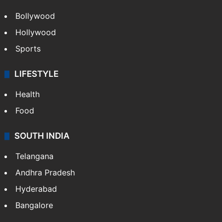
Bollywood
Hollywood
Sports
LIFESTYLE
Health
Food
SOUTH INDIA
Telangana
Andhra Pradesh
Hyderabad
Bangalore