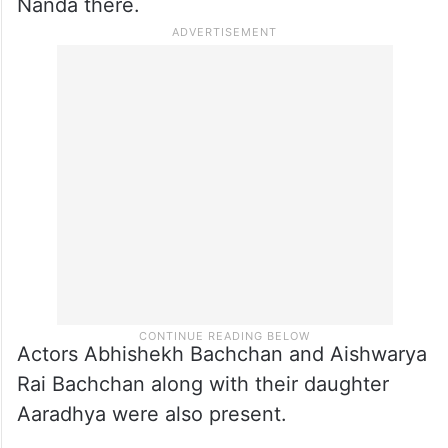
Nanda there.
Actors Abhishekh Bachchan and Aishwarya
Rai Bachchan along with their daughter
Aaradhya were also present.