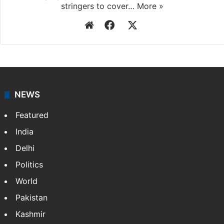
stringers to cover…
More »
Website
Facebook
X
NEWS
Featured
India
Delhi
Politics
World
Pakistan
Kashmir