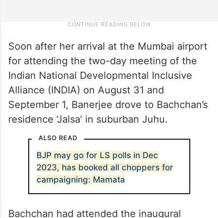
Soon after her arrival at the Mumbai airport
for attending the two-day meeting of the
Indian National Developmental Inclusive
Alliance (INDIA) on August 31 and
September 1, Banerjee drove to Bachchan’s
residence ‘Jalsa’ in suburban Juhu.
ALSO READ
BJP may go for LS polls in Dec
2023, has booked all choppers for
campaigning: Mamata
Bachchan had attended the inaugural