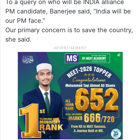
To a query on who will be INDIA alliance
PM candidate, Banerjee said, “India will be
our PM face.”
Our primary concern is to save the country,
she said.