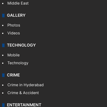
Middle East
GALLERY
Photos
Videos
TECHNOLOGY
Mobile
Technology
CRIME
Crime in Hyderabad
Crime & Accident
ENTERTAINMENT