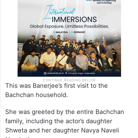
This was Banerjee’s first visit to the
Bachchan household.
She was greeted by the entire Bachchan
family, including the actor’s daughter
Shweta and her daughter Navya Naveli