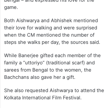
Bengal – and expressed his love for the
game.
Both Aishwarya and Abhishek mentioned
their love for walking and were surprised
when the CM mentioned the number of
steps she walks per day, the sources said.
While Banerjee gifted each member of the
family a “uttoriyo” (traditional scarf) and
sarees from Bengal to the women, the
Bachchans also gave her a gift.
She also requested Aishwarya to attend the
Kolkata International Film Festival.