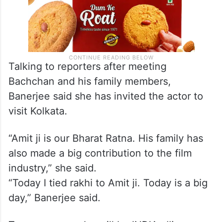
Talking to reporters after meeting
Bachchan and his family members,
Banerjee said she has invited the actor to
visit Kolkata.
“Amit ji is our Bharat Ratna. His family has
also made a big contribution to the film
industry,” she said.
“Today I tied rakhi to Amit ji. Today is a big
day,” Banerjee said.