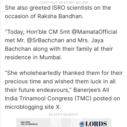
She also greeted ISRO scientists on the
occasion of Raksha Bandhan.
“Today, Hon’ble CM Smt @MamataOfficial
met Mr. @SrBachchan and Mrs. Jaya
Bachchan along with their family at their
residence in Mumbai.
“She wholeheartedly thanked them for their
precious time and wished them luck in all
their future endeavours,” Banerjee’s All
India Trinamool Congress (TMC) posted on
microblogging site X.