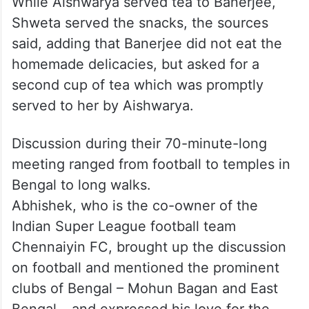
While Aishwarya served tea to Banerjee,
Shweta served the snacks, the sources
said, adding that Banerjee did not eat the
homemade delicacies, but asked for a
second cup of tea which was promptly
served to her by Aishwarya.
Discussion during their 70-minute-long
meeting ranged from football to temples in
Bengal to long walks.
Abhishek, who is the co-owner of the
Indian Super League football team
Chennaiyin FC, brought up the discussion
on football and mentioned the prominent
clubs of Bengal – Mohun Bagan and East