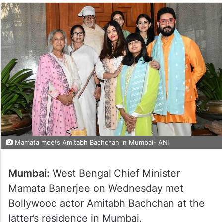
Mamata meets Amitabh Bachchan in Mumbai- ANI
Mumbai:
West Bengal Chief Minister
Mamata Banerjee on Wednesday met
Bollywood actor Amitabh Bachchan at the
latter’s residence in Mumbai.