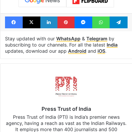
Facebook
X
LinkedIn
Pinterest
Messenger
WhatsAp
T
Stay updated with our
WhatsApp
&
Telegram
by
subscribing to our channels. For all the latest
India
updates, download our app
Android
and
iOS
.
Press Trust of India
Press Trust of India (PTI) is India’s premier news
agency, having a reach as vast as the Indian Railways.
It employs more than 400 journalists and 500