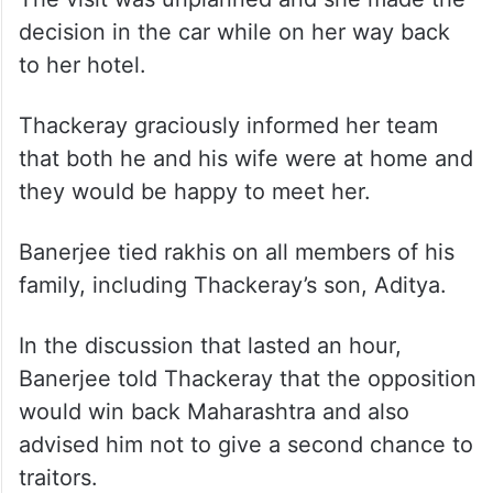
decision in the car while on her way back
to her hotel.
Thackeray graciously informed her team
that both he and his wife were at home and
they would be happy to meet her.
Banerjee tied rakhis on all members of his
family, including Thackeray’s son, Aditya.
In the discussion that lasted an hour,
Banerjee told Thackeray that the opposition
would win back Maharashtra and also
advised him not to give a second chance to
traitors.