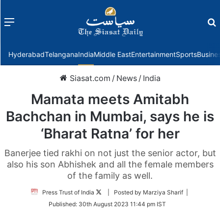
Menu
f
Hyderabad
Telangana
India
Middle East
Entertainment
Sports
Busine
Siasat.com
/
News
/
India
Mamata meets Amitabh
Bachchan in Mumbai, says he is
‘Bharat Ratna’ for her
Banerjee tied rakhi on not just the senior actor, but
also his son Abhishek and all the female members
of the family as well.
Follow
Press Trust of India
| Posted by Marziya Sharif |
on
Published:
30th August 2023 11:44 pm IST
Twitter