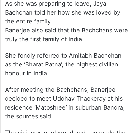
As she was preparing to leave, Jaya
Bachchan told her how she was loved by
the entire family.
Banerjee also said that the Bachchans were
truly the first family of India.
She fondly referred to Amitabh Bachchan
as the ‘Bharat Ratna’, the highest civilian
honour in India.
After meeting the Bachchans, Banerjee
decided to meet Uddhav Thackeray at his
residence ‘Matoshree’ in suburban Bandra,
the sources said.
The visit was unplanned and she made the