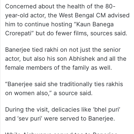
Concerned about the health of the 80-
year-old actor, the West Bengal CM advised
him to continue hosting “Kaun Banega
Crorepati” but do fewer films, sources said.
Banerjee tied rakhi on not just the senior
actor, but also his son Abhishek and all the
female members of the family as well.
“Banerjee said she traditionally ties rakhis
on women also,” a source said.
During the visit, delicacies like ‘bhel puri’
and ‘sev puri’ were served to Banerjee.