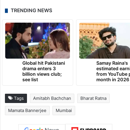
TRENDING NEWS
Global hit Pakistani
Samay Raina's
drama enters 3
estimated earn
billion views club;
from YouTube 
see list
month in 2026
Tags
Amitabh Bachchan
Bharat Ratna
Mamata Bannerjee
Mumbai