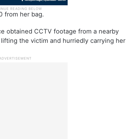
0 from her bag.
lice obtained CCTV footage from a nearby
fting the victim and hurriedly carrying her