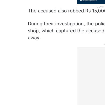
The accused also robbed Rs 15,00
During their investigation, the po
shop, which captured the accused li
away.