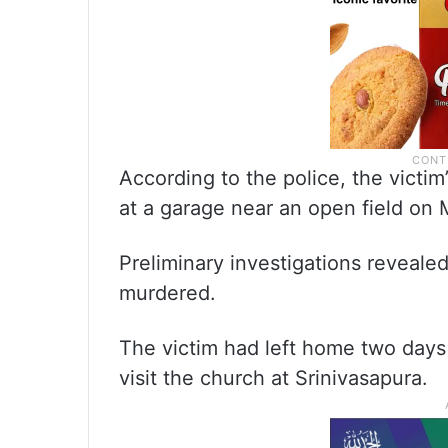
According to the police, the vict
at a garage near an open field on 
Preliminary investigations reveale
murdered.
The victim had left home two days 
visit the church at Srinivasapura.