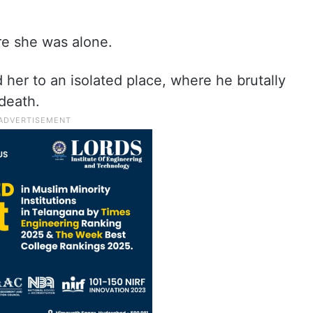
re she was alone.
d her to an isolated place, where he brutally
 death.