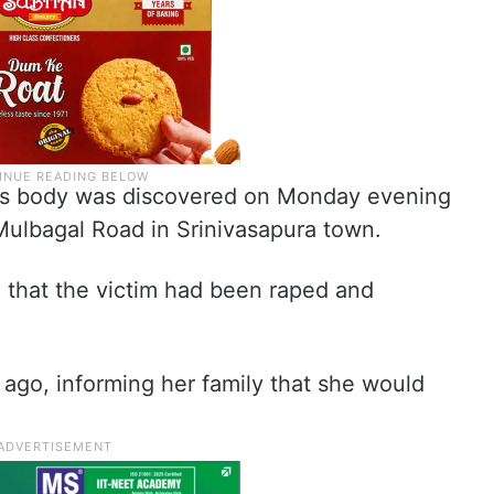
im’s body was discovered on Monday evening
Mulbagal Road in Srinivasapura town.
d that the victim had been raped and
ago, informing her family that she would