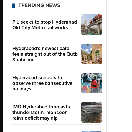
TRENDING NEWS
PIL seeks to stop Hyderabad
Old City Metro rail works
Hyderabad's newest cafe
feels straight out of the Qutb
Shahi era
Hyderabad schools to
observe three consecutive
holidays
IMD Hyderabad forecasts
thunderstorm, monsoon
rains deficit may dip