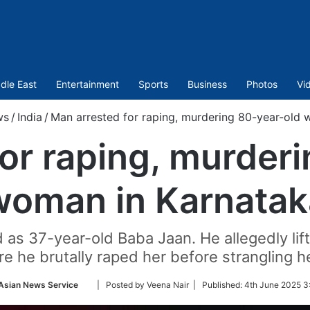
dle East
Entertainment
Sports
Business
Photos
Vi
ws
/
India
/
Man arrested for raping, murdering 80-year-old
or raping, murder
woman in Karnatak
as 37-year-old Baba Jaan. He allegedly lift
e he brutally raped her before strangling h
Follow
Asian News Service
| Posted by Veena Nair |
Published:
4th June 2025 3
on
Twitter