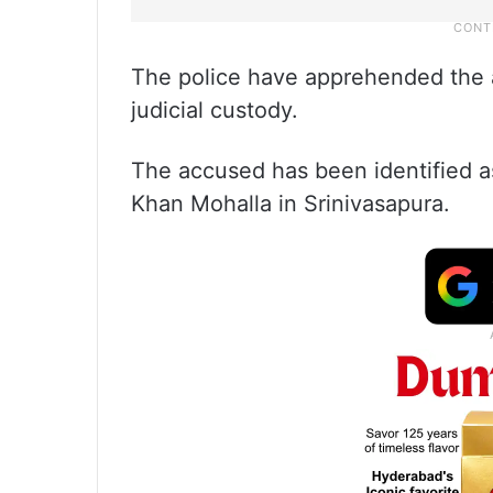
The police have apprehended the
judicial custody.
The accused has been identified as
Khan Mohalla in Srinivasapura.