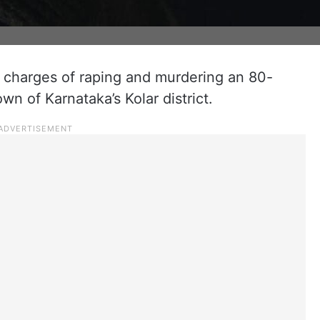
charges of raping and murdering an 80-
n of Karnataka’s Kolar district.