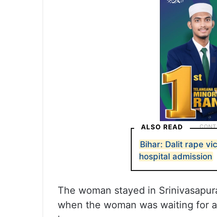
ALSO READ
Bihar: Dalit rape vi
hospital admission
The woman stayed in Srinivasapur
when the woman was waiting for a