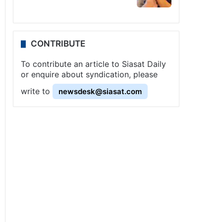
CONTRIBUTE
To contribute an article to Siasat Daily
or enquire about syndication, please
write to
newsdesk@siasat.com