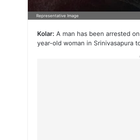
Representative Image
Kolar:
A man has been arrested on 
year-old woman in Srinivasapura tow