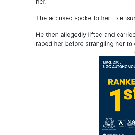
her.
The accused spoke to her to ensu
He then allegedly lifted and carrie
raped her before strangling her to