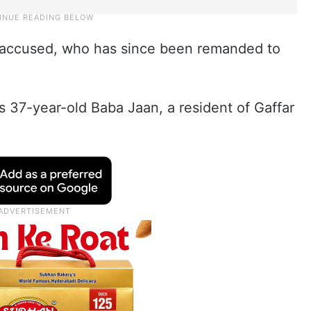
 accused, who has since been remanded to
 37-year-old Baba Jaan, a resident of Gaffar