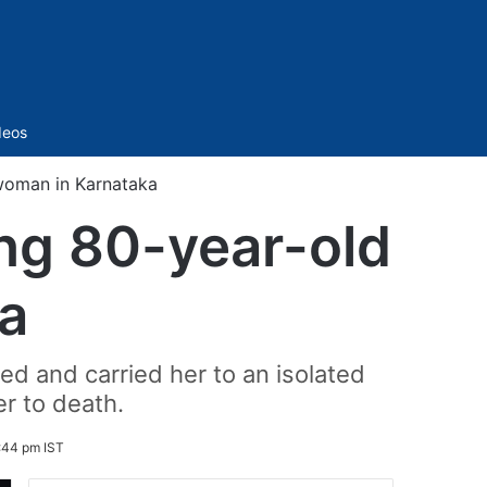
Sidebar
deos
 woman in Karnataka
ing 80-year-old
a
ed and carried her to an isolated
er to death.
:44 pm IST