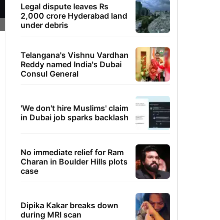
Legal dispute leaves Rs
2,000 crore Hyderabad land
under debris
Telangana's Vishnu Vardhan
Reddy named India's Dubai
Consul General
'We don't hire Muslims' claim
in Dubai job sparks backlash
No immediate relief for Ram
Charan in Boulder Hills plots
case
Dipika Kakar breaks down
during MRI scan