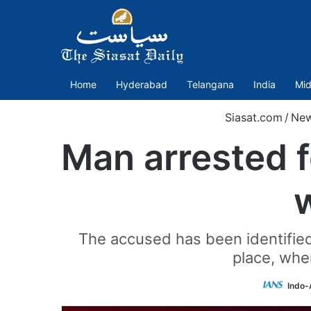
Home
Hyderabad
Telangana
India
Mid
Siasat.com
/
Ne
Man arrested f
The accused has been identified 
place, wher
Indo-