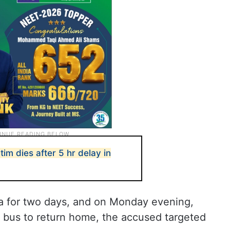
ctim dies after 5 hr delay in
a for two days, and on Monday evening,
 bus to return home, the accused targeted