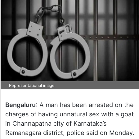
Representational image
Bengaluru
: A man has been arrested on the
charges of having unnatural sex with a goat
in Channapatna city of Karnataka’s
Ramanagara district, police said on Monday.