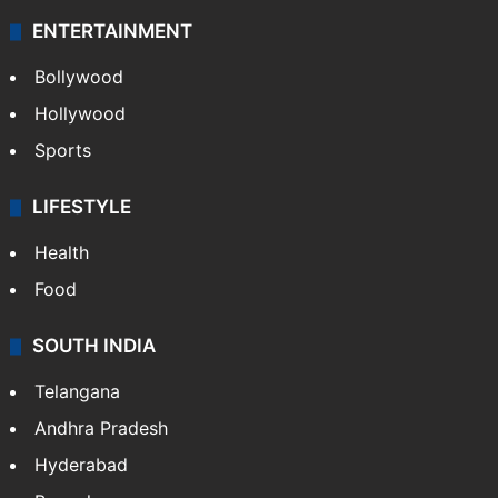
ENTERTAINMENT
Bollywood
Hollywood
Sports
LIFESTYLE
Health
Food
SOUTH INDIA
Telangana
Andhra Pradesh
Hyderabad