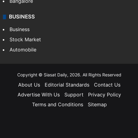
Bangalore
BUSINESS
Business
Stock Market
Automobile
Copyright © Siasat Daily, 2026. All Rights Reserved
About Us
Editorial Standards
Contact Us
Advertise With Us
Support
Privacy Policy
Terms and Conditions
Sitemap
Facebook
X
YouTube
Instagram
Telegra