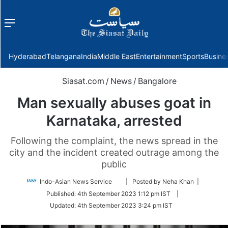
Menu
f
Hyderabad
Telangana
India
Middle East
Entertainment
Sports
Busine
Siasat.com
/
News
/
Bangalore
Man sexually abuses goat in
Karnataka, arrested
Following the complaint, the news spread in the
city and the incident created outrage among the
public
Follow
Indo-Asian News Service
| Posted by Neha Khan |
on
Published:
4th September 2023 1:12 pm IST
|
Twitter
Updated:
4th September 2023 3:24 pm IST