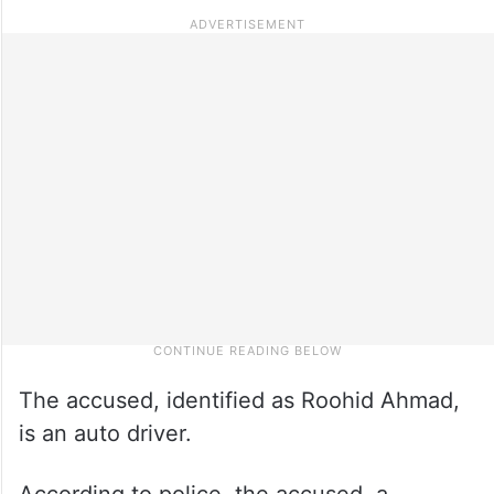
The accused, identified as Roohid Ahmad,
is an auto driver.