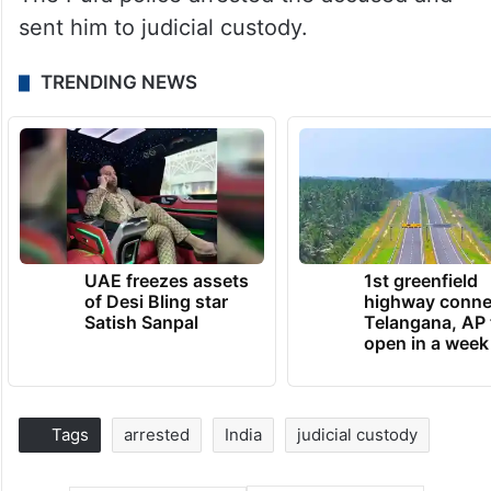
sent him to judicial custody.
TRENDING NEWS
UAE freezes assets
1st greenfield
of Desi Bling star
highway conne
Satish Sanpal
Telangana, AP 
open in a week
Tags
arrested
India
judicial custody