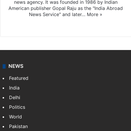
news agency. It was founded in 1986 by Indian
American publisher Gopal Raju as the "India Abroad
News Service" and later…
More »
Facebook
X
NEWS
Featured
India
Delhi
Politics
World
Pakistan