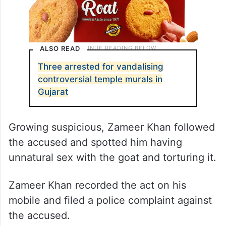
ALSO READ
Three arrested for vandalising
controversial temple murals in
Gujarat
Growing suspicious, Zameer Khan followed
the accused and spotted him having
unnatural sex with the goat and torturing it.
Zameer Khan recorded the act on his
mobile and filed a police complaint against
the accused.