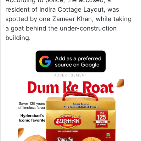
According to police, the accused, a
resident of Indira Cottage Layout, was
spotted by one Zameer Khan, while taking
a goat behind the under-construction
building.