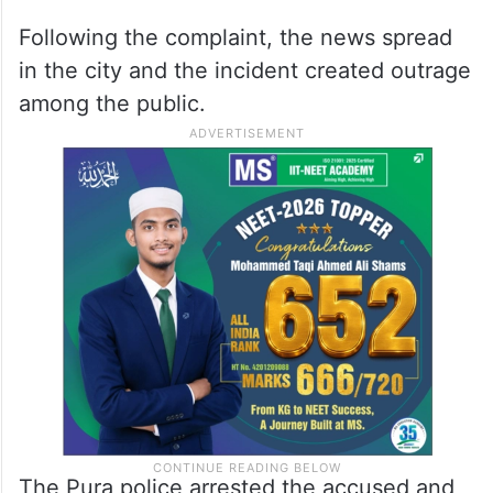
Following the complaint, the news spread
in the city and the incident created outrage
among the public.
The Pura police arrested the accused and