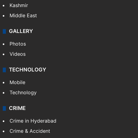
Kashmir
Middle East
GALLERY
Photos
Videos
TECHNOLOGY
Mobile
Technology
CRIME
Crime in Hyderabad
Crime & Accident