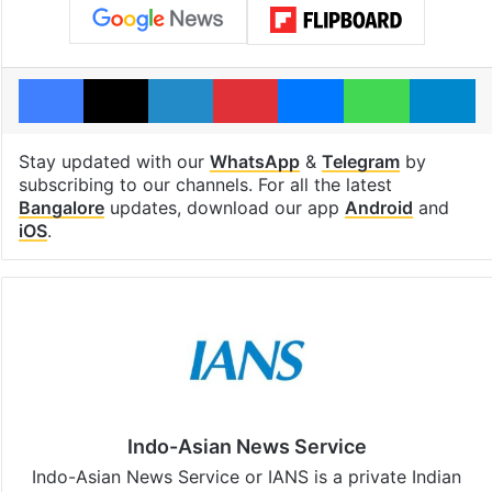
Facebook
X
LinkedIn
Pinterest
Messenger
WhatsAp
T
Stay updated with our
WhatsApp
&
Telegram
by
subscribing to our channels. For all the latest
Bangalore
updates, download our app
Android
and
iOS
.
Indo-Asian News Service
Indo-Asian News Service or IANS is a private Indian