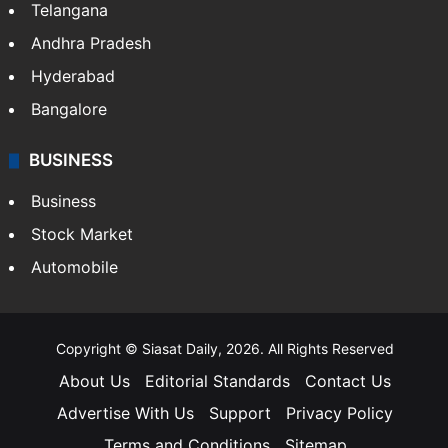
Telangana
Andhra Pradesh
Hyderabad
Bangalore
BUSINESS
Business
Stock Market
Automobile
Copyright © Siasat Daily, 2026. All Rights Reserved
About Us
Editorial Standards
Contact Us
Advertise With Us
Support
Privacy Policy
Terms and Conditions
Sitemap