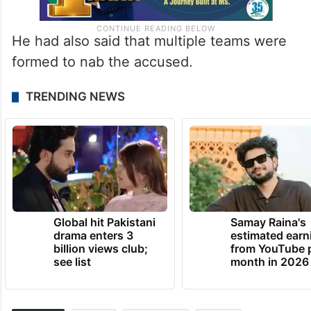
He had also said that multiple teams were
formed to nab the accused.
TRENDING NEWS
Global hit Pakistani
Samay Raina's
drama enters 3
estimated earn
billion views club;
from YouTube 
see list
month in 2026