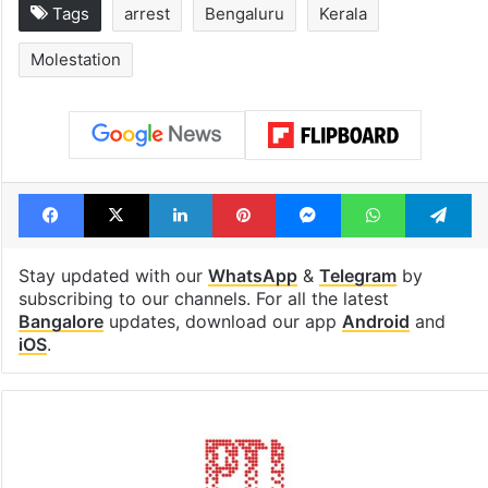
Tags
arrest
Bengaluru
Kerala
Molestation
Facebook
X
LinkedIn
Pinterest
Messenger
WhatsAp
T
Stay updated with our
WhatsApp
&
Telegram
by
subscribing to our channels. For all the latest
Bangalore
updates, download our app
Android
and
iOS
.