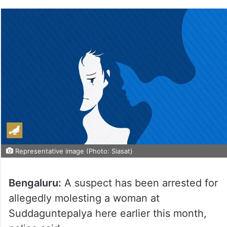
Representative image (Photo: Siasat)
Bengaluru:
A suspect has been arrested for
allegedly molesting a woman at
Suddaguntepalya here earlier this month,