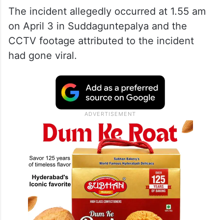
The incident allegedly occurred at 1.55 am
on April 3 in Suddaguntepalya and the
CCTV footage attributed to the incident
had gone viral.