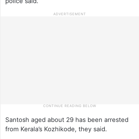
police said.
Santosh aged about 29 has been arrested
from Kerala’s Kozhikode, they said.