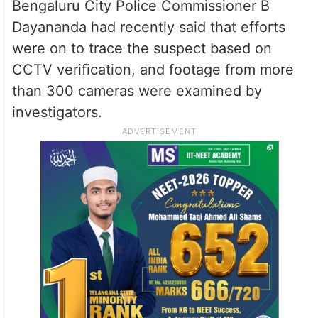
Bengaluru City Police Commissioner B
Dayananda had recently said that efforts
were on to trace the suspect based on
CCTV verification, and footage from more
than 300 cameras were examined by
investigators.