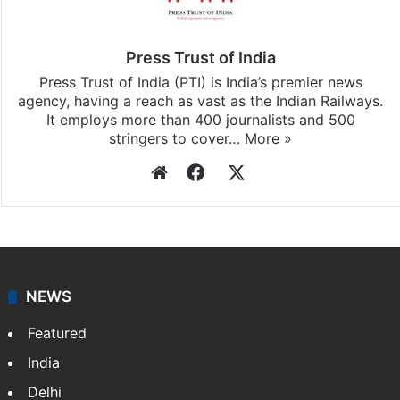
Press Trust of India
Press Trust of India (PTI) is India’s premier news
agency, having a reach as vast as the Indian Railways.
It employs more than 400 journalists and 500
stringers to cover…
More »
Website
Facebook
X
NEWS
Featured
India
Delhi