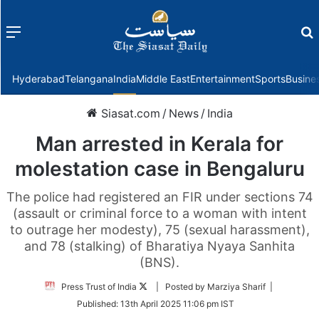
Menu
f
Hyderabad
Telangana
India
Middle East
Entertainment
Sports
Busine
Siasat.com
/
News
/
India
Man arrested in Kerala for
molestation case in Bengaluru
The police had registered an FIR under sections 74
(assault or criminal force to a woman with intent
to outrage her modesty), 75 (sexual harassment),
and 78 (stalking) of Bharatiya Nyaya Sanhita
(BNS).
Follow
Press Trust of India
| Posted by Marziya Sharif |
on
Published:
13th April 2025 11:06 pm IST
Twitter