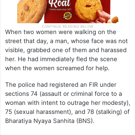
When two women were walking on the
street that day, a man, whose face was not
visible, grabbed one of them and harassed
her. He had immediately fled the scene
when the women screamed for help.
The police had registered an FIR under
sections 74 (assault or criminal force to a
woman with intent to outrage her modesty),
75 (sexual harassment), and 78 (stalking) of
Bharatiya Nyaya Sanhita (BNS).