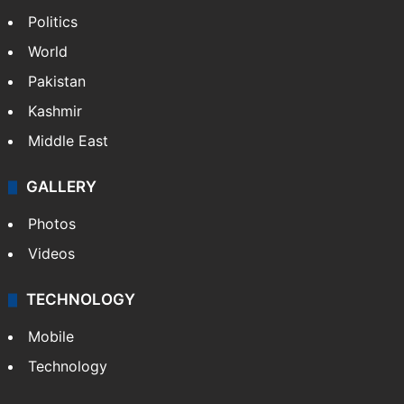
Politics
World
Pakistan
Kashmir
Middle East
GALLERY
Photos
Videos
TECHNOLOGY
Mobile
Technology