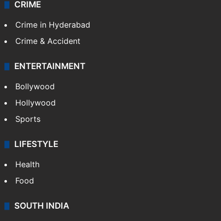
CRIME
Crime in Hyderabad
Crime & Accident
ENTERTAINMENT
Bollywood
Hollywood
Sports
LIFESTYLE
Health
Food
SOUTH INDIA