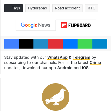
Tags
Hyderabad
Road accident
RTC
Facebook
X
LinkedIn
Pinterest
Messenger
WhatsAp
T
Stay updated with our
WhatsApp
&
Telegram
by
subscribing to our channels. For all the latest
Crime
updates, download our app
Android
and
iOS
.