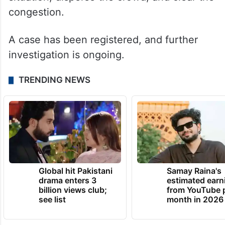
congestion.
A case has been registered, and further
investigation is ongoing.
TRENDING NEWS
Global hit Pakistani
Samay Raina's
drama enters 3
estimated earn
billion views club;
from YouTube 
see list
month in 2026