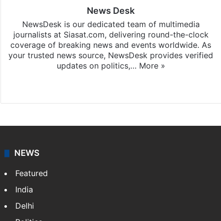
News Desk
NewsDesk is our dedicated team of multimedia
journalists at Siasat.com, delivering round-the-clock
coverage of breaking news and events worldwide. As
your trusted news source, NewsDesk provides verified
updates on politics,…
More »
X
NEWS
Featured
India
Delhi