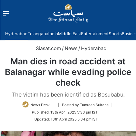
Menu
f
Hyderabad
Telangana
India
Middle East
Entertainment
Sports
Busine
Siasat.com
/
News
/
Hyderabad
Man dies in road accident at
Balanagar while evading police
check
The victim has been identified as Bosubabu.
Follow
News Desk
| Posted by Tamreen Sultana |
on
Published:
13th April 2025 5:33 pm IST
|
Twitter
Updated:
13th April 2025 5:34 pm IST