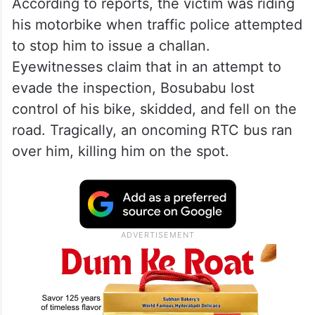
According to reports, the victim was riding
his motorbike when traffic police attempted
to stop him to issue a challan.
Eyewitnesses claim that in an attempt to
evade the inspection, Bosubabu lost
control of his bike, skidded, and fell on the
road. Tragically, an oncoming RTC bus ran
over him, killing him on the spot.