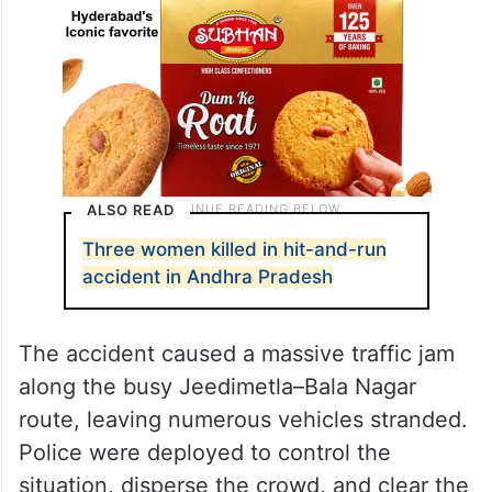
ALSO READ
Three women killed in hit-and-run
accident in Andhra Pradesh
The accident caused a massive traffic jam
along the busy Jeedimetla–Bala Nagar
route, leaving numerous vehicles stranded.
Police were deployed to control the
situation, disperse the crowd, and clear the