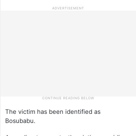
The victim has been identified as
Bosubabu.