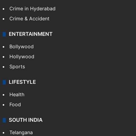
Crime in Hyderabad
Crime & Accident
ENTERTAINMENT
Bollywood
Hollywood
Sports
LIFESTYLE
Health
Food
SOUTH INDIA
Telangana