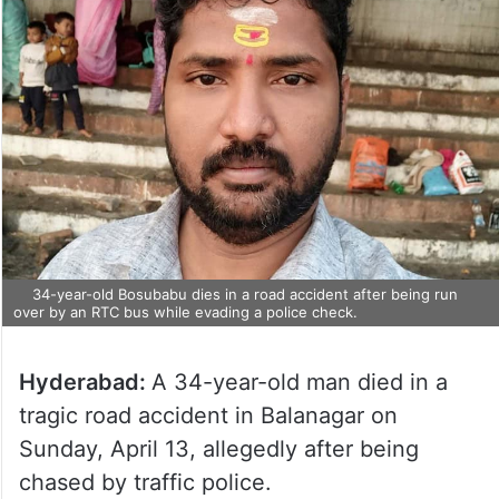
34-year-old Bosubabu dies in a road accident after being run
over by an RTC bus while evading a police check.
Hyderabad:
A 34-year-old man died in a
tragic road accident in Balanagar on
Sunday, April 13, allegedly after being
chased by traffic police.