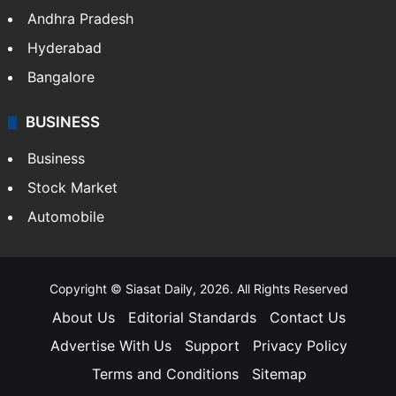
Andhra Pradesh
Hyderabad
Bangalore
BUSINESS
Business
Stock Market
Automobile
Copyright © Siasat Daily, 2026. All Rights Reserved
About Us
Editorial Standards
Contact Us
Advertise With Us
Support
Privacy Policy
Terms and Conditions
Sitemap