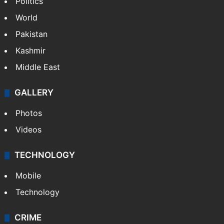
Politics
World
Pakistan
Kashmir
Middle East
GALLERY
Photos
Videos
TECHNOLOGY
Mobile
Technology
CRIME