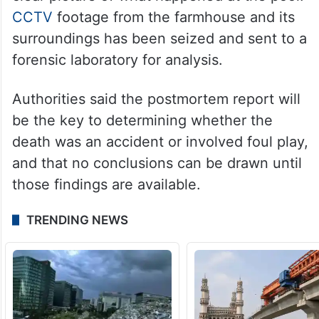
CCTV
footage from the farmhouse and its
surroundings has been seized and sent to a
forensic laboratory for analysis.
Authorities said the postmortem report will
be the key to determining whether the
death was an accident or involved foul play,
and that no conclusions can be drawn until
those findings are available.
TRENDING NEWS