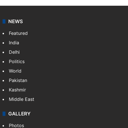
NEWS
Featured
India
Delhi
Politics
World
Pakistan
Kashmir
Middle East
GALLERY
Photos