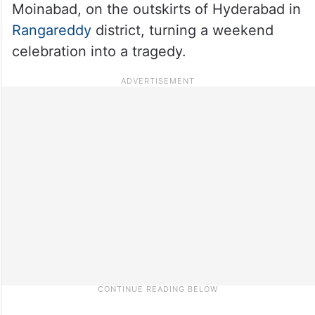
Moinabad, on the outskirts of Hyderabad in
Rangareddy
district, turning a weekend
celebration into a tragedy.