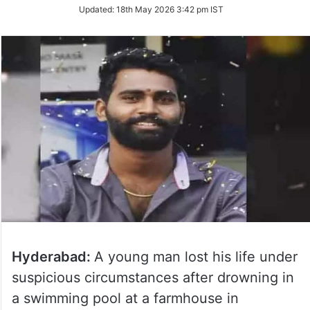
Updated:
18th May 2026 3:42 pm IST
Hyderabad:
A young man lost his life under
suspicious circumstances after drowning in
a swimming pool at a farmhouse in