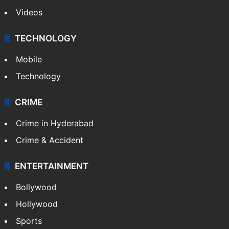
Videos
TECHNOLOGY
Mobile
Technology
CRIME
Crime in Hyderabad
Crime & Accident
ENTERTAINMENT
Bollywood
Hollywood
Sports