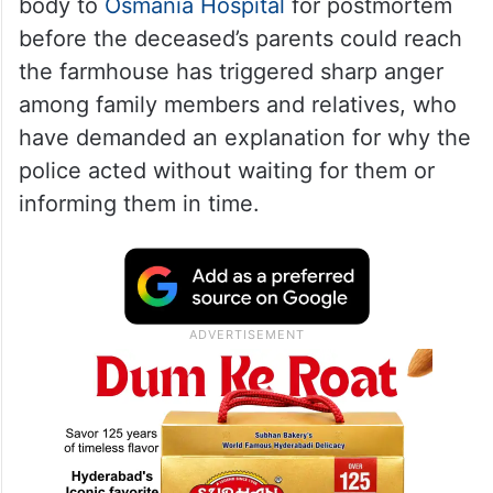
body to
Osmania Hospital
for postmortem
before the deceased’s parents could reach
the farmhouse has triggered sharp anger
among family members and relatives, who
have demanded an explanation for why the
police acted without waiting for them or
informing them in time.