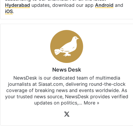
Hyderabad
updates, download our app
Android
and
iOS
.
News Desk
NewsDesk is our dedicated team of multimedia
journalists at Siasat.com, delivering round-the-clock
coverage of breaking news and events worldwide. As
your trusted news source, NewsDesk provides verified
updates on politics,…
More »
X