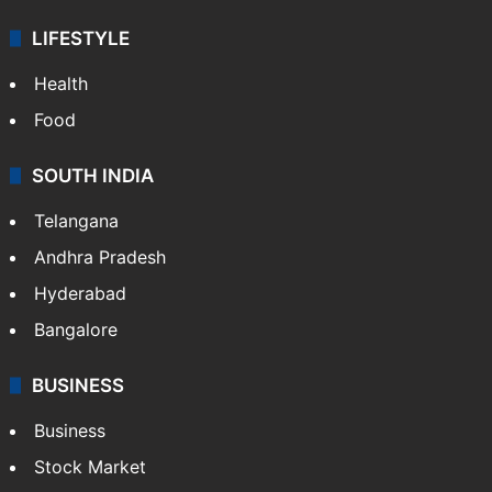
LIFESTYLE
Health
Food
SOUTH INDIA
Telangana
Andhra Pradesh
Hyderabad
Bangalore
BUSINESS
Business
Stock Market