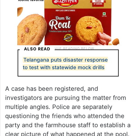
ALSO READ
Telangana puts disaster response
to test with statewide mock drills
A case has been registered, and
investigators are pursuing the matter from
multiple angles. Police are separately
questioning the friends who attended the
party and the farmhouse staff to establish a
clear picture of what happened at the pool.