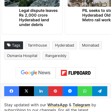
Legal dispute leaves
PIL seeks to st
Rs 2,000 crore
Hyderabad Old
Hyderabad land
Metro rail wor
under debris
Tags
farmhouse
Hyderabad
Moinabad
Osmania Hospital
Rangareddy
Facebook
X
LinkedIn
Pinterest
Messenger
WhatsAp
T
Stay updated with our
WhatsApp
&
Telegram
by
subscribing to our channels. For all the latest