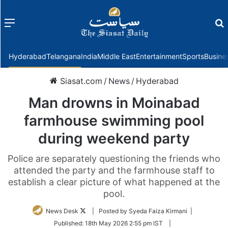
Menu
f
Hyderabad
Telangana
India
Middle East
Entertainment
Sports
Busine
Siasat.com
/
News
/
Hyderabad
Man drowns in Moinabad
farmhouse swimming pool
during weekend party
Police are separately questioning the friends who
attended the party and the farmhouse staff to
establish a clear picture of what happened at the
pool.
Follow
News Desk
| Posted by Syeda Faiza Kirmani |
on
Published:
18th May 2026 2:55 pm IST
|
Twitter