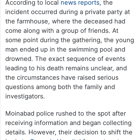
According to local
news reports
, the
incident occurred during a private party at
the farmhouse, where the deceased had
come along with a group of friends. At
some point during the gathering, the young
man ended up in the swimming pool and
drowned. The exact sequence of events
leading to his death remains unclear, and
the circumstances have raised serious
questions among both the family and
investigators.
Moinabad police rushed to the spot after
receiving information and began collecting
details. However, their decision to shift the