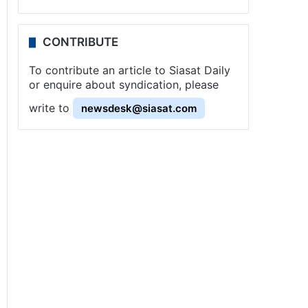
CONTRIBUTE
To contribute an article to Siasat Daily
or enquire about syndication, please
write to
newsdesk@siasat.com