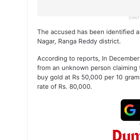
The accused has been identified 
Nagar, Ranga Reddy district.
According to reports, In December
from an unknown person claiming 
buy gold at Rs 50,000 per 10 grams
rate of Rs. 80,000.