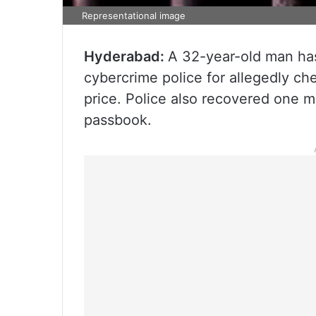
Representational image
Hyderabad:
A 32-year-old man ha
cybercrime police for allegedly che
price. Police also recovered one 
passbook.