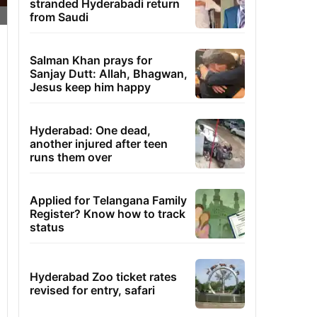
stranded Hyderabadi return
from Saudi
Salman Khan prays for
Sanjay Dutt: Allah, Bhagwan,
Jesus keep him happy
Hyderabad: One dead,
another injured after teen
runs them over
Applied for Telangana Family
Register? Know how to track
status
Hyderabad Zoo ticket rates
revised for entry, safari