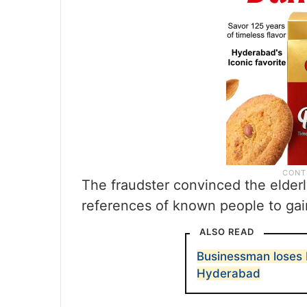
The fraudster convinced the elderly
references of known people to gain
ALSO READ
Businessman loses R
Hyderabad