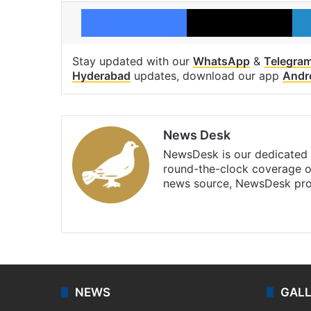
Facebook
X
Stay updated with our
WhatsApp
&
Telegra
Hyderabad
updates, download our app
Andr
News Desk
NewsDesk is our dedicated t
round-the-clock coverage o
news source, NewsDesk prov
X
NEWS
GAL