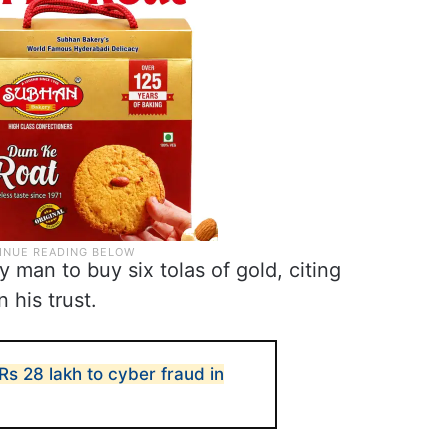
 man to buy six tolas of gold, citing
 his trust.
s 28 lakh to cyber fraud in