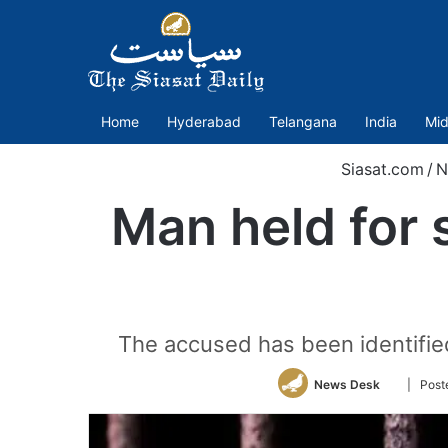
Home
Hyderabad
Telangana
India
Mid
Siasat.com
/
N
Man held for
The accused has been identifie
Follow
News Desk
| Post
on
Twitter