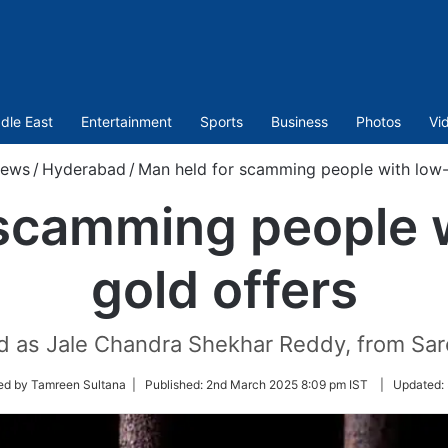
dle East
Entertainment
Sports
Business
Photos
Vi
ews
/
Hyderabad
/
Man held for scamming people with low-
 scamming people w
gold offers
d as Jale Chandra Shekhar Reddy, from Saro
ed by Tamreen Sultana |
Published:
2nd March 2025 8:09 pm IST
|
Updated: