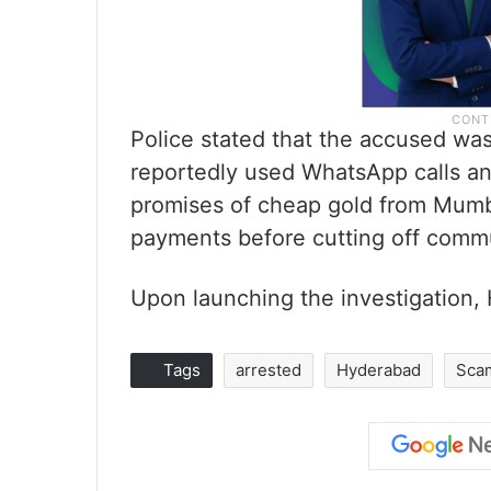
Police stated that the accused was
reportedly used WhatsApp calls an
promises of cheap gold from Mumb
payments before cutting off comm
Upon launching the investigation,
Tags
arrested
Hyderabad
Sca