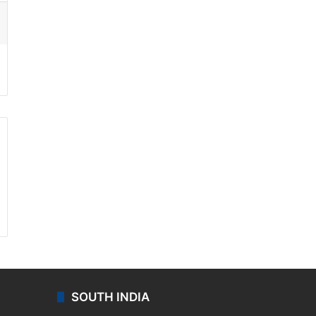
ssenger
SOUTH INDIA