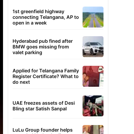
1st greenfield highway
connecting Telangana, AP to
open in a week
Hyderabad pub fined after
BMW goes missing from
valet parking
Applied for Telangana Family
Register Certificate? What to
do next
UAE freezes assets of Desi
Bling star Satish Sanpal
LuLu Group founder helps