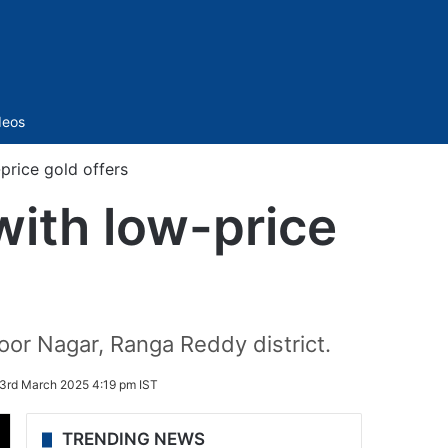
Sidebar
deos
price gold offers
ith low-price
or Nagar, Ranga Reddy district.
3rd March 2025 4:19 pm IST
TRENDING NEWS