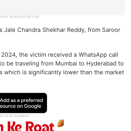
as Jale Chandra Shekhar Reddy, from Saroor
 2024, the victim received a WhatsApp call
to be traveling from Mumbai to Hyderabad to
 which is significantly lower than the market