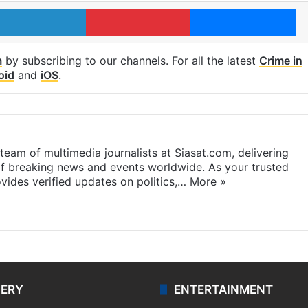
LinkedIn
Pinterest
Me
m
by subscribing to our channels. For all the latest
Crime in
oid
and
iOS
.
eam of multimedia journalists at Siasat.com, delivering
f breaking news and events worldwide. As your trusted
ides verified updates on politics,…
More »
LERY
ENTERTAINMENT