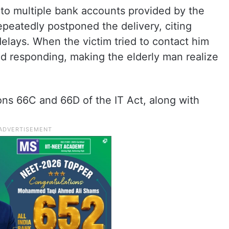
into multiple bank accounts provided by the
peatedly postponed the delivery, citing
elays. When the victim tried to contact him
d responding, making the elderly man realize
ons 66C and 66D of the IT Act, along with