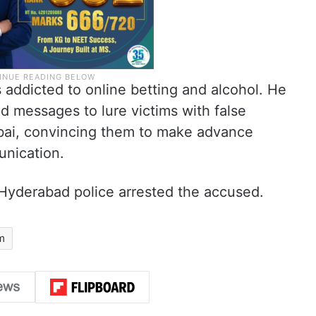
 addicted to online betting and alcohol. He
d messages to lure victims with false
ai, convincing them to make advance
unication.
 Hyderabad police arrested the accused.
m