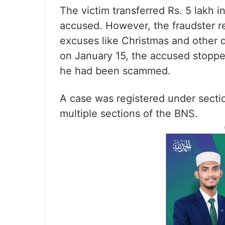
The victim transferred Rs. 5 lakh 
accused. However, the fraudster re
excuses like Christmas and other d
on January 15, the accused stoppe
he had been scammed.
A case was registered under secti
multiple sections of the BNS.