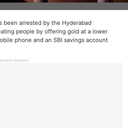
s been arrested by the Hyderabad
ating people by offering gold at a lower
mobile phone and an SBI savings account