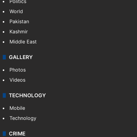
Politics
World
Pakistan
Kashmir
Middle East
GALLERY
Photos
Videos
TECHNOLOGY
Mobile
Technology
CRIME