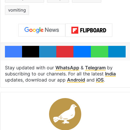
vomiting
Facebook
X
LinkedIn
Pinterest
Messenger
WhatsAp
T
Stay updated with our
WhatsApp
&
Telegram
by
subscribing to our channels. For all the latest
India
updates, download our app
Android
and
iOS
.