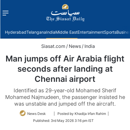
Menu
f
Hyderabad
Telangana
India
Middle East
Entertainment
Sports
Busine
Siasat.com
/
News
/
India
Man jumps off Air Arabia flight
seconds after landing at
Chennai airport
Identified as 29-year-old Mohamed Sherif
Mohamed Najmudeen, the passenger insisted he
was unstable and jumped off the aircraft.
Follow
News Desk
| Posted by Khadija Irfan Rahim |
on
Published:
3rd May 2026 3:16 pm IST
Twitter