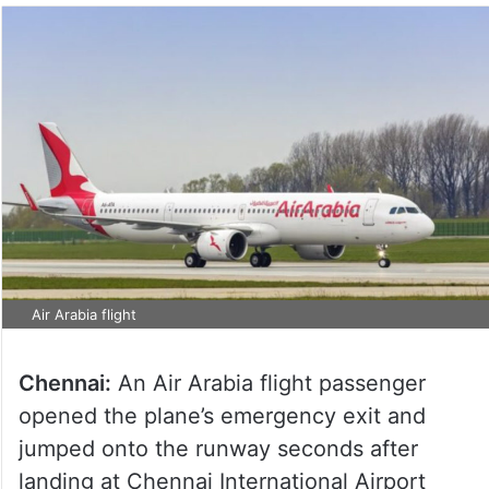
Air Arabia flight
Chennai:
An Air Arabia flight passenger
opened the plane’s emergency exit and
jumped onto the runway seconds after
landing at Chennai International Airport