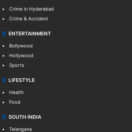
Crime in Hyderabad
Crime & Accident
ENTERTAINMENT
Bollywood
Hollywood
Sports
LIFESTYLE
Health
Food
SOUTH INDIA
Telangana