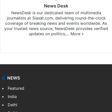
News Desk
NewsDesk is our dedicated team of multimedia
journalists at Siasat.com, delivering round-the-clock
coverage of breaking news and events worldwide. As
your trusted news source, NewsDesk provides verified
updates on politics,…
More »
X
NEWS
Featured
India
Delhi