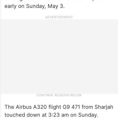
early on Sunday, May 3.
The Airbus A320 flight G9 471 from Sharjah
touched down at 3:23 am on Sunday.