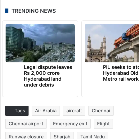
TRENDING NEWS
Legal dispute leaves
PIL seeks to st
Rs 2,000 crore
Hyderabad Old
Hyderabad land
Metro rail wor
under debris
Tags
Air Arabia
aircraft
Chennai
Chennai airport
Emergency exit
Flight
Runway closure
Sharjah
Tamil Nadu