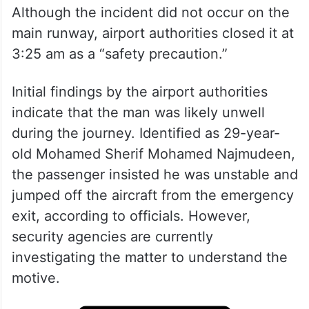
Although the incident did not occur on the
main runway, airport authorities closed it at
3:25 am as a “safety precaution.”
Initial findings by the airport authorities
indicate that the man was likely unwell
during the journey. Identified as 29-year-
old Mohamed Sherif Mohamed Najmudeen,
the passenger insisted he was unstable and
jumped off the aircraft from the emergency
exit, according to officials. However,
security agencies are currently
investigating the matter to understand the
motive.