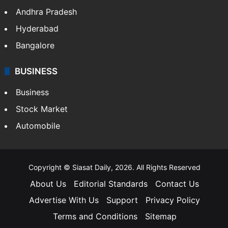
Andhra Pradesh
Hyderabad
Bangalore
BUSINESS
Business
Stock Market
Automobile
Copyright © Siasat Daily, 2026. All Rights Reserved
About Us
Editorial Standards
Contact Us
Advertise With Us
Support
Privacy Policy
Terms and Conditions
Sitemap