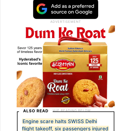
ALSO READ
Engine scare halts SWISS Delhi
flight takeoff, six passengers injured