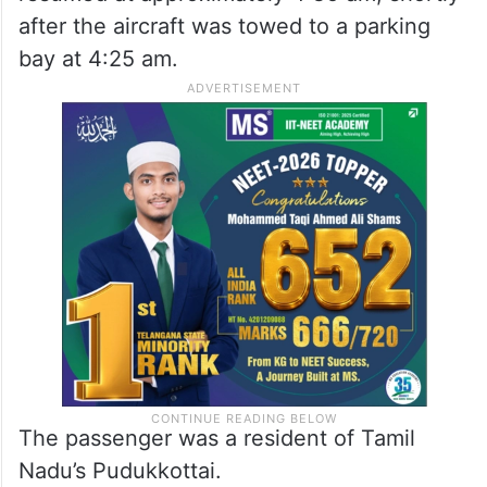
after the aircraft was towed to a parking
bay at 4:25 am.
The passenger was a resident of Tamil
Nadu’s Pudukkottai.