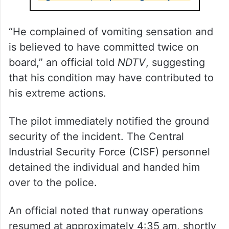
“He complained of vomiting sensation and
is believed to have committed twice on
board,” an official told
NDTV
, suggesting
that his condition may have contributed to
his extreme actions.
The pilot immediately notified the ground
security of the incident. The Central
Industrial Security Force (CISF) personnel
detained the individual and handed him
over to the police.
An official noted that runway operations
resumed at approximately 4:35 am, shortly