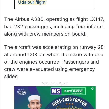
Udaipur flight
The Airbus A330, operating as flight LX147,
had 232 passengers, including four infants,
along with crew members on board.
The aircraft was accelerating on runway 28
at around 1:08 am when the issue with one
of the engines occurred. Passengers and
crew were evacuated using emergency
slides.