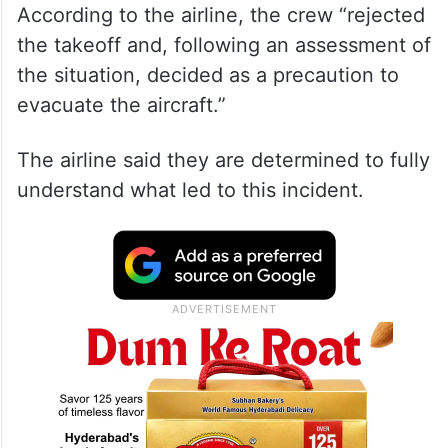
According to the airline, the crew “rejected
the takeoff and, following an assessment of
the situation, decided as a precaution to
evacuate the aircraft.”
The airline said they are determined to fully
understand what led to this incident.