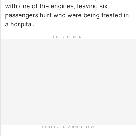
with one of the engines, leaving six
passengers hurt who were being treated in
a hospital.