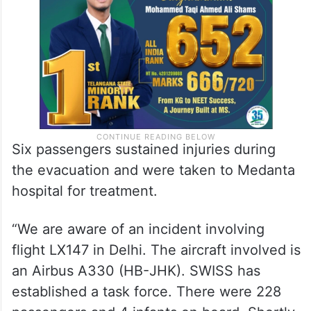
Six passengers sustained injuries during
the evacuation and were taken to Medanta
hospital for treatment.
“We are aware of an incident involving
flight LX147 in Delhi. The aircraft involved is
an Airbus A330 (HB-JHK). SWISS has
established a task force. There were 228