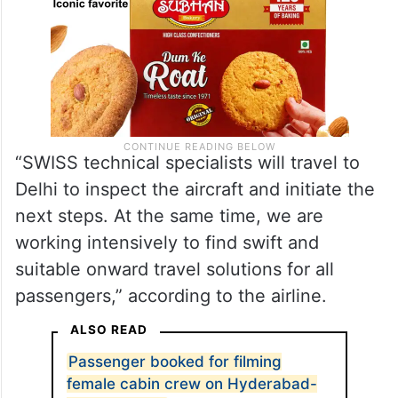
“SWISS technical specialists will travel to
Delhi to inspect the aircraft and initiate the
next steps. At the same time, we are
working intensively to find swift and
suitable onward travel solutions for all
passengers,” according to the airline.
ALSO READ
Passenger booked for filming
female cabin crew on Hyderabad-