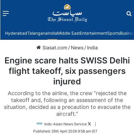
Menu
f
Hyderabad
Telangana
India
Middle East
Entertainment
Sports
Busine
Siasat.com
/
News
/
India
Engine scare halts SWISS Delhi
flight takeoff, six passengers
injured
According to the airline, the crew “rejected the
takeoff and, following an assessment of the
situation, decided as a precaution to evacuate the
aircraft.”
Follow
Indo-Asian News Service
|
on
Published:
26th April 2026 9:58 am IST
Twitter