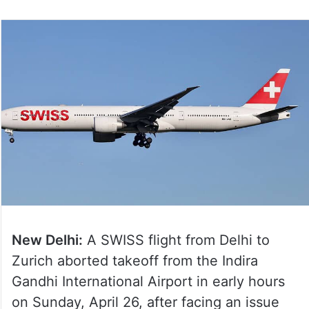
New Delhi:
A SWISS flight from Delhi to
Zurich aborted takeoff from the Indira
Gandhi International Airport in early hours
on Sunday, April 26, after facing an issue