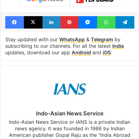
Facebook
X
LinkedIn
Pinterest
Messenger
WhatsAp
T
Stay updated with our
WhatsApp
&
Telegram
by
subscribing to our channels. For all the latest
India
updates, download our app
Android
and
iOS
.
Indo-Asian News Service
Indo-Asian News Service or IANS is a private Indian
news agency. It was founded in 1986 by Indian
American publisher Gopal Raju as the "India Abroad