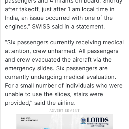
passengers and 4 infants on board. Shortly
after takeoff, just after 1 am local time in
India, an issue occurred with one of the
engines,” SWISS said in a statement.
“Six passengers currently receiving medical
attention, crew unharmed. All passengers
and crew evacuated the aircraft via the
emergency slides. Six passengers are
currently undergoing medical evaluation.
For a small number of individuals who were
unable to use the slides, stairs were
provided,” said the airline.