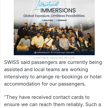
SWISS said passengers are currently being
assisted and local teams are working
intensively to arrange re-bookings or hotel
accommodation for our passengers.
“They have received contact cards to
ensure we can reach them reliably. Such a