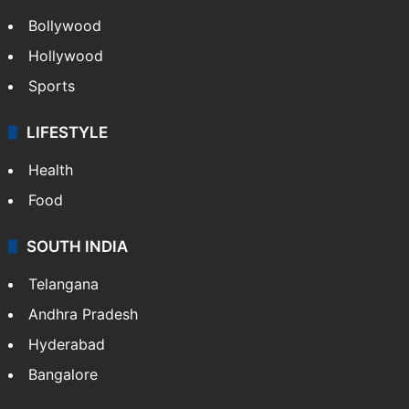
Bollywood
Hollywood
Sports
LIFESTYLE
Health
Food
SOUTH INDIA
Telangana
Andhra Pradesh
Hyderabad
Bangalore