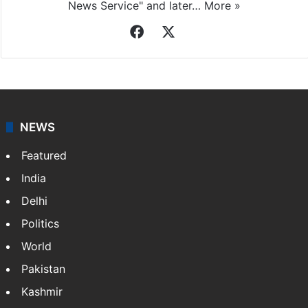
News Service" and later…
More »
Facebook
X
NEWS
Featured
India
Delhi
Politics
World
Pakistan
Kashmir