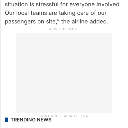
situation is stressful for everyone involved.
Our local teams are taking care of our
passengers on site,” the airline added.
TRENDING NEWS