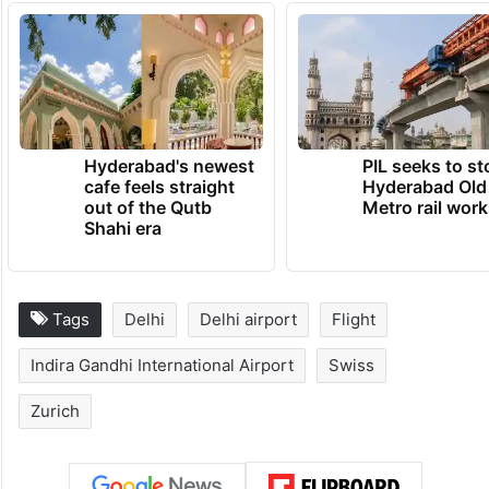
Hyderabad's newest
PIL seeks to st
cafe feels straight
Hyderabad Old
out of the Qutb
Metro rail wor
Shahi era
Tags
Delhi
Delhi airport
Flight
Indira Gandhi International Airport
Swiss
Zurich