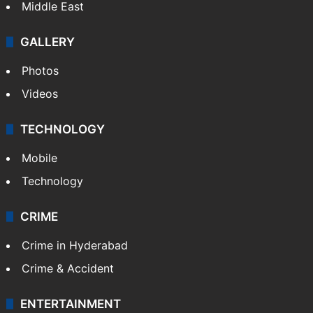
Middle East
GALLERY
Photos
Videos
TECHNOLOGY
Mobile
Technology
CRIME
Crime in Hyderabad
Crime & Accident
ENTERTAINMENT