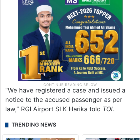
“We have registered a case and issued a
notice to the accused passenger as per
law,” RGI Airport SI K Harika told
TOI
.
TRENDING NEWS