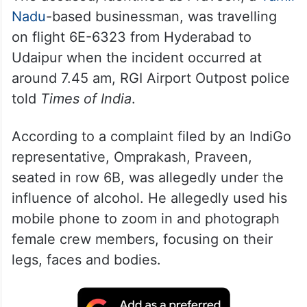
Nadu
-based businessman, was travelling
on flight 6E-6323 from Hyderabad to
Udaipur when the incident occurred at
around 7.45 am, RGI Airport Outpost police
told
Times of India
.
According to a complaint filed by an IndiGo
representative, Omprakash, Praveen,
seated in row 6B, was allegedly under the
influence of alcohol. He allegedly used his
mobile phone to zoom in and photograph
female crew members, focusing on their
legs, faces and bodies.