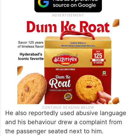
He also reportedly used abusive language
and his behaviour drew a complaint from
the passenger seated next to him.