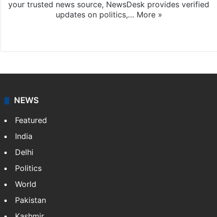
your trusted news source, NewsDesk provides verified
updates on politics,…
More »
X
NEWS
Featured
India
Delhi
Politics
World
Pakistan
Kashmir