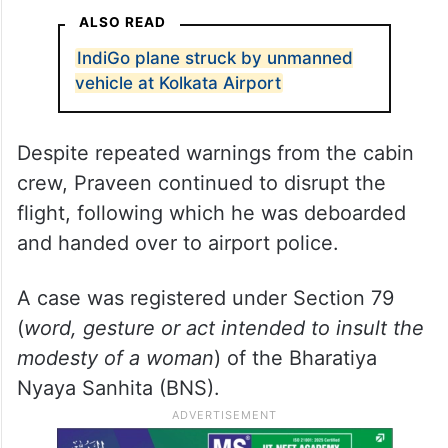
ALSO READ
IndiGo plane struck by unmanned
vehicle at Kolkata Airport
Despite repeated warnings from the cabin
crew, Praveen continued to disrupt the
flight, following which he was deboarded
and handed over to airport police.
A case was registered under Section 79
(
word, gesture or act intended to insult the
modesty of a woman
) of the Bharatiya
Nyaya Sanhita (BNS).