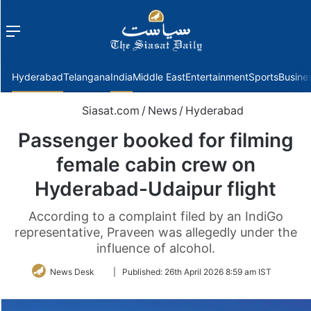
Menu
f
Hyderabad
Telangana
India
Middle East
Entertainment
Sports
Busine
Siasat.com
/
News
/
Hyderabad
Passenger booked for filming
female cabin crew on
Hyderabad-Udaipur flight
According to a complaint filed by an IndiGo
representative, Praveen was allegedly under the
influence of alcohol.
Follow
News Desk
|
Published:
26th April 2026 8:59 am IST
on
Twitter