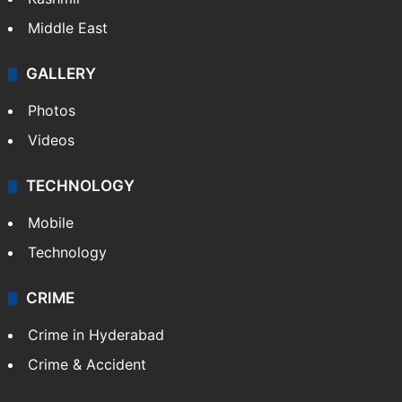
Middle East
GALLERY
Photos
Videos
TECHNOLOGY
Mobile
Technology
CRIME
Crime in Hyderabad
Crime & Accident