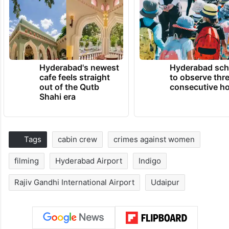
Hyderabad's newest
Hyderabad sch
cafe feels straight
to observe thr
out of the Qutb
consecutive ho
Shahi era
Tags
cabin crew
crimes against women
filming
Hyderabad Airport
Indigo
Rajiv Gandhi International Airport
Udaipur