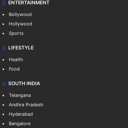
ENTERTAINMENT
Bollywood
Hollywood
Sports
LIFESTYLE
Health
Food
SOUTH INDIA
Telangana
Andhra Pradesh
Hyderabad
Bangalore