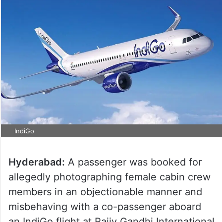
IndiGo
Hyderabad:
A passenger was booked for
allegedly photographing female cabin crew
members in an objectionable manner and
misbehaving with a co-passenger aboard
an IndiGo flight at Rajiv Gandhi International