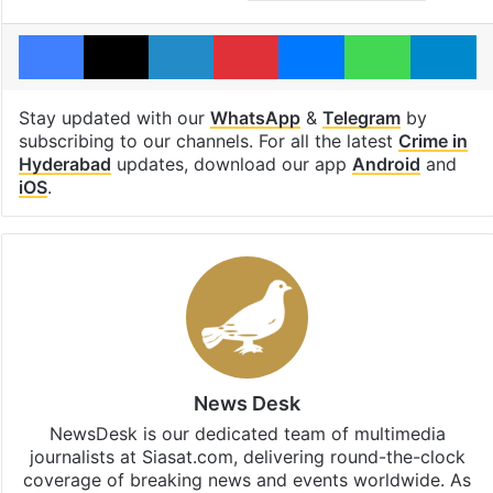
Facebook
X
LinkedIn
Pinterest
Messenger
WhatsAp
T
Stay updated with our
WhatsApp
&
Telegram
by
subscribing to our channels. For all the latest
Crime in
Hyderabad
updates, download our app
Android
and
iOS
.
News Desk
NewsDesk is our dedicated team of multimedia
journalists at Siasat.com, delivering round-the-clock
coverage of breaking news and events worldwide. As