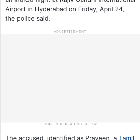
Airport in Hyderabad on Friday, April 24,
the police said.
The accused, identified as Praveen, a
Tamil