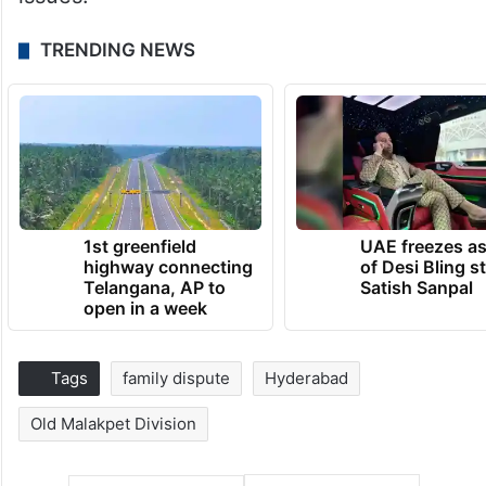
TRENDING NEWS
1st greenfield
UAE freezes a
highway connecting
of Desi Bling s
Telangana, AP to
Satish Sanpal
open in a week
Tags
family dispute
Hyderabad
Old Malakpet Division