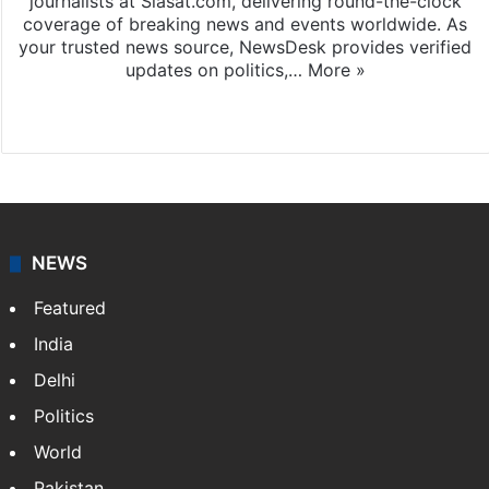
journalists at Siasat.com, delivering round-the-clock
coverage of breaking news and events worldwide. As
your trusted news source, NewsDesk provides verified
updates on politics,…
More »
X
NEWS
Featured
India
Delhi
Politics
World
Pakistan