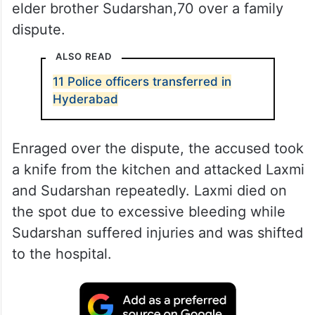
elder brother Sudarshan,70 over a family
dispute.
ALSO READ
11 Police officers transferred in
Hyderabad
Enraged over the dispute, the accused took
a knife from the kitchen and attacked Laxmi
and Sudarshan repeatedly. Laxmi died on
the spot due to excessive bleeding while
Sudarshan suffered injuries and was shifted
to the hospital.