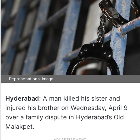
Represenational Image
Hyderabad:
A man killed his sister and
injured his brother on Wednesday, April 9
over a family dispute in Hyderabad’s Old
Malakpet.