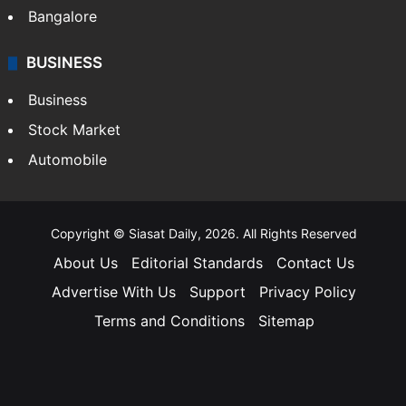
Bangalore
BUSINESS
Business
Stock Market
Automobile
Copyright © Siasat Daily, 2026. All Rights Reserved
About Us
Editorial Standards
Contact Us
Advertise With Us
Support
Privacy Policy
Terms and Conditions
Sitemap
Facebook
X
YouTube
Instagram
Telegra