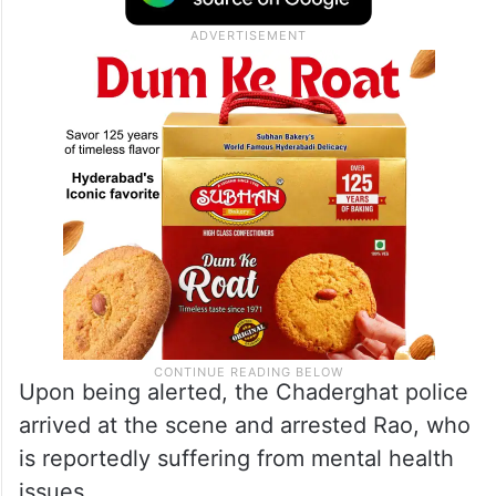
Upon being alerted, the Chaderghat police
arrived at the scene and arrested Rao, who
is reportedly suffering from mental health
issues.