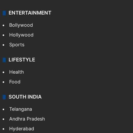
ENTERTAINMENT
Bollywood
Hollywood
Sports
LIFESTYLE
Health
Food
SOUTH INDIA
Telangana
Andhra Pradesh
Hyderabad