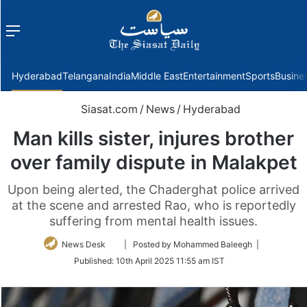
Menu
f
Hyderabad
Telangana
India
Middle East
Entertainment
Sports
Busine
Siasat.com
/
News
/
Hyderabad
Man kills sister, injures brother
over family dispute in Malakpet
Upon being alerted, the Chaderghat police arrived
at the scene and arrested Rao, who is reportedly
suffering from mental health issues.
Follow
News Desk
| Posted by Mohammed Baleegh |
on
Published:
10th April 2025 11:55 am IST
Twitter