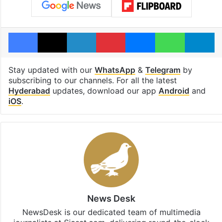
Facebook
X
LinkedIn
Pinterest
Messenger
WhatsAp
T
Stay updated with our
WhatsApp
&
Telegram
by
subscribing to our channels. For all the latest
Hyderabad
updates, download our app
Android
and
iOS
.
News Desk
NewsDesk is our dedicated team of multimedia