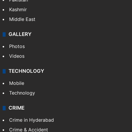
Kashmir
Middle East
GALLERY
Photos
Videos
TECHNOLOGY
Mobile
Technology
CRIME
Crime in Hyderabad
Crime & Accident