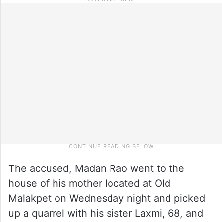
The accused, Madan Rao went to the
house of his mother located at Old
Malakpet on Wednesday night and picked
up a quarrel with his sister Laxmi, 68, and